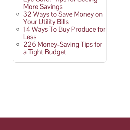
More Savings
32 Ways to Save Money on
Your Utility Bills
14 Ways To Buy Produce for
Less
226 Money-Saving Tips for
a Tight Budget