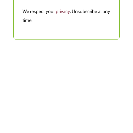
We respect your
privacy
. Unsubscribe at any
time.