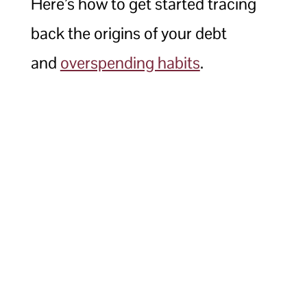
Here’s how to get started tracing
back the origins of your debt
and
overspending habits
.