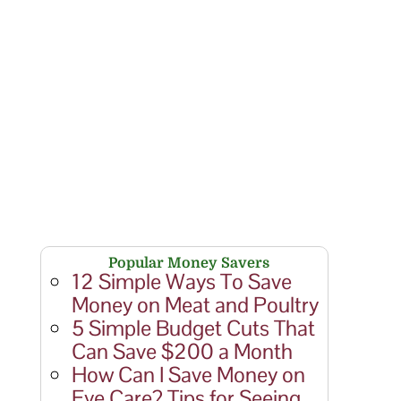
Popular Money Savers
12 Simple Ways To Save
Money on Meat and Poultry
5 Simple Budget Cuts That
Can Save $200 a Month
How Can I Save Money on
Eye Care? Tips for Seeing