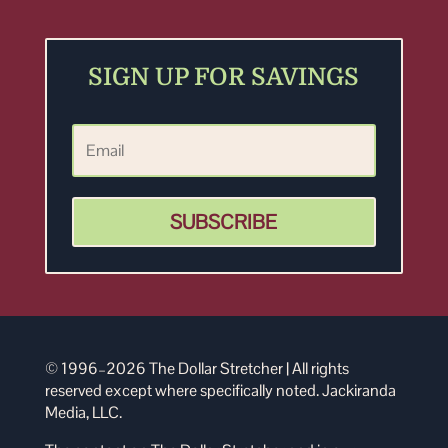
SIGN UP FOR SAVINGS
SUBSCRIBE
© 1996–2026 The Dollar Stretcher | All rights
reserved except where specifically noted. Jackiranda
Media, LLC.