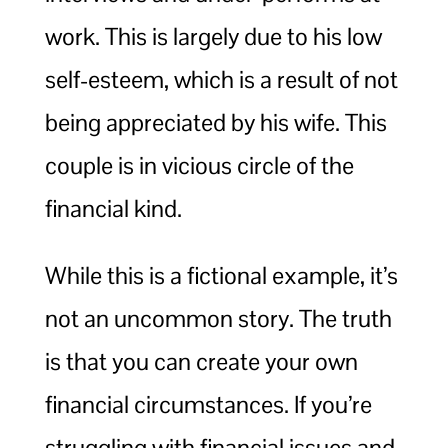
work. This is largely due to his low
self-esteem, which is a result of not
being appreciated by his wife. This
couple is in vicious circle of the
financial kind.
While this is a fictional example, it’s
not an uncommon story. The truth
is that you can create your own
financial circumstances. If you’re
struggling with financial issues and