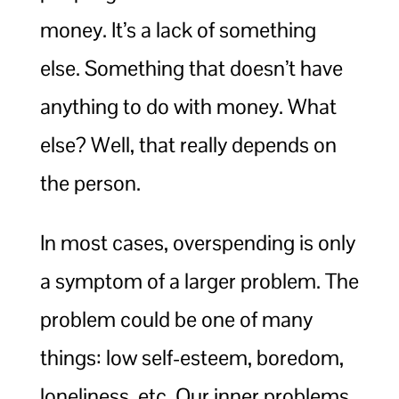
money. It’s a lack of something
else. Something that doesn’t have
anything to do with money. What
else? Well, that really depends on
the person.
In most cases, overspending is only
a symptom of a larger problem. The
problem could be one of many
things: low self-esteem, boredom,
loneliness, etc. Our inner problems