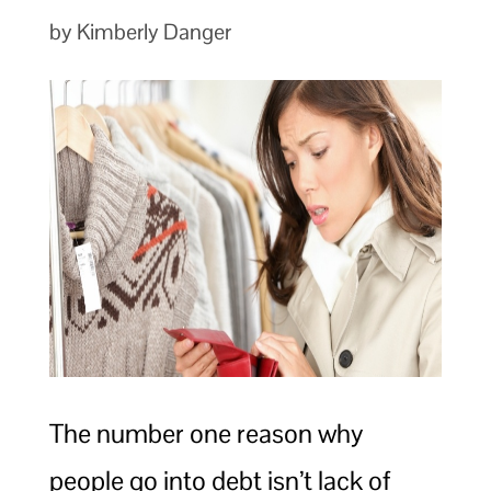
by Kimberly Danger
The number one reason why
people go into debt isn’t lack of