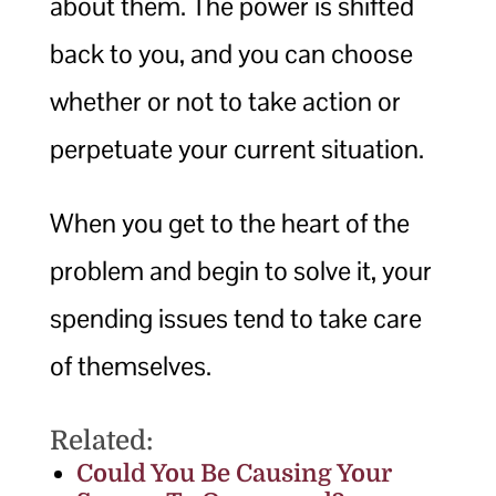
about them. The power is shifted
back to you, and you can choose
whether or not to take action or
perpetuate your current situation.
When you get to the heart of the
problem and begin to solve it, your
spending issues tend to take care
of themselves.
Related:
Could You Be Causing Your