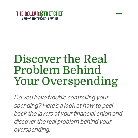
Discover the Real
Problem Behind
Your Overspending
Do you have trouble controlling your
spending? Here’s a look at how to peel
back the layers of your financial onion and
discover the real problem behind your
overspending.