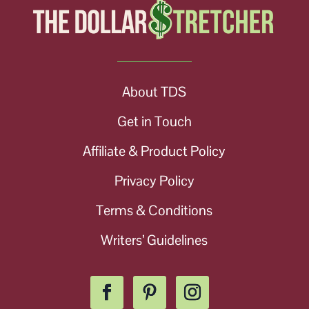
About TDS
Get in Touch
Affiliate & Product Policy
Privacy Policy
Terms & Conditions
Writers’ Guidelines