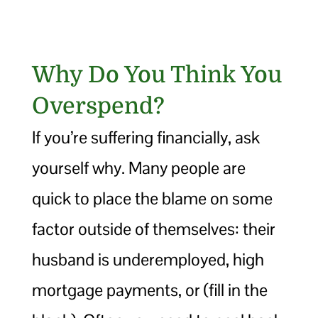
Why Do You Think You
Overspend?
If you’re suffering financially, ask
yourself why. Many people are
quick to place the blame on some
factor outside of themselves: their
husband is underemployed, high
mortgage payments, or (fill in the