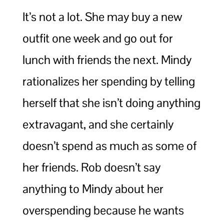
It’s not a lot. She may buy a new
outfit one week and go out for
lunch with friends the next. Mindy
rationalizes her spending by telling
herself that she isn’t doing anything
extravagant, and she certainly
doesn’t spend as much as some of
her friends. Rob doesn’t say
anything to Mindy about her
overspending because he wants