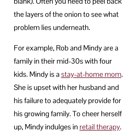
blank). Often you need to peel back
the layers of the onion to see what
problem lies underneath.
For example, Rob and Mindy are a
family in their mid-30s with four
kids. Mindy is a
stay-at-home mom
.
She is upset with her husband and
his failure to adequately provide for
his growing family. To cheer herself
up, Mindy indulges in
retail therapy
.