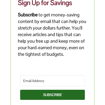
Sign Up for Savings
Subscribe
to get money-saving
content by email that can help you
stretch your dollars further. You'll
receive articles and tips that can
help you free up and keep more of
your hard-earned money, even on
the tightest of budgets.
SUBSCRIBE