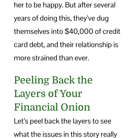
her to be happy. But after several
years of doing this, they’ve dug
themselves into $40,000 of credit
card debt, and their relationship is
more strained than ever.
Peeling Back the
Layers of Your
Financial Onion
Let’s peel back the layers to see
what the issues in this story really