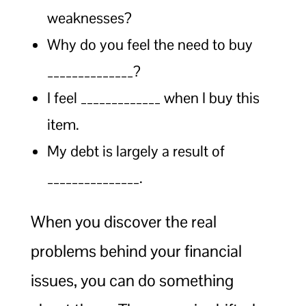
weaknesses?
Why do you feel the need to buy
______________?
I feel _____________ when I buy this
item.
My debt is largely a result of
_______________.
When you discover the real
problems behind your financial
issues, you can do something