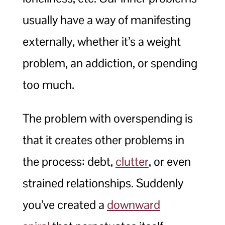
usually have a way of manifesting
externally, whether it’s a weight
problem, an addiction, or spending
too much.
The problem with overspending is
that it creates other problems in
the process: debt,
clutter
, or even
strained relationships. Suddenly
you’ve created a
downward