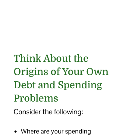
Think About the
Origins of Your Own
Debt and Spending
Problems
Consider the following:
Where are your spending