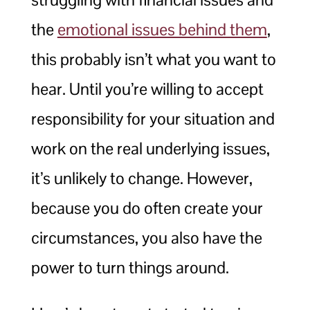
the
emotional issues behind them
,
this probably isn’t what you want to
hear. Until you’re willing to accept
responsibility for your situation and
work on the real underlying issues,
it’s unlikely to change. However,
because you do often create your
circumstances, you also have the
power to turn things around.