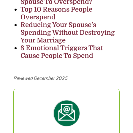
Spouse To Overspend?
Top 10 Reasons People
Overspend
Reducing Your Spouse’s
Spending Without Destroying
Your Marriage
8 Emotional Triggers That
Cause People To Spend
Reviewed December 2025