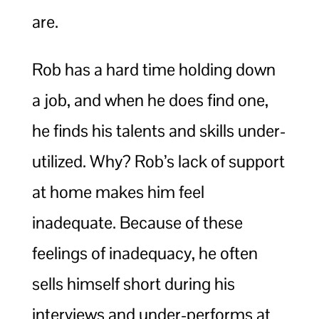
are.
Rob has a hard time holding down
a job, and when he does find one,
he finds his talents and skills under-
utilized. Why? Rob’s lack of support
at home makes him feel
inadequate. Because of these
feelings of inadequacy, he often
sells himself short during his
interviews and under-performs at