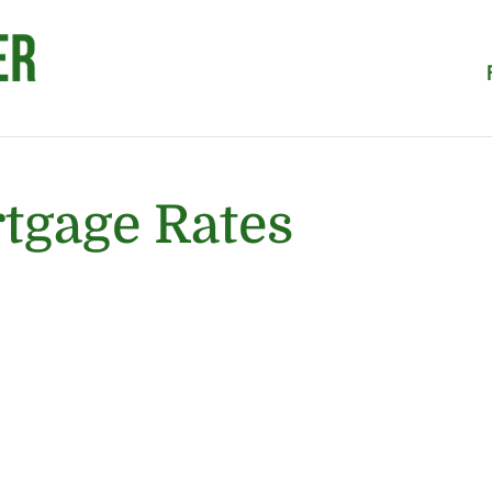
tgage Rates