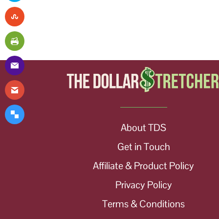
About TDS
Get in Touch
Affiliate & Product Policy
Privacy Policy
Terms & Conditions