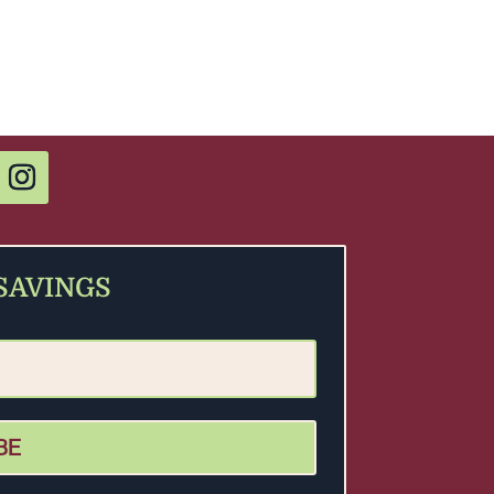
 SAVINGS
BE