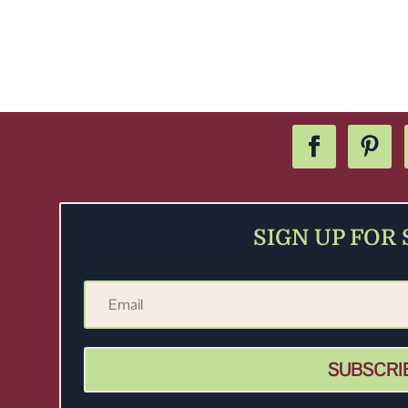
SIGN UP FOR
SUBSCRI