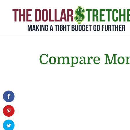
Compare Mor