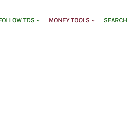
FOLLOW TDS
MONEY TOOLS
SEARCH