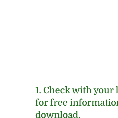
1. Check with your 
for free informati
download.