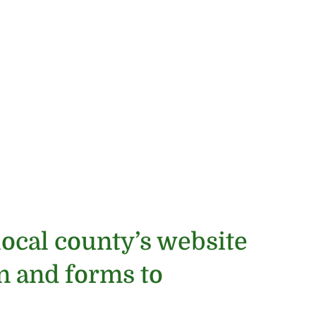
local county’s website
on and forms to