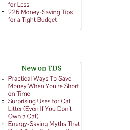
for Less
226 Money-Saving Tips
for a Tight Budget
New on TDS
Practical Ways To Save
Money When You’re Short
on Time
Surprising Uses for Cat
Litter (Even If You Don’t
Own a Cat)
Energy-Saving Myths That