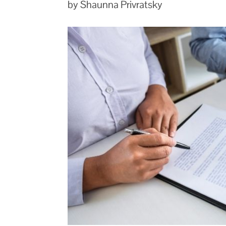
by Shaunna Privratsky