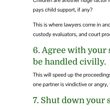
pays child support, if any?
This is where lawyers come in an
custody evaluators, and court pr
6. Agree with your 
be handled civilly.
This will speed up the proceeding
one partner is vindictive or angry, 
7. Shut down your 