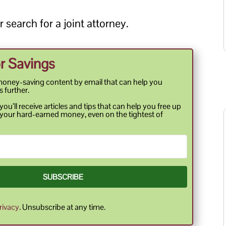
 search for a joint attorney.
r Savings
money-saving content by email that can help you
s further.
ou’ll receive articles and tips that can help you free up
your hard-earned money, even on the tightest of
SUBSCRIBE
rivacy
. Unsubscribe at any time.