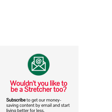
Wouldn't you like to
be a Stretcher too?
Subscribe
to get our money-
saving content by email and start
living better for less.