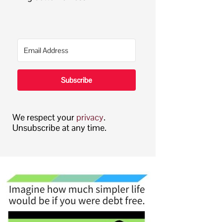
Subscribe
We respect your
privacy
.
Unsubscribe at any time.