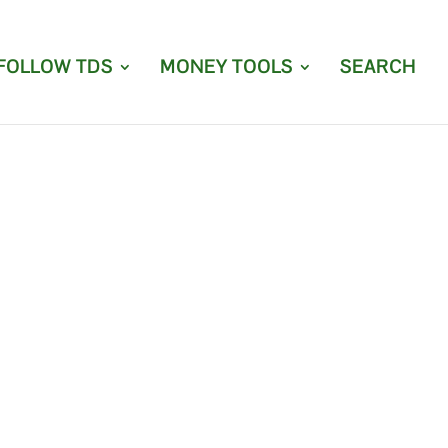
FOLLOW TDS
MONEY TOOLS
SEARCH