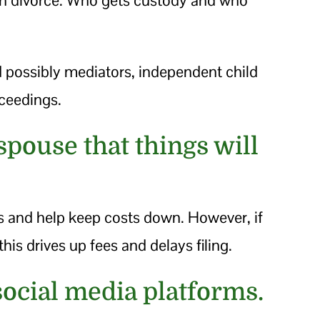
d possibly mediators, independent child
oceedings.
spouse that things will
s and help keep costs down. However, if
this drives up fees and delays filing.
social media platforms.