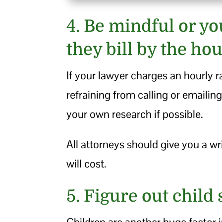
4. Be mindful or yo
they bill by the hou
If your lawyer charges an hourly r
refraining from calling or emaili
your own research if possible.
All attorneys should give you a w
will cost.
5. Figure out child
Children are another huge factor