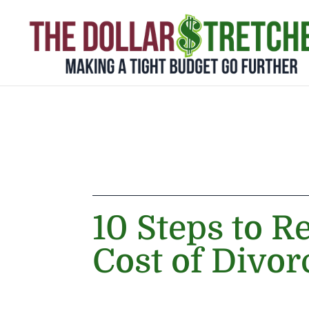
10 Steps to R
Cost of Divor