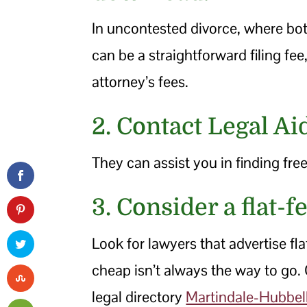
In uncontested divorce, where both
can be a straightforward filing fe
attorney’s fees.
2. Contact Legal Ai
They can assist you in finding free
3. Consider a flat-f
Look for lawyers that advertise fl
cheap isn’t always the way to go.
legal directory
Martindale-Hubbel