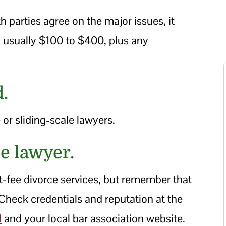
 parties agree on the major issues, it
e, usually $100 to $400, plus any
d.
 or sliding-scale lawyers.
ee lawyer.
at-fee divorce services, but remember that
 Check credentials and reputation at the
l
and your local bar association website.