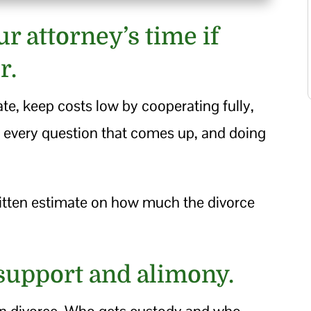
ur attorney’s time if
r.
ate, keep costs low by cooperating fully,
ng every question that comes up, and doing
ritten estimate on how much the divorce
 support and alimony.
 in divorce. Who gets custody and who