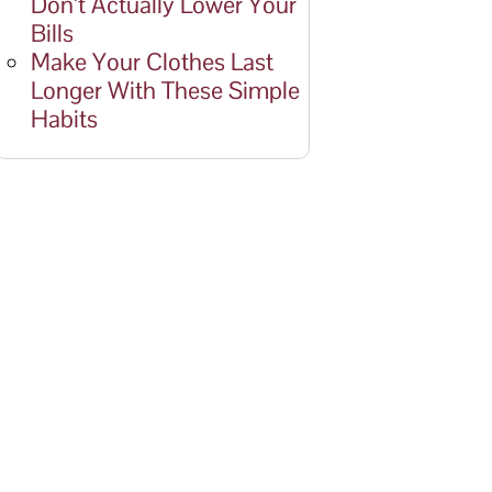
Don’t Actually Lower Your
Bills
Make Your Clothes Last
Longer With These Simple
Habits