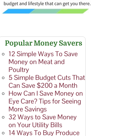
Popular Money Savers
12 Simple Ways To Save
Money on Meat and
Poultry
5 Simple Budget Cuts That
Can Save $200 a Month
How Can I Save Money on
Eye Care? Tips for Seeing
More Savings
32 Ways to Save Money
on Your Utility Bills
14 Ways To Buy Produce