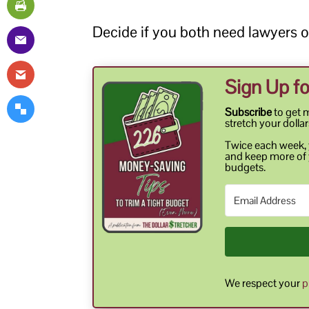
Decide if you both need lawyers or
Sign Up fo
Subscribe
to get 
stretch your dollar
Twice each week, y
and keep more of 
budgets.
We respect your
p