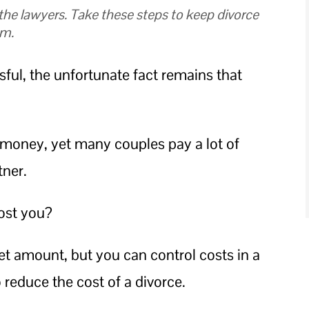
 the lawyers. Take these steps to keep divorce
um.
ul, the unfortunate fact remains that
r money, yet many couples pay a lot of
tner.
ost you?
et amount, but you can control costs in a
o reduce the cost of a divorce.