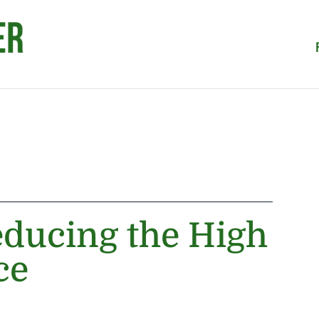
educing the High
ce