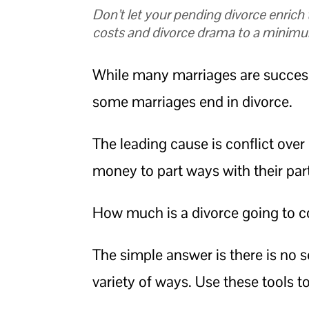
Don’t let your pending divorce enrich
costs and divorce drama to a minim
While many marriages are successf
some marriages end in divorce.
The leading cause is conflict ove
money to part ways with their par
How much is a divorce going to c
The simple answer is there is no s
variety of ways. Use these tools t