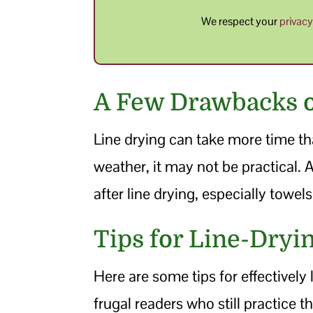
We respect your
privac
A Few Drawbacks o
Line drying can take more time th
weather, it may not be practical. A
after line drying, especially towe
Tips for Line-Dryi
Here are some tips for effectively
frugal readers who still practice th