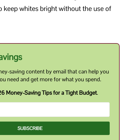
 keep whites bright without the use of
avings
ey-saving content by email that can help you
you need and get more for what you spend.
6 Money-Saving Tips for a Tight Budget
.
SUBSCRIBE