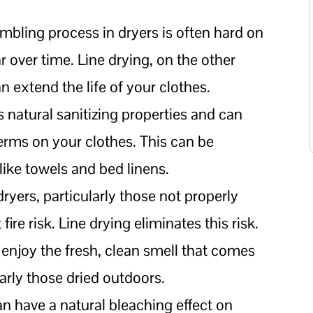
umbling process in dryers is often hard on
r over time. Line drying, on the other
n extend the life of your clothes.
s natural sanitizing properties and can
germs on your clothes. This can be
 like towels and bed linens.
dryers, particularly those not properly
fire risk. Line drying eliminates this risk.
enjoy the fresh, clean smell that comes
larly those dried outdoors.
an have a natural bleaching effect on