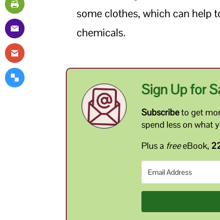
some clothes, which can help to
chemicals.
Sign Up for S
Subscribe
to get mon
spend less on what 
Plus a
free
eBook,
22