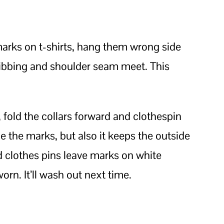
marks on t-shirts, hang them wrong side
ribbing and shoulder seam meet. This
, fold the collars forward and clothespin
e the marks, but also it keeps the outside
old clothes pins leave marks on white
worn. It’ll wash out next time.