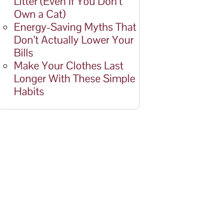
Litter (Even If You Don’t
Own a Cat)
Energy-Saving Myths That
Don’t Actually Lower Your
Bills
Make Your Clothes Last
Longer With These Simple
Habits