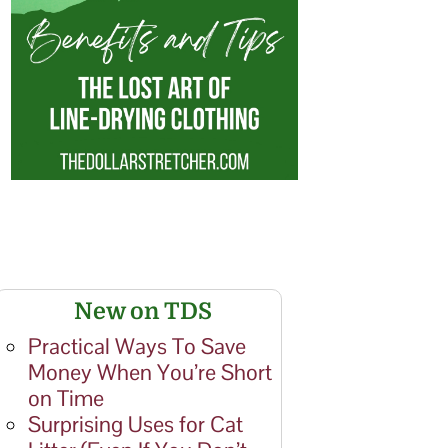
New on TDS
Practical Ways To Save
Money When You’re Short
on Time
Surprising Uses for Cat