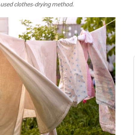
m-used clothes-drying method.