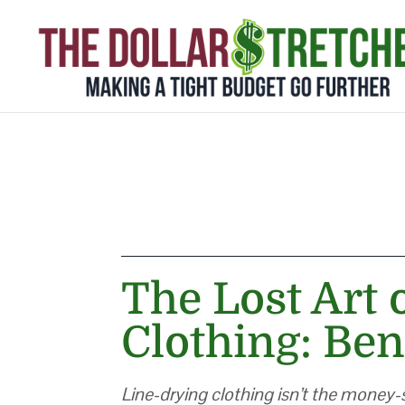
The Lost Art 
Clothing: Ben
Line-drying clothing isn’t the money-s