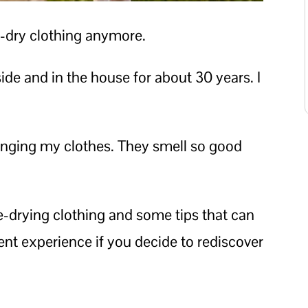
e-dry clothing anymore.
ide and in the house for about 30 years. I
e hanging my clothes. They smell so good
ine-drying clothing and some tips that can
ient experience if you decide to rediscover
.