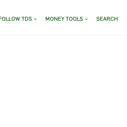
FOLLOW TDS
MONEY TOOLS
SEARCH