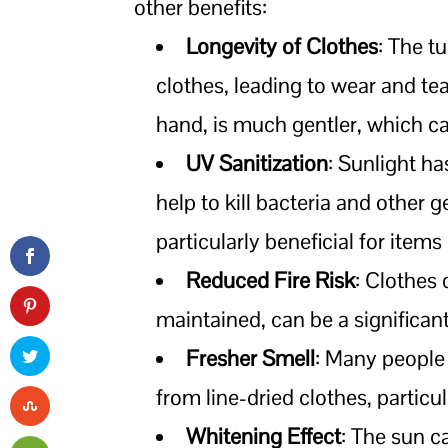
other benefits:
Longevity of Clothes
: The t
clothes, leading to wear and tea
hand, is much gentler, which ca
UV Sanitization
: Sunlight ha
help to kill bacteria and other 
particularly beneficial for items
Reduced Fire Risk
: Clothes 
maintained, can be a significant 
Fresher Smell
: Many people 
from line-dried clothes, particu
Whitening Effect
: The sun c