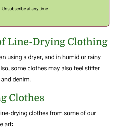
y
. Unsubscribe at any time.
f Line-Drying Clothing
an using a dryer, and in humid or rainy
lso, some clothes may also feel stiffer
ls and denim.
ng Clothes
 line-drying clothes from some of our
e art: