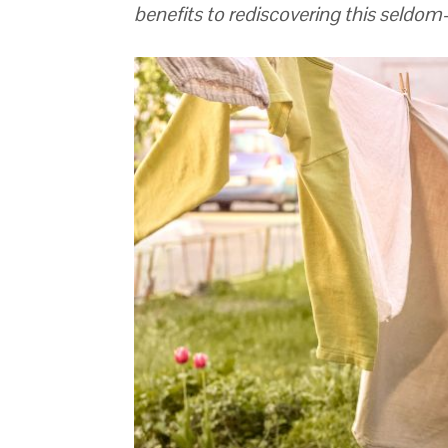
benefits to rediscovering this seldo