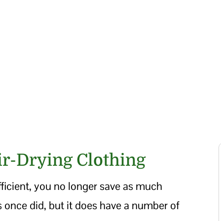
ir-Drying Clothing
icient, you no longer save as much
s once did, but it does have a number of