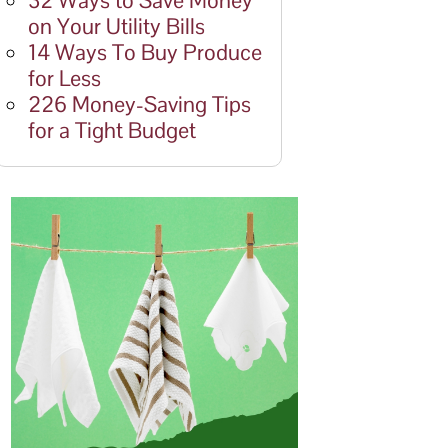
32 Ways to Save Money
on Your Utility Bills
14 Ways To Buy Produce
for Less
226 Money-Saving Tips
for a Tight Budget