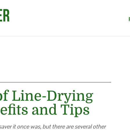
of Line-Drying
efits and Tips
aver it once was, but there are several other