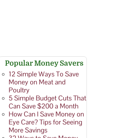
Popular Money Savers
12 Simple Ways To Save
Money on Meat and
Poultry
5 Simple Budget Cuts That
Can Save $200 a Month
How Can I Save Money on
Eye Care? Tips for Seeing
More Savings