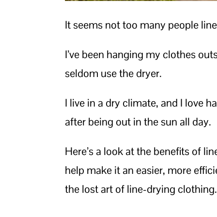
It seems not too many people lin
I’ve been hanging my clothes outs
seldom use the dryer.
I live in a dry climate, and I lov
after being out in the sun all day.
Here’s a look at the benefits of l
help make it an easier, more effic
the lost art of line-drying clothing