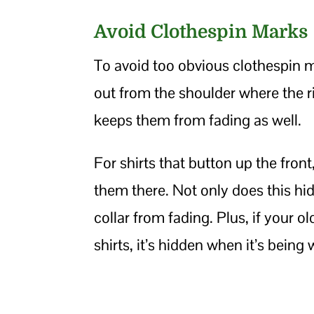
Avoid Clothespin Marks
To avoid too obvious clothespin 
out from the shoulder where the 
keeps them from fading as well.
For shirts that button up the front
them there. Not only does this hid
collar from fading. Plus, if your 
shirts, it’s hidden when it’s being 