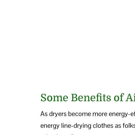
Some Benefits of A
As dryers become more energy-eff
energy line-drying clothes as folk