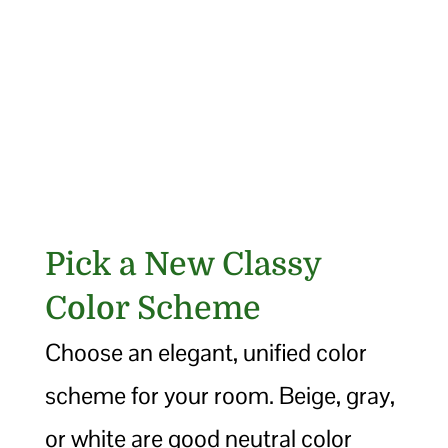
Pick a New Classy
Color Scheme
Choose an elegant, unified color
scheme for your room. Beige, gray,
or white are good neutral color