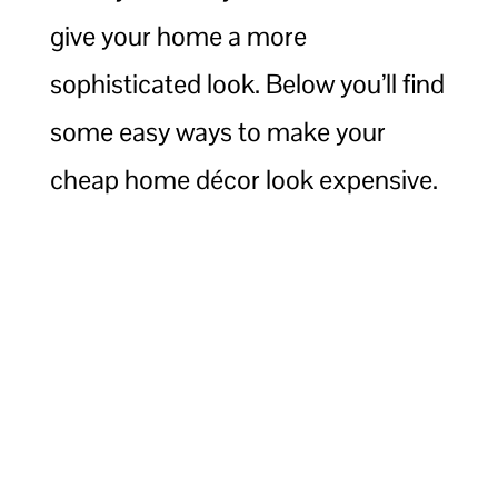
give your home a more
sophisticated look. Below you’ll find
some easy ways to make your
cheap home décor look expensive.