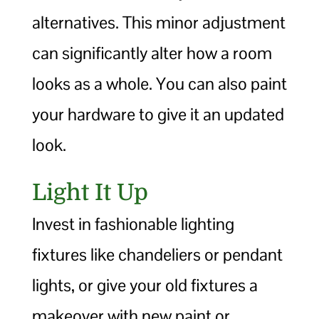
alternatives. This minor adjustment
can significantly alter how a room
looks as a whole. You can also paint
your hardware to give it an updated
look.
Light It Up
Invest in fashionable lighting
fixtures like chandeliers or pendant
lights, or give your old fixtures a
makeover with new paint or