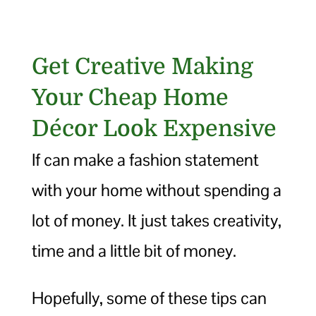
Get Creative Making
Your Cheap Home
Décor Look Expensive
If can make a fashion statement
with your home without spending a
lot of money. It just takes creativity,
time and a little bit of money.
Hopefully, some of these tips can