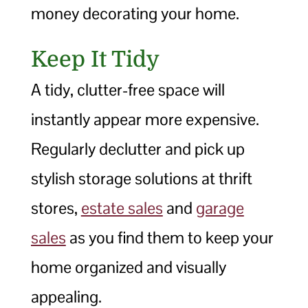
money decorating your home.
Keep It Tidy
A tidy, clutter-free space will
instantly appear more expensive.
Regularly declutter and pick up
stylish storage solutions at thrift
stores,
estate sales
and
garage
sales
as you find them to keep your
home organized and visually
appealing.