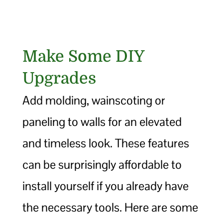
Make Some DIY
Upgrades
Add molding, wainscoting or
paneling to walls for an elevated
and timeless look. These features
can be surprisingly affordable to
install yourself if you already have
the necessary tools. Here are some