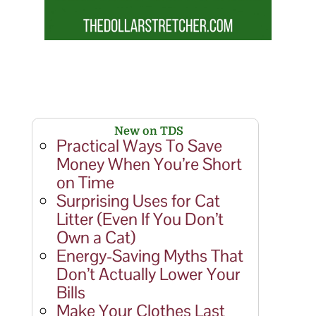
New on TDS
Practical Ways To Save
Money When You’re Short
on Time
Surprising Uses for Cat
Litter (Even If You Don’t
Own a Cat)
Energy-Saving Myths That
Don’t Actually Lower Your
Bills
Make Your Clothes Last