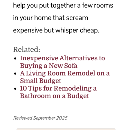
help you put together a few rooms
in your home that scream
expensive but whisper cheap.
Related:
Inexpensive Alternatives to
Buying a New Sofa
A Living Room Remodel on a
Small Budget
10 Tips for Remodeling a
Bathroom on a Budget
Reviewed September 2025