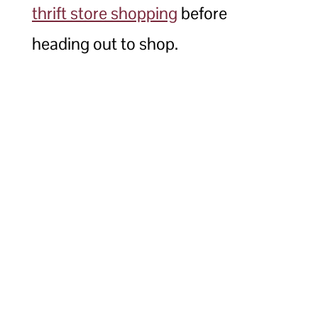
thrift store shopping
before
heading out to shop.