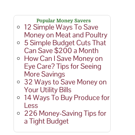
Popular Money Savers
12 Simple Ways To Save
Money on Meat and Poultry
5 Simple Budget Cuts That
Can Save $200 a Month
How Can I Save Money on
Eye Care? Tips for Seeing
More Savings
32 Ways to Save Money on
Your Utility Bills
14 Ways To Buy Produce for
Less
226 Money-Saving Tips for
a Tight Budget