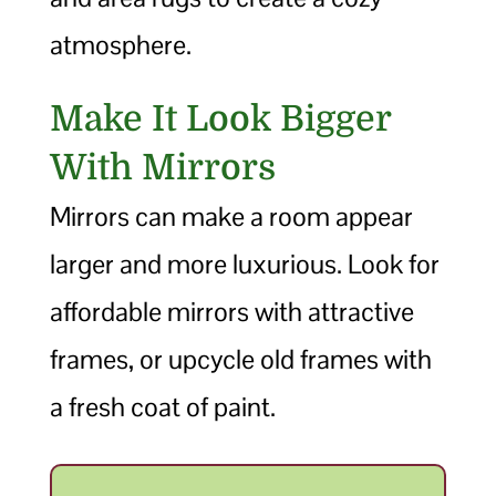
atmosphere.
Make It Look Bigger
With Mirrors
Mirrors can make a room appear
larger and more luxurious. Look for
affordable mirrors with attractive
frames, or upcycle old frames with
a fresh coat of paint.