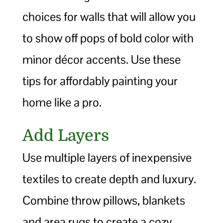
choices for walls that will allow you
to show off pops of bold color with
minor décor accents. Use these
tips for affordably painting your
home like a pro.
Add Layers
Use multiple layers of inexpensive
textiles to create depth and luxury.
Combine throw pillows, blankets
and area rugs to create a cozy