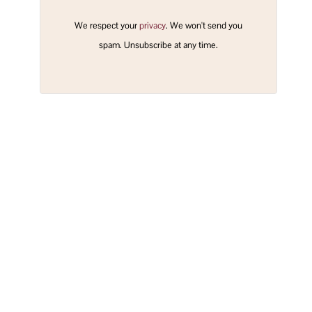
We respect your
privacy
. We won't send you
spam. Unsubscribe at any time.