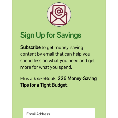
Sign Up for Savings
Subscribe
to get money-saving
content by email that can help you
spend less on what you need and get
more for what you spend.
Plus a
free
eBook,
226 Money-Saving
Tips for a Tight Budget
.