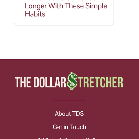
Longer With These Simple
Habits
About TDS
Get in Touch