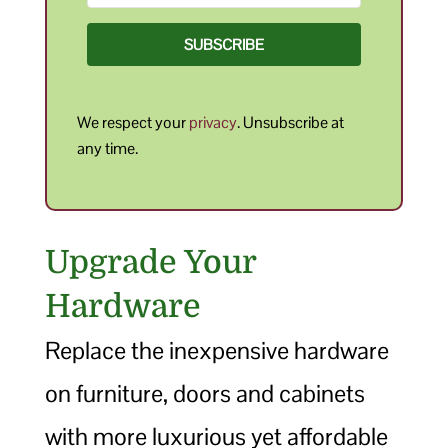
SUBSCRIBE
We respect your
privacy
. Unsubscribe at
any time.
Upgrade Your
Hardware
Replace the inexpensive hardware
on furniture, doors and cabinets
with more luxurious yet affordable