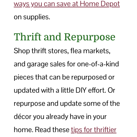
ways you can save at Home Depot
on supplies.
Thrift and Repurpose
Shop thrift stores, flea markets,
and garage sales for one-of-a-kind
pieces that can be repurposed or
updated with a little DIY effort. Or
repurpose and update some of the
décor you already have in your
home. Read these
tips for thriftier