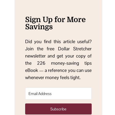
Sign Up for More
Savings
Did you find this article useful?
Join the free Dollar Stretcher
newsletter and get your copy of
the 226 money-saving tips
eBook — a reference you can use
whenever money feels tight.
Subscribe