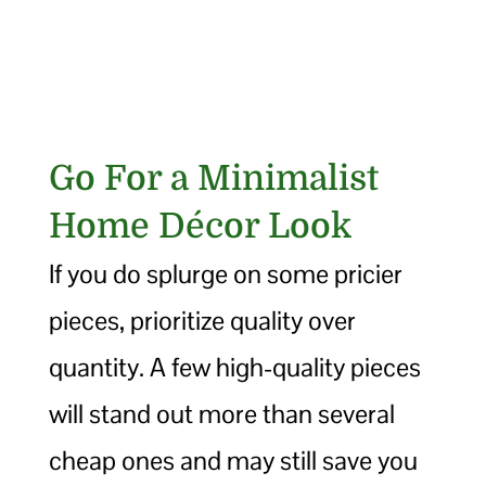
Go For a Minimalist
Home Décor Look
If you do splurge on some pricier
pieces, prioritize quality over
quantity. A few high-quality pieces
will stand out more than several
cheap ones and may still save you