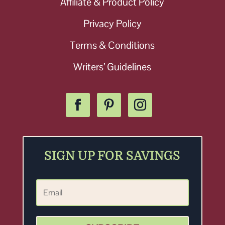
Affiliate & Product Policy
Privacy Policy
Terms & Conditions
Writers’ Guidelines
SIGN UP FOR SAVINGS