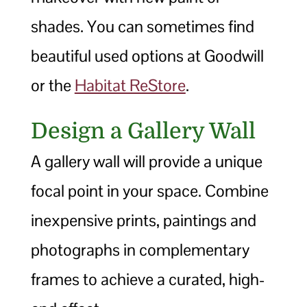
shades. You can sometimes find
beautiful used options at Goodwill
or the
Habitat ReStore
.
Design a Gallery Wall
A gallery wall will provide a unique
focal point in your space. Combine
inexpensive prints, paintings and
photographs in complementary
frames to achieve a curated, high-