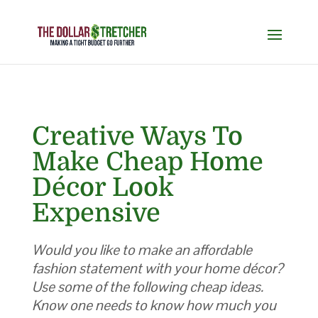
Creative Ways To
Make Cheap Home
Décor Look
Expensive
Would you like to make an affordable
fashion statement with your home décor?
Use some of the following cheap ideas.
Know one needs to know how much you