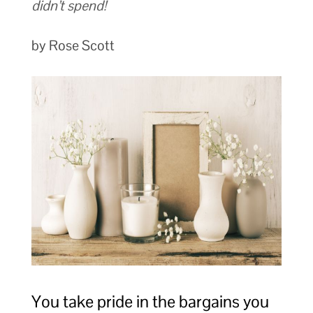
didn’t spend!
by Rose Scott
You take pride in the bargains you