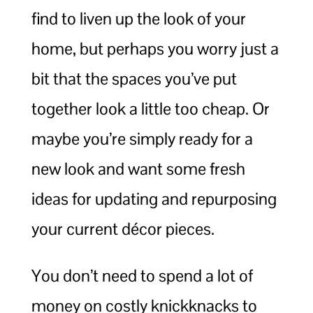
find to liven up the look of your
home, but perhaps you worry just a
bit that the spaces you’ve put
together look a little too cheap. Or
maybe you’re simply ready for a
new look and want some fresh
ideas for updating and repurposing
your current décor pieces.
You don’t need to spend a lot of
money on costly knickknacks to