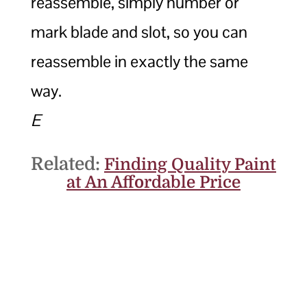
reassemble, simply number or
mark blade and slot, so you can
reassemble in exactly the same
way.
E
Related:
Finding Quality Paint
at An Affordable Price