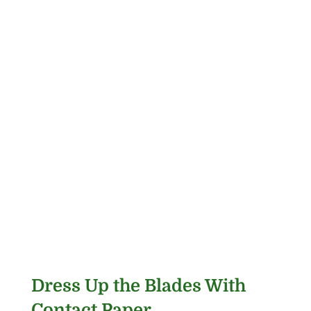
Dress Up the Blades With
Contact Paper