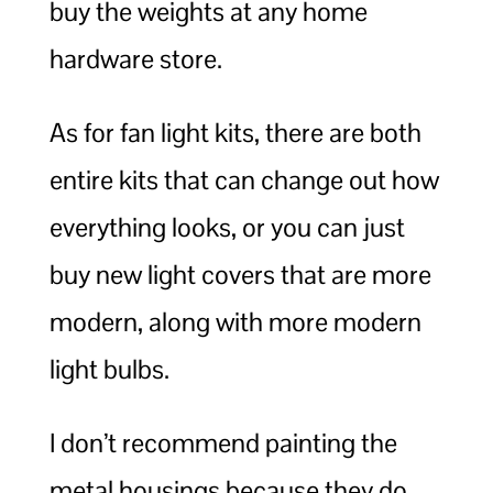
buy the weights at any home
hardware store.
As for fan light kits, there are both
entire kits that can change out how
everything looks, or you can just
buy new light covers that are more
modern, along with more modern
light bulbs.
I don’t recommend painting the
metal housings because they do