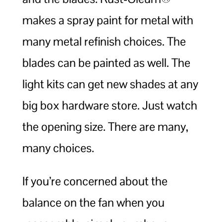
makes a spray paint for metal with
many metal refinish choices. The
blades can be painted as well. The
light kits can get new shades at any
big box hardware store. Just watch
the opening size. There are many,
many choices.
If you’re concerned about the
balance on the fan when you