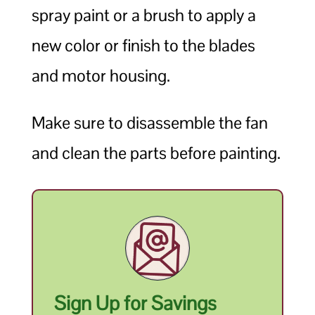
spray paint or a brush to apply a
new color or finish to the blades
and motor housing.
Make sure to disassemble the fan
and clean the parts before painting.
Sign Up for Savings