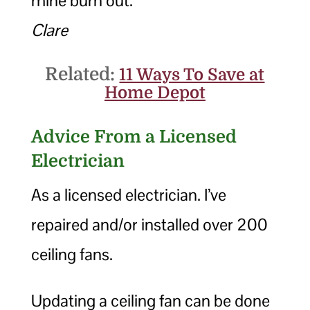
mine burn out.
Clare
Related:
11 Ways To Save at
Home Depot
Advice From a Licensed
Electrician
As a licensed electrician. I’ve
repaired and/or installed over 200
ceiling fans.
Updating a ceiling fan can be done