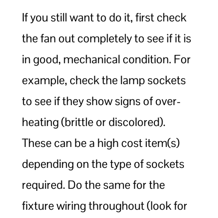
If you still want to do it, first check
the fan out completely to see if it is
in good, mechanical condition. For
example, check the lamp sockets
to see if they show signs of over-
heating (brittle or discolored).
These can be a high cost item(s)
depending on the type of sockets
required. Do the same for the
fixture wiring throughout (look for