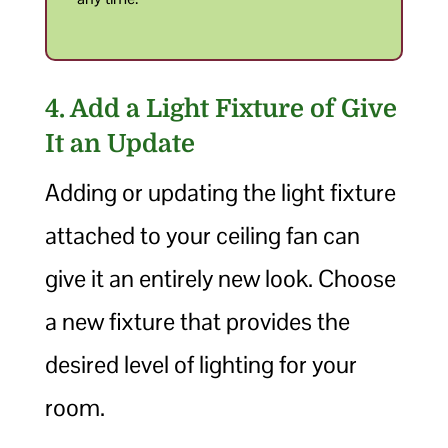
4. Add a Light Fixture of Give
It an Update
Adding or updating the light fixture
attached to your ceiling fan can
give it an entirely new look. Choose
a new fixture that provides the
desired level of lighting for your
room.