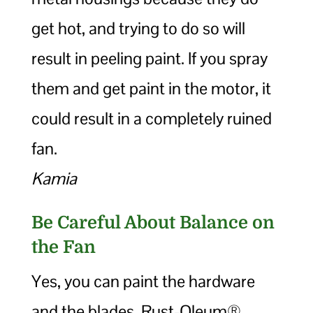
get hot, and trying to do so will
result in peeling paint. If you spray
them and get paint in the motor, it
could result in a completely ruined
fan.
Kamia
Be Careful About Balance on
the Fan
Yes, you can paint the hardware
and the blades. Rust-Oleum®