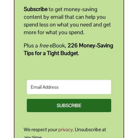
Subscribe
to get money-saving
content by email that can help you
spend less on what you need and get
more for what you spend.
Plus a
free
eBook,
226 Money-Saving
Tips for a Tight Budget
.
SUBSCRIBE
We respect your
privacy
. Unsubscribe at
any time.