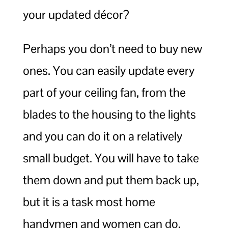
your updated décor?
Perhaps you don’t need to buy new
ones. You can easily update every
part of your ceiling fan, from the
blades to the housing to the lights
and you can do it on a relatively
small budget. You will have to take
them down and put them back up,
but it is a task most home
handymen and women can do.