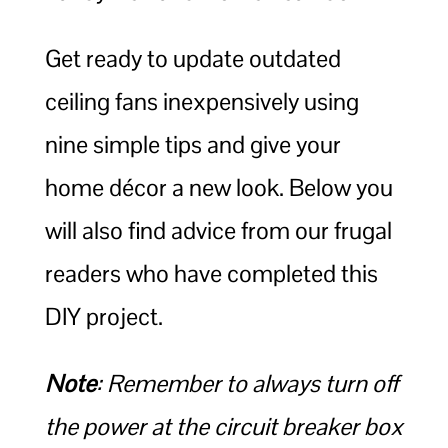
Get ready to update outdated
ceiling fans inexpensively using
nine simple tips and give your
home décor a new look. Below you
will also find advice from our frugal
readers who have completed this
DIY project.
Note
: Remember to always turn off
the power at the circuit breaker box