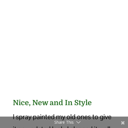
Nice, New and In Style
I spray painted my old ones to give
Share This