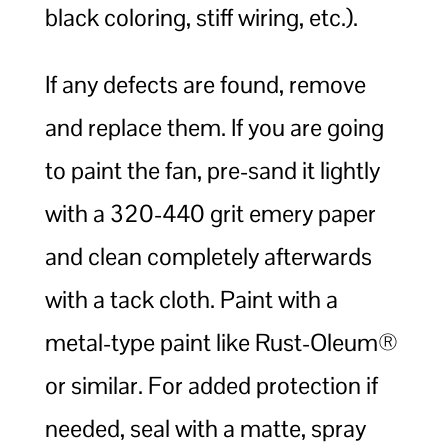
black coloring, stiff wiring, etc.).
If any defects are found, remove
and replace them. If you are going
to paint the fan, pre-sand it lightly
with a 320-440 grit emery paper
and clean completely afterwards
with a tack cloth. Paint with a
metal-type paint like Rust-Oleum®
or similar. For added protection if
needed, seal with a matte, spray