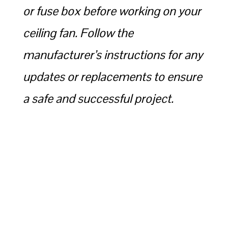
or fuse box before working on your
ceiling fan. Follow the
manufacturer’s instructions for any
updates or replacements to ensure
a safe and successful project.