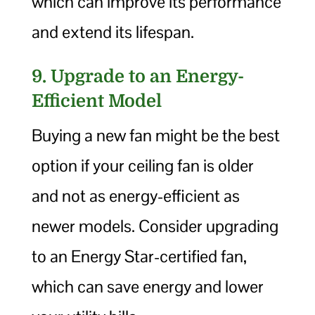
which can improve its performance
and extend its lifespan.
9. Upgrade to an Energy-
Efficient Model
Buying a new fan might be the best
option if your ceiling fan is older
and not as energy-efficient as
newer models. Consider upgrading
to an Energy Star-certified fan,
which can save energy and lower