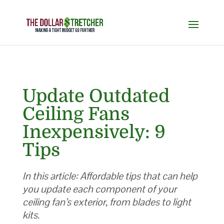
Update Outdated
Ceiling Fans
Inexpensively: 9
Tips
In this article: Affordable tips that can help
you update each component of your
ceiling fan’s exterior, from blades to light
kits.