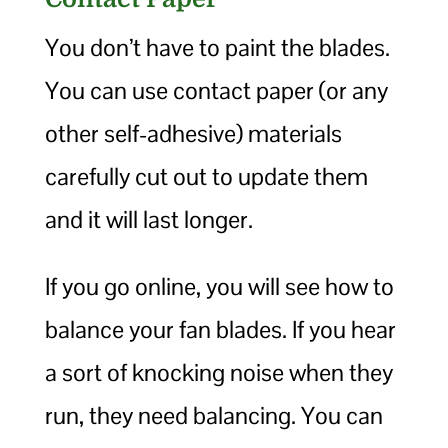
You don’t have to paint the blades.
You can use contact paper (or any
other self-adhesive) materials
carefully cut out to update them
and it will last longer.
If you go online, you will see how to
balance your fan blades. If you hear
a sort of knocking noise when they
run, they need balancing. You can