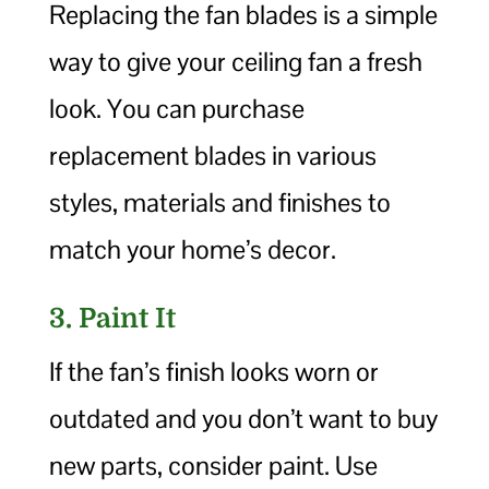
Replacing the fan blades is a simple
way to give your ceiling fan a fresh
look. You can purchase
replacement blades in various
styles, materials and finishes to
match your home’s decor.
3. Paint It
If the fan’s finish looks worn or
outdated and you don’t want to buy
new parts, consider paint. Use