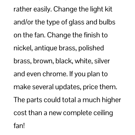
rather easily. Change the light kit
and/or the type of glass and bulbs
on the fan. Change the finish to
nickel, antique brass, polished
brass, brown, black, white, silver
and even chrome. If you plan to
make several updates, price them.
The parts could total a much higher
cost than a new complete ceiling
fan!