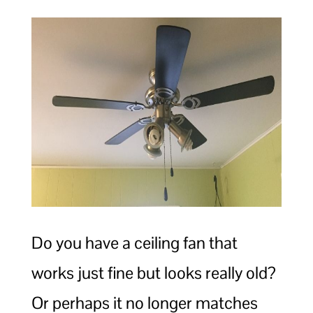
Do you have a ceiling fan that
works just fine but looks really old?
Or perhaps it no longer matches