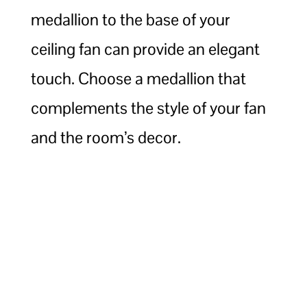
medallion to the base of your
ceiling fan can provide an elegant
touch. Choose a medallion that
complements the style of your fan
and the room’s decor.