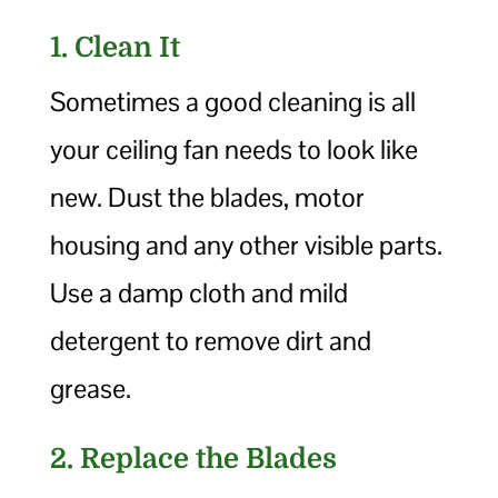
1. Clean It
Sometimes a good cleaning is all
your ceiling fan needs to look like
new. Dust the blades, motor
housing and any other visible parts.
Use a damp cloth and mild
detergent to remove dirt and
grease.
2. Replace the Blades