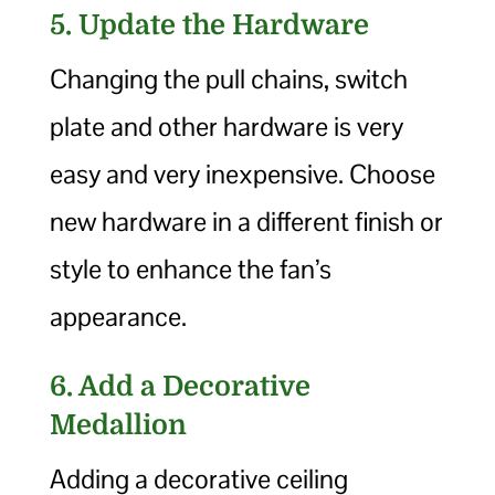
5. Update the Hardware
Changing the pull chains, switch
plate and other hardware is very
easy and very inexpensive. Choose
new hardware in a different finish or
style to enhance the fan’s
appearance.
6. Add a Decorative
Medallion
Adding a decorative ceiling