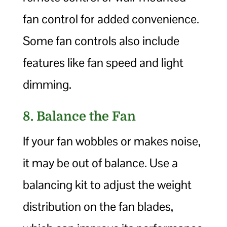
fan control for added convenience.
Some fan controls also include
features like fan speed and light
dimming.
8. Balance the Fan
If your fan wobbles or makes noise,
it may be out of balance. Use a
balancing kit to adjust the weight
distribution on the fan blades,