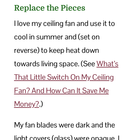
Replace the Pieces
I love my ceiling fan and use it to
cool in summer and (set on
reverse) to keep heat down
towards living space. (See
What’s
That Little Switch On My Ceiling
Fan? And How Can It Save Me
Money?
.)
My fan blades were dark and the
light covers (glass) were opaque. I