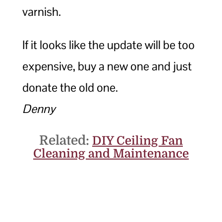
varnish.
If it looks like the update will be too
expensive, buy a new one and just
donate the old one.
Denny
Related:
DIY Ceiling Fan
Cleaning and Maintenance