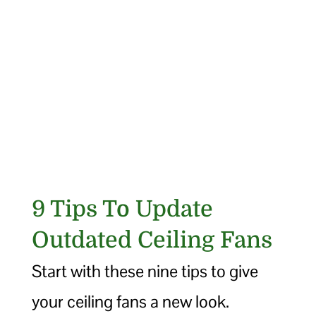
9 Tips To Update
Outdated Ceiling Fans
Start with these nine tips to give
your ceiling fans a new look.