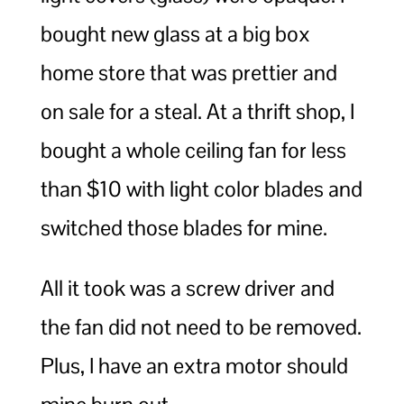
bought new glass at a big box
home store that was prettier and
on sale for a steal. At a thrift shop, I
bought a whole ceiling fan for less
than $10 with light color blades and
switched those blades for mine.
All it took was a screw driver and
the fan did not need to be removed.
Plus, I have an extra motor should