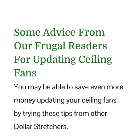
Some Advice From
Our Frugal Readers
For Updating Ceiling
Fans
You may be able to save even more
money updating your ceiling fans
by trying these tips from other
Dollar Stretchers.