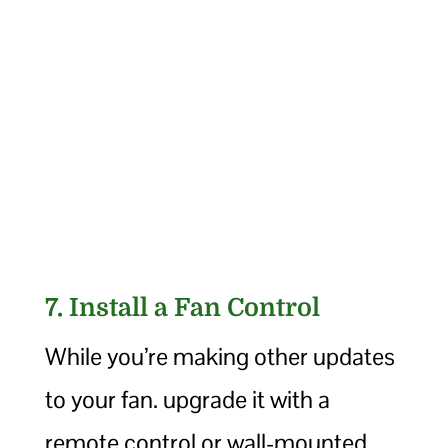
7. Install a Fan Control
While you’re making other updates
to your fan. upgrade it with a
remote control or wall-mounted