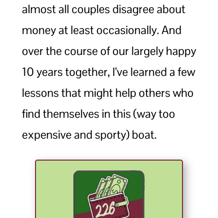
almost all couples disagree about
money at least occasionally. And
over the course of our largely happy
10 years together, I’ve learned a few
lessons that might help others who
find themselves in this (way too
expensive and sporty) boat.