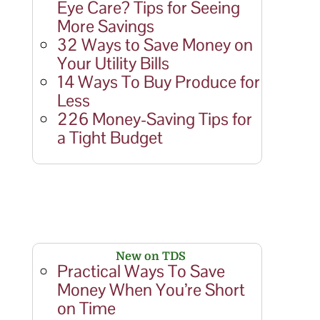
Eye Care? Tips for Seeing
More Savings
32 Ways to Save Money on
Your Utility Bills
14 Ways To Buy Produce for
Less
226 Money-Saving Tips for
a Tight Budget
New on TDS
Practical Ways To Save
Money When You’re Short
on Time