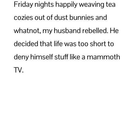
Friday nights happily weaving tea
cozies out of dust bunnies and
whatnot, my husband rebelled. He
decided that life was too short to
deny himself stuff like a mammoth
TV.