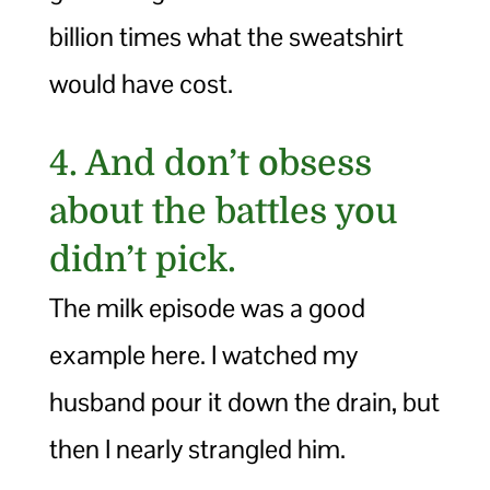
billion times what the sweatshirt
would have cost.
4. And don’t obsess
about the battles you
didn’t pick.
The milk episode was a good
example here. I watched my
husband pour it down the drain, but
then I nearly strangled him.