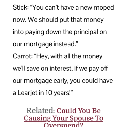
Stick: “You can’t have a new moped
now. We should put that money
into paying down the principal on
our mortgage instead.”
Carrot: “Hey, with all the money
we’ll save on interest, if we pay off
our mortgage early, you could have
a Learjet in 10 years!”
Related:
Could You Be
Causing Your Spouse To
Overspend?