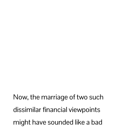
Now, the marriage of two such
dissimilar financial viewpoints
might have sounded like a bad