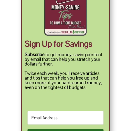
Sign Up for Savings
Subscribe
to get money-saving content
by email that can help you stretch your
dollars further.
Twice each week, you’ll receive articles
and tips that can help you free up and
keep more of your hard-earned money,
even on the tightest of budgets.