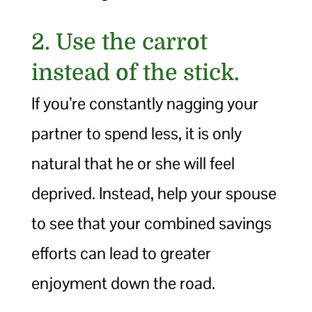
2. Use the carrot
instead of the stick.
If you’re constantly nagging your
partner to spend less, it is only
natural that he or she will feel
deprived. Instead, help your spouse
to see that your combined savings
efforts can lead to greater
enjoyment down the road.