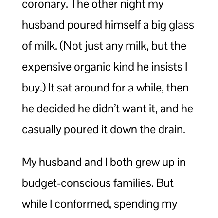
coronary. The other night my
husband poured himself a big glass
of milk. (Not just any milk, but the
expensive organic kind he insists I
buy.) It sat around for a while, then
he decided he didn’t want it, and he
casually poured it down the drain.
My husband and I both grew up in
budget-conscious families. But
while I conformed, spending my