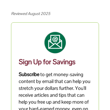
Reviewed August 2025
Sign Up for Savings
Subscribe
to get money-saving
content by email that can help you
stretch your dollars further. You'll
receive articles and tips that can
help you free up and keep more of
your hard-earned money, even on