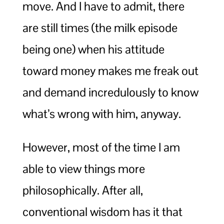
move. And I have to admit, there
are still times (the milk episode
being one) when his attitude
toward money makes me freak out
and demand incredulously to know
what’s wrong with him, anyway.
However, most of the time I am
able to view things more
philosophically. After all,
conventional wisdom has it that