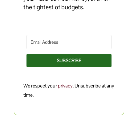
the tightest of budgets.
SUBSCRIBE
We respect your
privacy
. Unsubscribe at any
time.