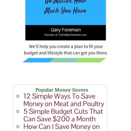
Popular Money Savers
12 Simple Ways To Save
Money on Meat and Poultry
5 Simple Budget Cuts That
Can Save $200 a Month
How Can I Save Money on