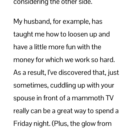
considering the other side.
My husband, for example, has
taught me how to loosen up and
have a little more fun with the
money for which we work so hard.
As a result, I’ve discovered that, just
sometimes, cuddling up with your
spouse in front of a mammoth TV
really can be a great way to spend a
Friday night. (Plus, the glow from