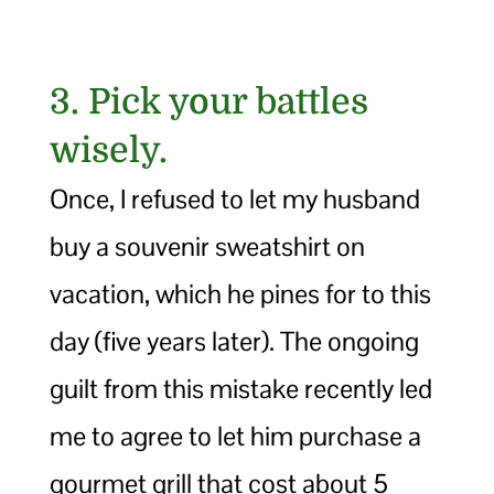
3. Pick your battles
wisely.
Once, I refused to let my husband
buy a souvenir sweatshirt on
vacation, which he pines for to this
day (five years later). The ongoing
guilt from this mistake recently led
me to agree to let him purchase a
gourmet grill that cost about 5