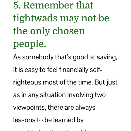
5. Remember that
tightwads may not be
the only chosen
people.
As somebody that’s good at saving,
it is easy to feel financially self-
righteous most of the time. But just
as in any situation involving two
viewpoints, there are always
lessons to be learned by