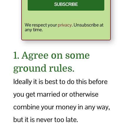
SUBSCRIBE
We respect your
privacy
. Unsubscribe at
any time.
1. Agree on some
ground rules.
Ideally it is best to do this before
you get married or otherwise
combine your money in any way,
but it is never too late.