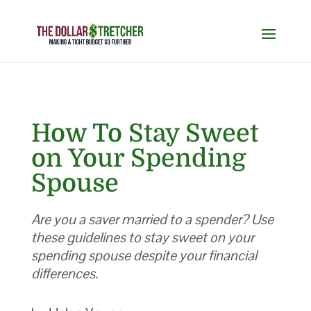
How To Stay Sweet
on Your Spending
Spouse
Are you a saver married to a spender? Use
these guidelines to stay sweet on your
spending spouse despite your financial
differences.