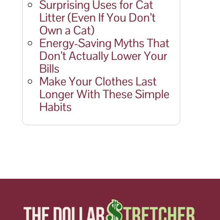
Surprising Uses for Cat
Litter (Even If You Don’t
Own a Cat)
Energy-Saving Myths That
Don’t Actually Lower Your
Bills
Make Your Clothes Last
Longer With These Simple
Habits