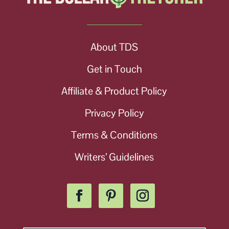
About TDS
Get in Touch
Affiliate & Product Policy
Privacy Policy
Terms & Conditions
Writers’ Guidelines