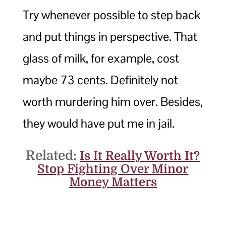
Try whenever possible to step back
and put things in perspective. That
glass of milk, for example, cost
maybe 73 cents. Definitely not
worth murdering him over. Besides,
they would have put me in jail.
Related:
Is It Really Worth It?
Stop Fighting Over Minor
Money Matters