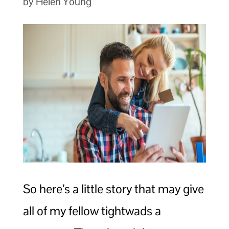
by Helen Young
So here’s a little story that may give
all of my fellow tightwads a