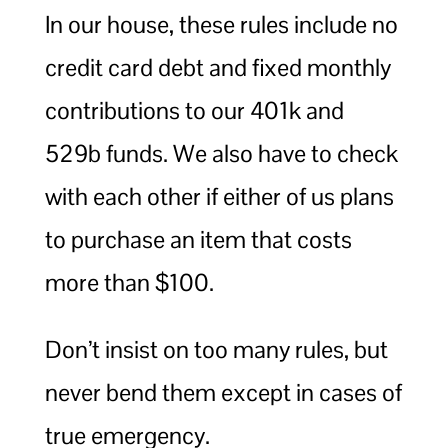
In our house, these rules include no
credit card debt and fixed monthly
contributions to our 401k and
529b funds. We also have to check
with each other if either of us plans
to purchase an item that costs
more than $100.
Don’t insist on too many rules, but
never bend them except in cases of
true emergency.