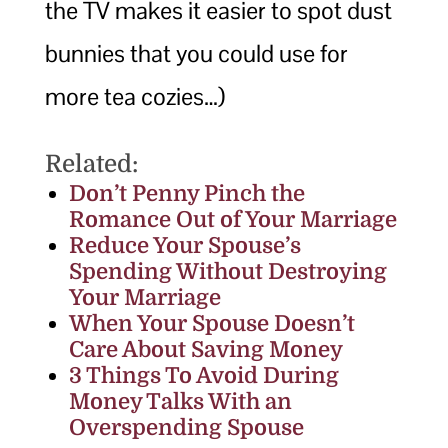
the TV makes it easier to spot dust
bunnies that you could use for
more tea cozies…)
Related:
Don’t Penny Pinch the
Romance Out of Your Marriage
Reduce Your Spouse’s
Spending Without Destroying
Your Marriage
When Your Spouse Doesn’t
Care About Saving Money
3 Things To Avoid During
Money Talks With an
Overspending Spouse