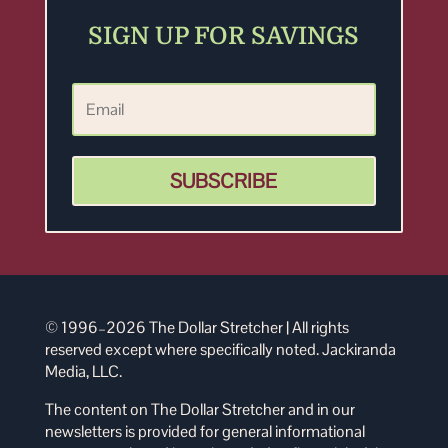
SIGN UP FOR SAVINGS
SUBSCRIBE
© 1996–2026 The Dollar Stretcher | All rights
reserved except where specifically noted. Jackiranda
Media, LLC.
The content on The Dollar Stretcher and in our
newsletters is provided for general informational