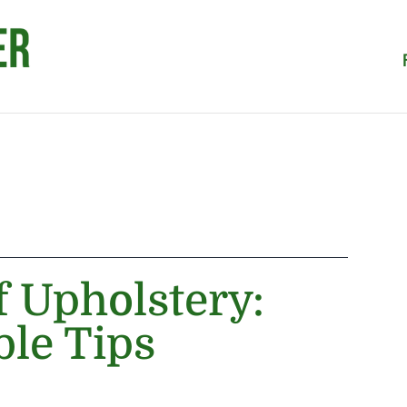
f Upholstery:
ble Tips