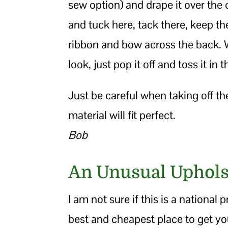
sew option) and drape it over the 
and tuck here, tack there, keep t
ribbon and bow across the back. Wh
look, just pop it off and toss it in 
Just be careful when taking off th
material will fit perfect.
Bob
An Unusual Uphols
I am not sure if this is a national
best and cheapest place to get you