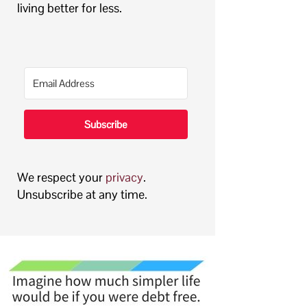
living better for less.
Subscribe
We respect your
privacy
.
Unsubscribe at any time.