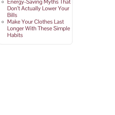
Energy-Saving Myths That
Don’t Actually Lower Your
Bills
Make Your Clothes Last
Longer With These Simple
Habits