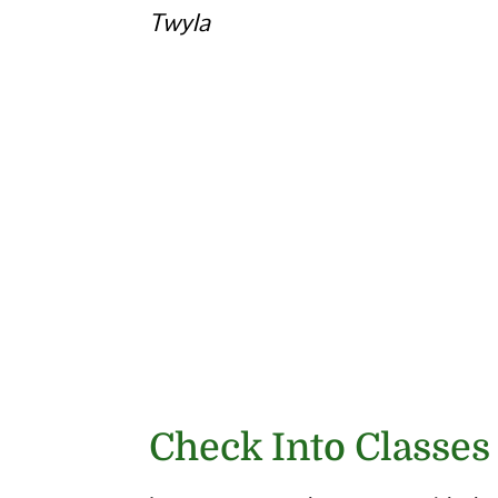
Twyla
Check Into Classes