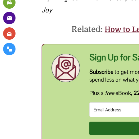
Joy
Related:
How to Le
Sign Up for S
Subscribe
to get mon
spend less on what 
Plus a
free
eBook,
22