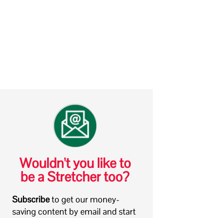
Wouldn't you like to
be a Stretcher too?
Subscribe
to get our money-
saving content by email and start