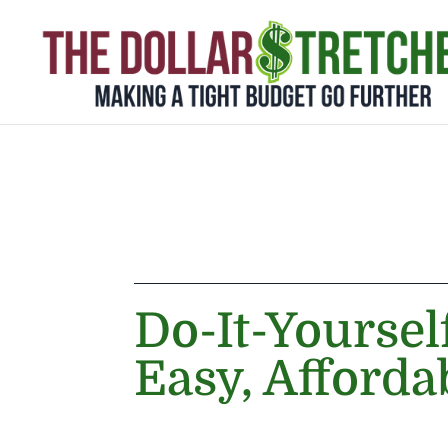
Do-It-Yoursel
Easy, Afforda