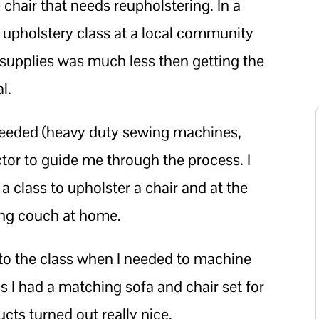
 chair that needs reupholstering. In a
an upholstery class at a local community
d supplies was much less then getting the
l.
needed (heavy duty sewing machines,
ctor to guide me through the process. I
 a class to upholster a chair and at the
ing couch at home.
h to the class when I needed to machine
ss I had a matching sofa and chair set for
cts turned out really nice.