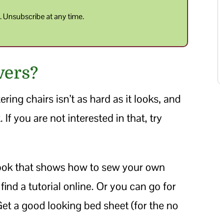
y
. Unsubscribe at any time.
vers?
ring chairs isn’t as hard as it looks, and
f you are not interested in that, try
book that shows how to sew your own
 find a tutorial online. Or you can go for
 Get a good looking bed sheet (for the no