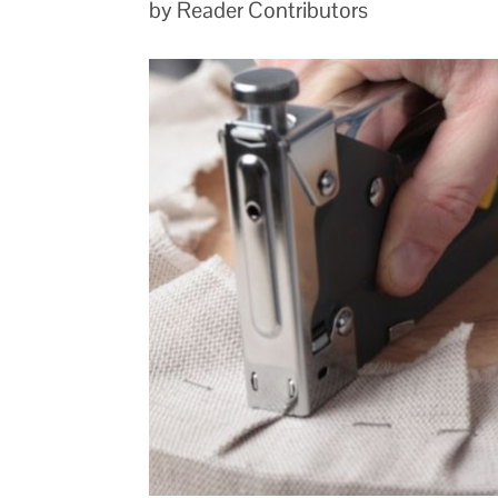
by Reader Contributors