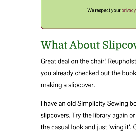
We respect your
privac
What About Slipco
Great deal on the chair! Reupholste
you already checked out the book. I
making a slipcover.
I have an old Simplicity Sewing 
slipcovers. Try the library again or
the casual look and just ‘wing it’.