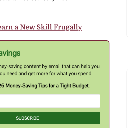
arn a New Skill Frugally
avings
ey-saving content by email that can help you
you need and get more for what you spend.
6 Money-Saving Tips for a Tight Budget
.
SUBSCRIBE