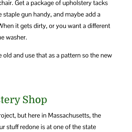
chair. Get a package of upholstery tacks
he staple gun handy, and maybe add a
en it gets dirty, or you want a different
the washer.
e old and use that as a pattern so the new
tery Shop
 project, but here in Massachusetts, the
r stuff redone is at one of the state