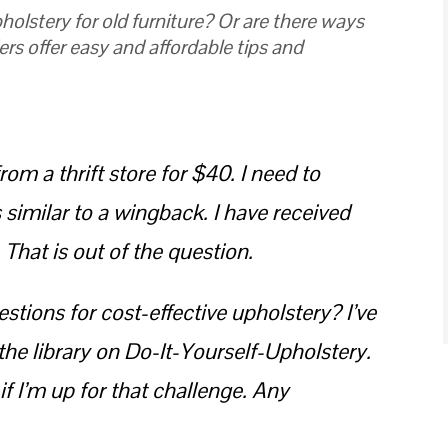
holstery for old furniture? Or are there ways
ers offer easy and affordable tips and
rom a thrift store for $40. I need to
s similar to a wingback. I have received
hat is out of the question.
tions for cost-effective upholstery? I’ve
he library on Do-It-Yourself-Upholstery.
 if I’m up for that challenge. Any