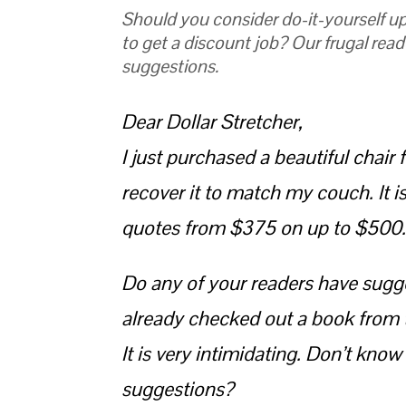
Should you consider do-it-yourself up
to get a discount job? Our frugal read
suggestions.
Dear Dollar Stretcher,
I just purchased a beautiful chair f
recover it to match my couch. It i
quotes from $375 on up to $500. T
Do any of your readers have sugges
already checked out a book from t
It is very intimidating. Don’t know
suggestions?