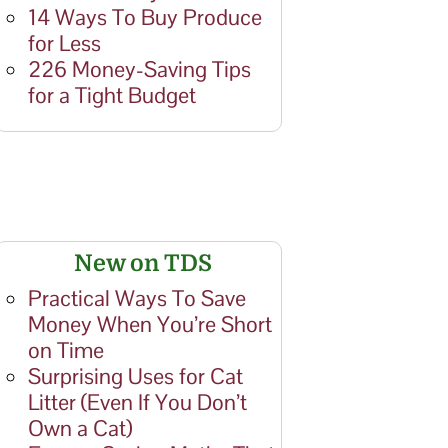
14 Ways To Buy Produce
for Less
226 Money-Saving Tips
for a Tight Budget
New on TDS
Practical Ways To Save
Money When You’re Short
on Time
Surprising Uses for Cat
Litter (Even If You Don’t
Own a Cat)