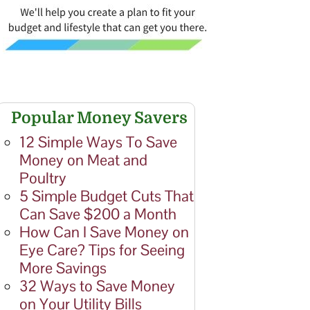
Popular Money Savers
12 Simple Ways To Save
Money on Meat and
Poultry
5 Simple Budget Cuts That
Can Save $200 a Month
How Can I Save Money on
Eye Care? Tips for Seeing
More Savings
32 Ways to Save Money
on Your Utility Bills