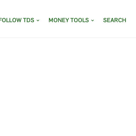
FOLLOW TDS
MONEY TOOLS
SEARCH