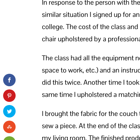
In response to the person with the
similar situation I signed up for 
college. The cost of the class an
chair upholstered by a professiona
The class had all the equipment 
space to work, etc.) and an instru
did this twice. Another time I took
same time I upholstered a match
I brought the fabric for the couc
sew a piece. At the end of the cla
my living room. The finished produ