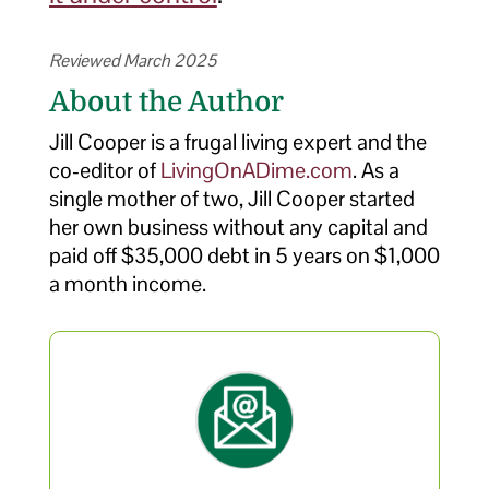
Reviewed March 2025
About the Author
Jill Cooper is a frugal living expert and the
co-editor of
LivingOnADime.com
. As a
single mother of two, Jill Cooper started
her own business without any capital and
paid off $35,000 debt in 5 years on $1,000
a month income.