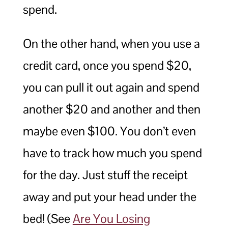
spend.
On the other hand, when you use a
credit card, once you spend $20,
you can pull it out again and spend
another $20 and another and then
maybe even $100. You don’t even
have to track how much you spend
for the day. Just stuff the receipt
away and put your head under the
bed! (See
Are You Losing