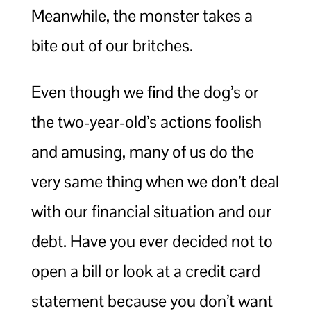
Meanwhile, the monster takes a
bite out of our britches.
Even though we find the dog’s or
the two-year-old’s actions foolish
and amusing, many of us do the
very same thing when we don’t deal
with our financial situation and our
debt. Have you ever decided not to
open a bill or look at a credit card
statement because you don’t want