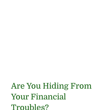
Are You Hiding From
Your Financial
Troubles?