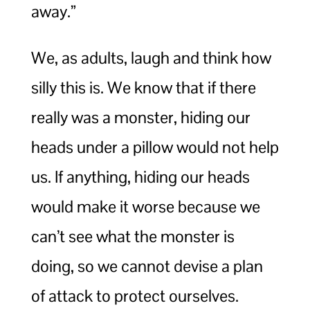
away.”
We, as adults, laugh and think how
silly this is. We know that if there
really was a monster, hiding our
heads under a pillow would not help
us. If anything, hiding our heads
would make it worse because we
can’t see what the monster is
doing, so we cannot devise a plan
of attack to protect ourselves.