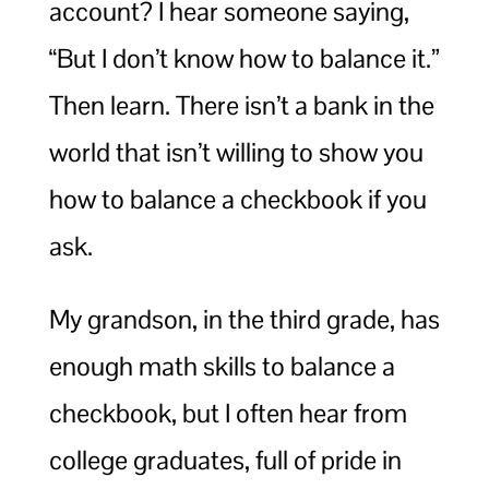
account? I hear someone saying,
“But I don’t know how to balance it.”
Then learn. There isn’t a bank in the
world that isn’t willing to show you
how to balance a checkbook if you
ask.
My grandson, in the third grade, has
enough math skills to balance a
checkbook, but I often hear from
college graduates, full of pride in