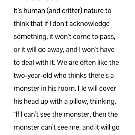
It’s human (and critter) nature to
think that if I don’t acknowledge
something, it won’t come to pass,
or it will go away, and I won’t have
to deal with it. We are often like the
two-year-old who thinks there’s a
monster in his room. He will cover
his head up with a pillow, thinking,
“If I can’t see the monster, then the
monster can’t see me, and it will go