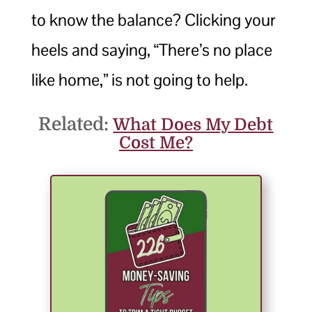
to know the balance? Clicking your
heels and saying, “There’s no place
like home,” is not going to help.
Related:
What Does My Debt
Cost Me?