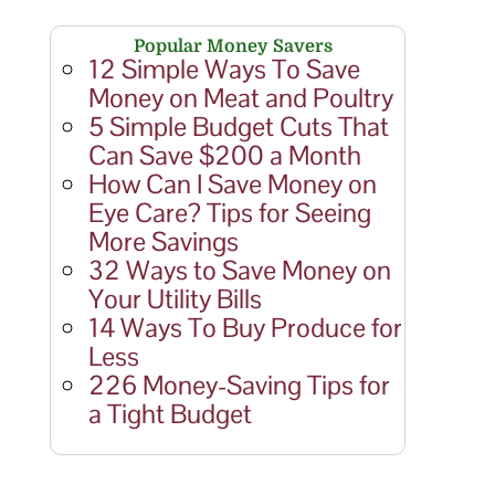
Popular Money Savers
12 Simple Ways To Save
Money on Meat and Poultry
5 Simple Budget Cuts That
Can Save $200 a Month
How Can I Save Money on
Eye Care? Tips for Seeing
More Savings
32 Ways to Save Money on
Your Utility Bills
14 Ways To Buy Produce for
Less
226 Money-Saving Tips for
a Tight Budget