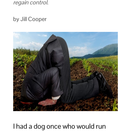
regain control.
by Jill Cooper
I had a dog once who would run