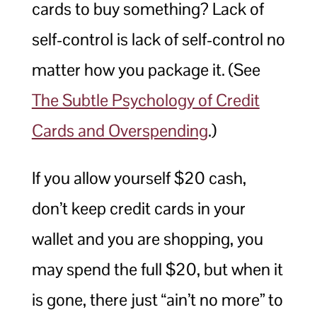
cards to buy something? Lack of
self-control is lack of self-control no
matter how you package it. (See
The Subtle Psychology of Credit
Cards and Overspending
.)
If you allow yourself $20 cash,
don’t keep credit cards in your
wallet and you are shopping, you
may spend the full $20, but when it
is gone, there just “ain’t no more” to