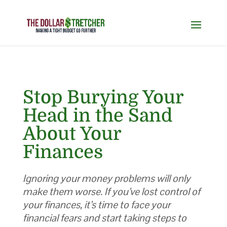
Stop Burying Your
Head in the Sand
About Your
Finances
Ignoring your money problems will only
make them worse. If you’ve lost control of
your finances, it’s time to face your
financial fears and start taking steps to