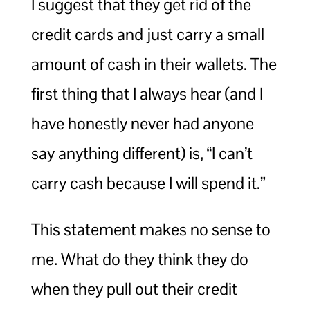
I suggest that they get rid of the
credit cards and just carry a small
amount of cash in their wallets. The
first thing that I always hear (and I
have honestly never had anyone
say anything different) is, “I can’t
carry cash because I will spend it.”
This statement makes no sense to
me. What do they think they do
when they pull out their credit