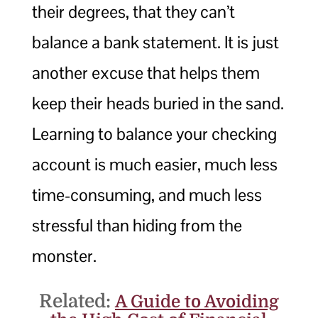
their degrees, that they can’t
balance a bank statement. It is just
another excuse that helps them
keep their heads buried in the sand.
Learning to balance your checking
account is much easier, much less
time-consuming, and much less
stressful than hiding from the
monster.
Related:
A Guide to Avoiding