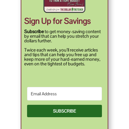
Sign Up for Savings
Subscribe
to get money-saving content
by email that can help you stretch your
dollars further.
Twice each week, you’ll receive articles
and tips that can help you free up and
keep more of your hard-earned money,
even on the tightest of budgets.
SUBSCRIBE