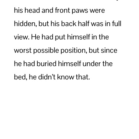
his head and front paws were
hidden, but his back half was in full
view. He had put himself in the
worst possible position, but since
he had buried himself under the
bed, he didn’t know that.