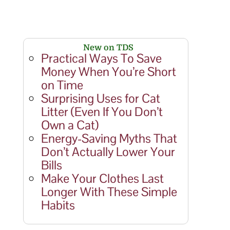
New on TDS
Practical Ways To Save
Money When You’re Short
on Time
Surprising Uses for Cat
Litter (Even If You Don’t
Own a Cat)
Energy-Saving Myths That
Don’t Actually Lower Your
Bills
Make Your Clothes Last
Longer With These Simple
Habits