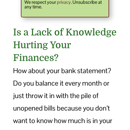
We respect your
privacy
. Unsubscribe at
any time.
Is a Lack of Knowledge
Hurting Your
Finances?
How about your bank statement?
Do you balance it every month or
just throw it in with the pile of
unopened bills because you don’t
want to know how much is in your