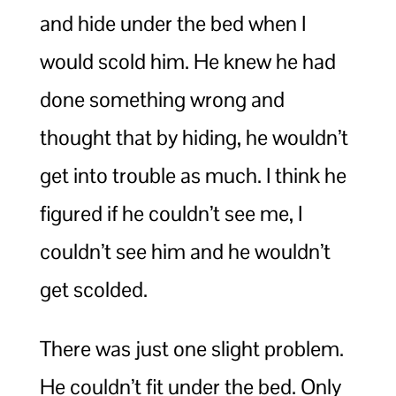
and hide under the bed when I
would scold him. He knew he had
done something wrong and
thought that by hiding, he wouldn’t
get into trouble as much. I think he
figured if he couldn’t see me, I
couldn’t see him and he wouldn’t
get scolded.
There was just one slight problem.
He couldn’t fit under the bed. Only