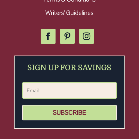
Writers’ Guidelines
SIGN UP FOR SAVINGS
SUBSCRIBE