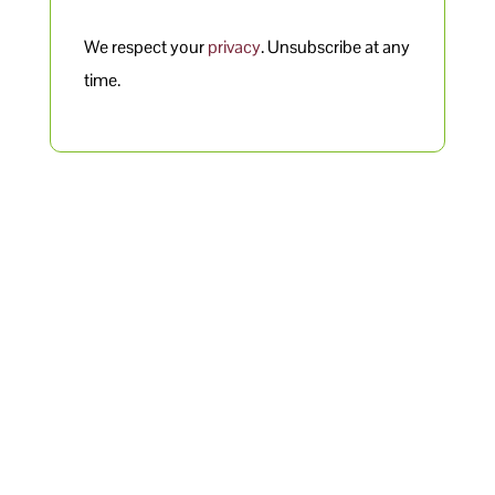
We respect your
privacy
. Unsubscribe at any
time.