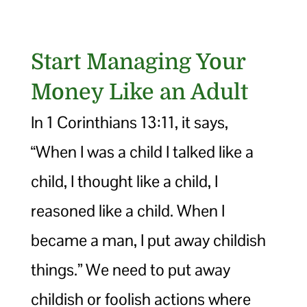
Start Managing Your
Money Like an Adult
In 1 Corinthians 13:11, it says,
“When I was a child I talked like a
child, I thought like a child, I
reasoned like a child. When I
became a man, I put away childish
things.” We need to put away
childish or foolish actions where