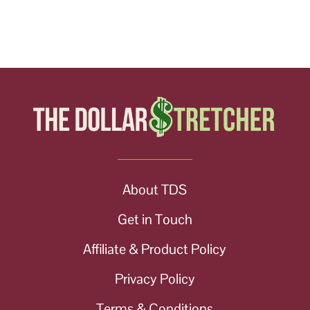
About TDS
Get in Touch
Affiliate & Product Policy
Privacy Policy
Terms & Conditions