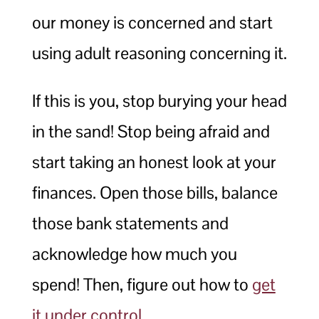
our money is concerned and start
using adult reasoning concerning it.
If this is you, stop burying your head
in the sand! Stop being afraid and
start taking an honest look at your
finances. Open those bills, balance
those bank statements and
acknowledge how much you
spend! Then, figure out how to
get
it under control
.