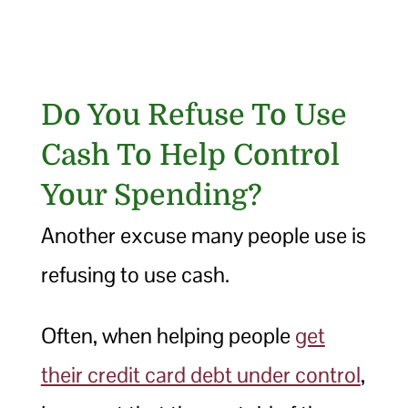
Do You Refuse To Use
Cash To Help Control
Your Spending?
Another excuse many people use is
refusing to use cash.
Often, when helping people
get
their credit card debt under control
,