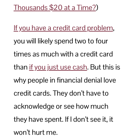
Thousands $20 at a Time?
)
If you have a credit card problem
,
you will likely spend two to four
times as much with a credit card
than
if you just use cash
. But this is
why people in financial denial love
credit cards. They don’t have to
acknowledge or see how much
they have spent. If I don’t see it, it
won’t hurt me.