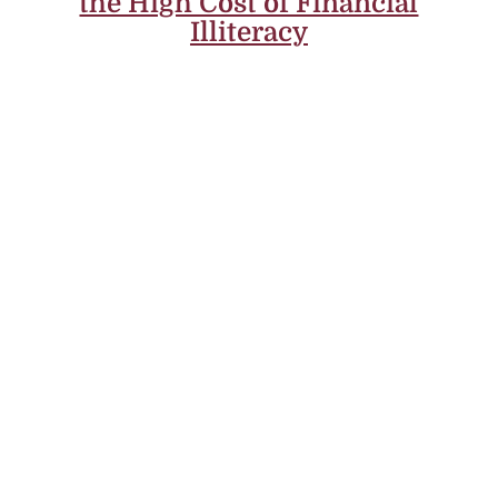
the High Cost of Financial
Illiteracy