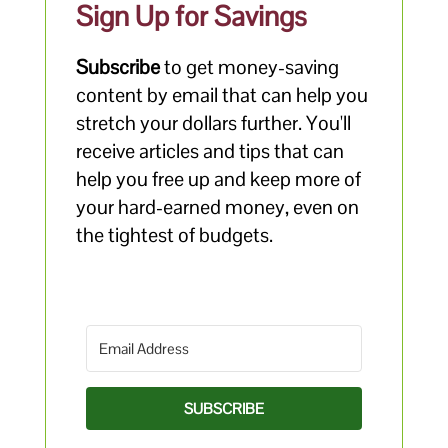
Sign Up for Savings
Subscribe
to get money-saving
content by email that can help you
stretch your dollars further. You'll
receive articles and tips that can
help you free up and keep more of
your hard-earned money, even on
the tightest of budgets.
SUBSCRIBE