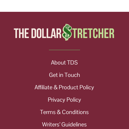
About TDS
Get in Touch
Affiliate & Product Policy
Privacy Policy
Terms & Conditions
Writers’ Guidelines