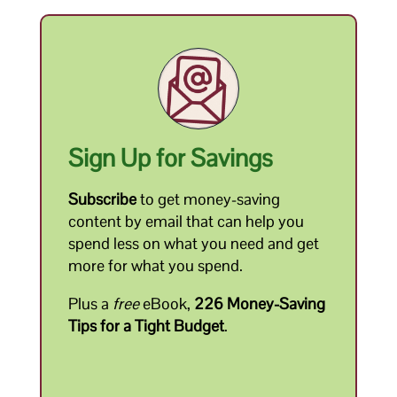
Sign Up for Savings
Subscribe
to get money-saving
content by email that can help you
spend less on what you need and get
more for what you spend.
Plus a
free
eBook,
226 Money-Saving
Tips for a Tight Budget
.