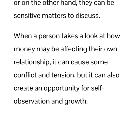
or on the other hand, they can be
sensitive matters to discuss.
When a person takes a look at how
money may be affecting their own
relationship, it can cause some
conflict and tension, but it can also
create an opportunity for self-
observation and growth.