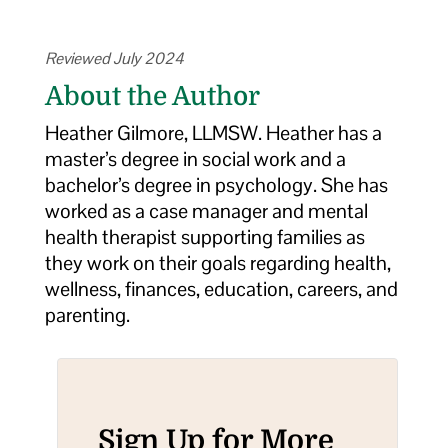
Reviewed July 2024
About the Author
Heather Gilmore, LLMSW. Heather has a
master’s degree in social work and a
bachelor’s degree in psychology. She has
worked as a case manager and mental
health therapist supporting families as
they work on their goals regarding health,
wellness, finances, education, careers, and
parenting.
Sign Up for More