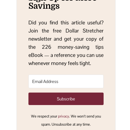
Savings
Did you find this article useful?
Join the free Dollar Stretcher
newsletter and get your copy of
the 226 money-saving tips
eBook — a reference you can use
whenever money feels tight.
Subscribe
We respect your
privacy
. We won't send you
spam. Unsubscribe at any time.