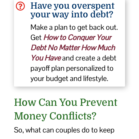
Have you overspent

your way into debt?
Make a plan to get back out.
Get
How to Conquer Your
Debt No Matter How Much
You Have
and create a debt
payoff plan personalized to
your budget and lifestyle.
How Can You Prevent
Money Conflicts?
So, what can couples do to keep