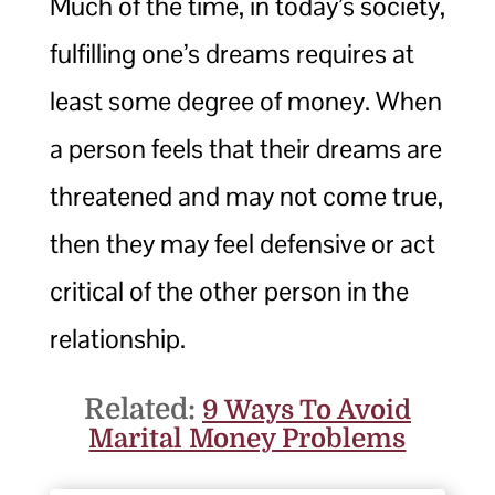
Much of the time, in today’s society,
fulfilling one’s dreams requires at
least some degree of money. When
a person feels that their dreams are
threatened and may not come true,
then they may feel defensive or act
critical of the other person in the
relationship.
Related:
9 Ways To Avoid
Marital Money Problems