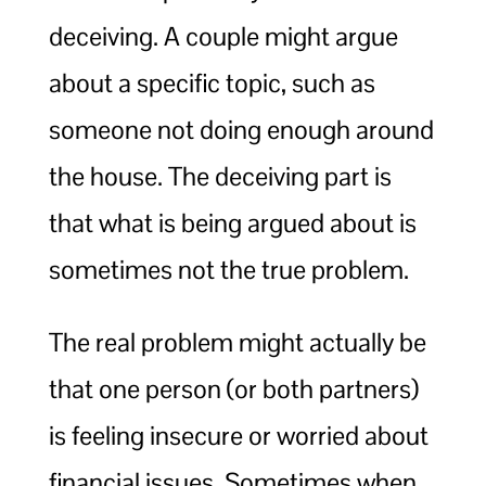
deceiving. A couple might argue
about a specific topic, such as
someone not doing enough around
the house. The deceiving part is
that what is being argued about is
sometimes not the true problem.
The real problem might actually be
that one person (or both partners)
is feeling insecure or worried about
financial issues. Sometimes when