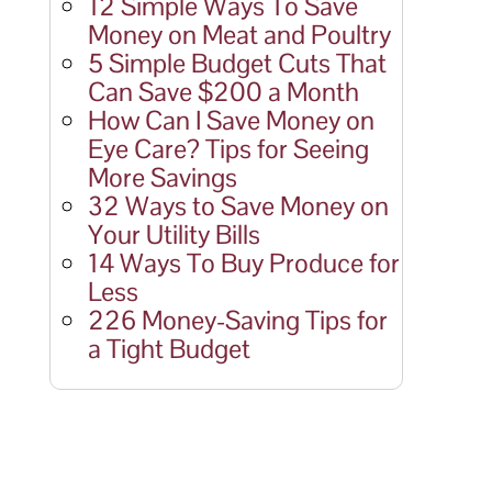
12 Simple Ways To Save
Money on Meat and Poultry
5 Simple Budget Cuts That
Can Save $200 a Month
How Can I Save Money on
Eye Care? Tips for Seeing
More Savings
32 Ways to Save Money on
Your Utility Bills
14 Ways To Buy Produce for
Less
226 Money-Saving Tips for
a Tight Budget