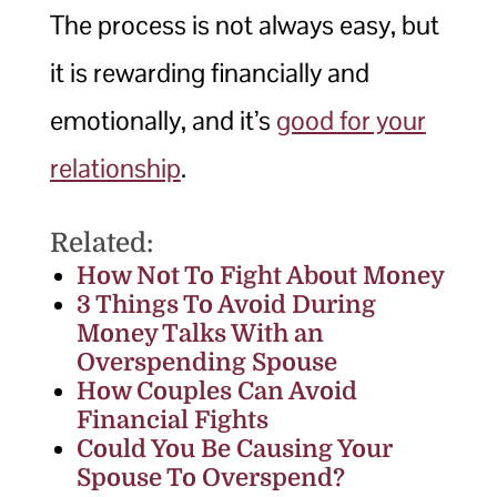
The process is not always easy, but
it is rewarding financially and
emotionally, and it’s
good for your
relationship
.
Related:
How Not To Fight About Money
3 Things To Avoid During
Money Talks With an
Overspending Spouse
How Couples Can Avoid
Financial Fights
Could You Be Causing Your
Spouse To Overspend?