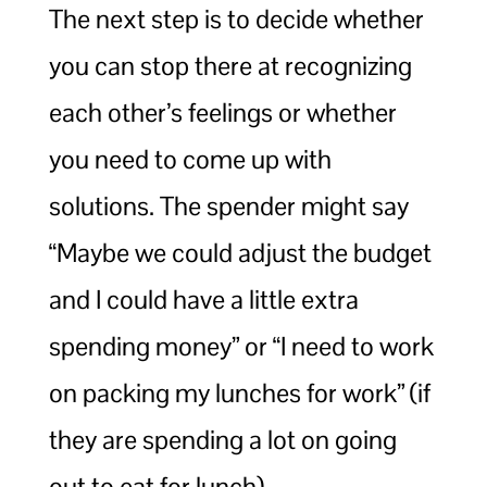
The next step is to decide whether
you can stop there at recognizing
each other’s feelings or whether
you need to come up with
solutions. The spender might say
“Maybe we could adjust the budget
and I could have a little extra
spending money” or “I need to work
on packing my lunches for work” (if
they are spending a lot on going
out to eat for lunch).