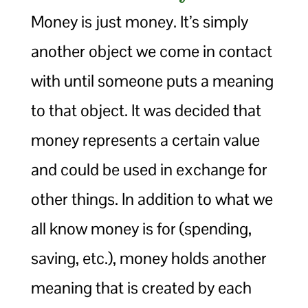
Money is just money. It’s simply
another object we come in contact
with until someone puts a meaning
to that object. It was decided that
money represents a certain value
and could be used in exchange for
other things. In addition to what we
all know money is for (spending,
saving, etc.), money holds another
meaning that is created by each