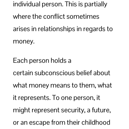
individual person. This is partially
where the conflict sometimes
arises in relationships in regards to
money.
Each person holds a
certain subconscious belief about
what money means to them, what
it represents. To one person, it
might represent security, a future,
or an escape from their childhood