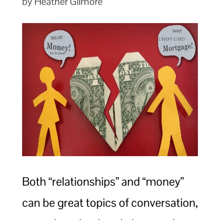
by Heather Gilmore
Both “relationships” and “money”
can be great topics of conversation,