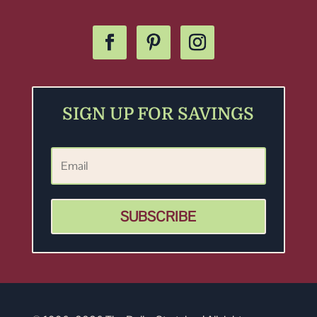
SIGN UP FOR SAVINGS
SUBSCRIBE