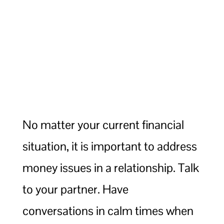
No matter your current financial
situation, it is important to address
money issues in a relationship. Talk
to your partner. Have
conversations in calm times when