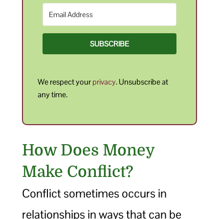
SUBSCRIBE
We respect your
privacy
. Unsubscribe at
any time.
How Does Money
Make Conflict?
Conflict sometimes occurs in
relationships in ways that can be