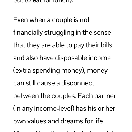
Even when a couple is not
financially struggling in the sense
that they are able to pay their bills
and also have disposable income
(extra spending money), money
can still cause a disconnect
between the couples. Each partner
(in any income-level) has his or her
own values and dreams for life.