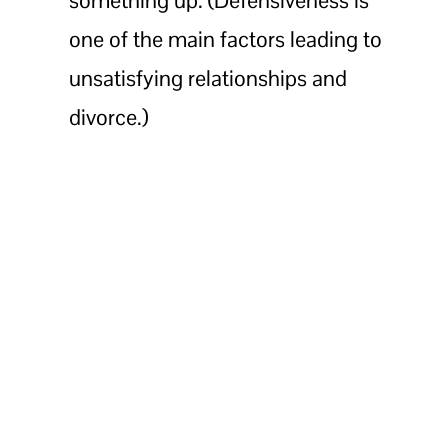
one of the main factors leading to
unsatisfying relationships and
divorce.)