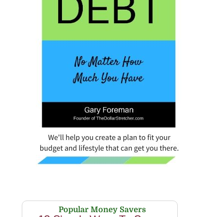
Popular Money Savers