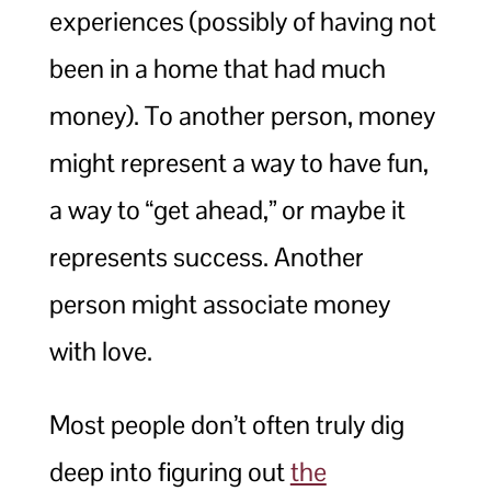
experiences (possibly of having not
been in a home that had much
money). To another person, money
might represent a way to have fun,
a way to “get ahead,” or maybe it
represents success. Another
person might associate money
with love.
Most people don’t often truly dig
deep into figuring out
the