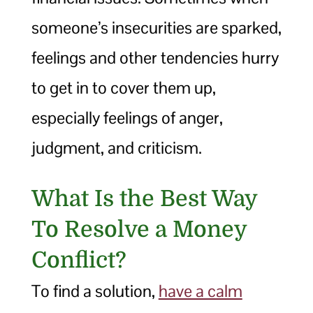
someone’s insecurities are sparked,
feelings and other tendencies hurry
to get in to cover them up,
especially feelings of anger,
judgment, and criticism.
What Is the Best Way
To Resolve a Money
Conflict?
To find a solution,
have a calm