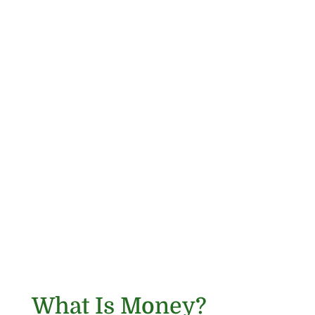
What Is Money?