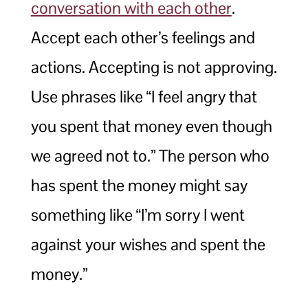
conversation with each other
.
Accept each other’s feelings and
actions. Accepting is not approving.
Use phrases like “I feel angry that
you spent that money even though
we agreed not to.” The person who
has spent the money might say
something like “I’m sorry I went
against your wishes and spent the
money.”