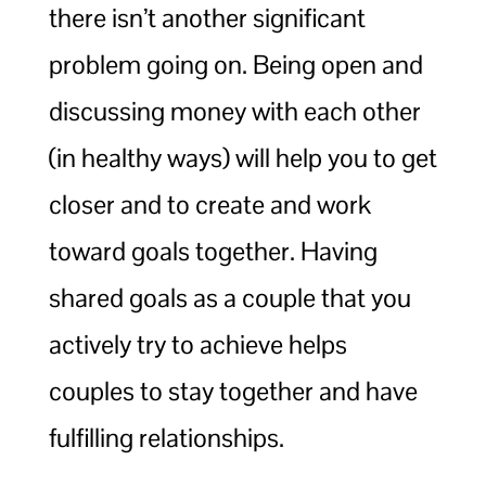
there isn’t another significant
problem going on. Being open and
discussing money with each other
(in healthy ways) will help you to get
closer and to create and work
toward goals together. Having
shared goals as a couple that you
actively try to achieve helps
couples to stay together and have
fulfilling relationships.