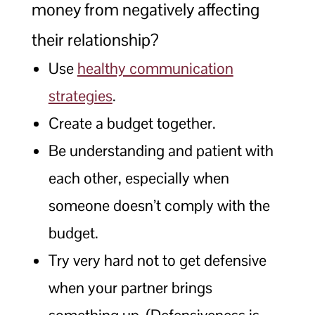
money from negatively affecting
their relationship?
Use
healthy communication
strategies
.
Create a budget together.
Be understanding and patient with
each other, especially when
someone doesn’t comply with the
budget.
Try very hard not to get defensive
when your partner brings
something up. (Defensiveness is