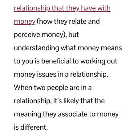
relationship that they have with
money
(how they relate and
perceive money), but
understanding what money means
to you is beneficial to working out
money issues in a relationship.
When two people are in a
relationship, it’s likely that the
meaning they associate to money
is different.