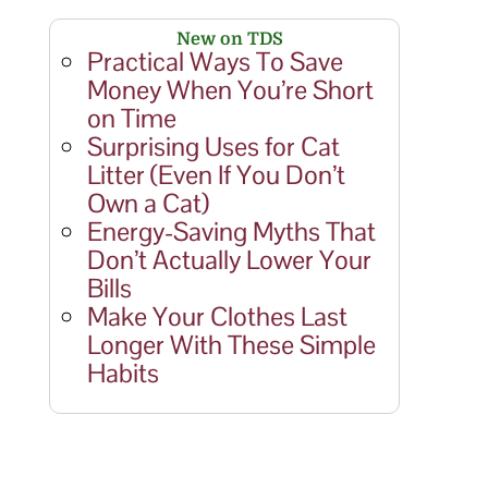
New on TDS
Practical Ways To Save
Money When You’re Short
on Time
Surprising Uses for Cat
Litter (Even If You Don’t
Own a Cat)
Energy-Saving Myths That
Don’t Actually Lower Your
Bills
Make Your Clothes Last
Longer With These Simple
Habits