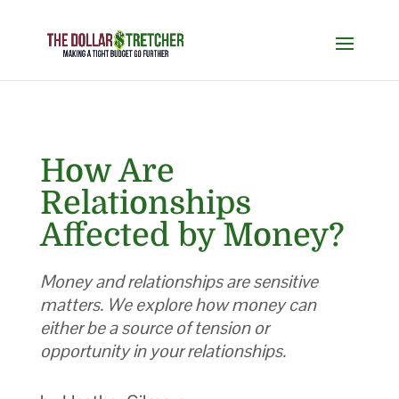
How Are
Relationships
Affected by Money?
Money and relationships are sensitive
matters. We explore how money can
either be a source of tension or
opportunity in your relationships.