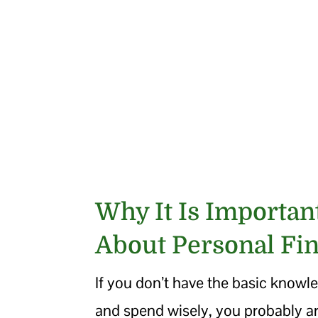
Why It Is Importa
About Personal Fi
If you don’t have the basic knowle
and spend wisely, you probably ar