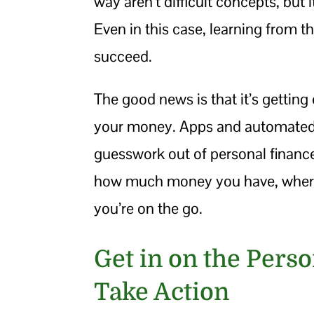
way aren’t difficult concepts, but
Even in this case, learning from th
succeed.
The good news is that it’s getting 
your money. Apps and automated 
guesswork out of personal financ
how much money you have, where i
you’re on the go.
Get in on the Pers
Take Action