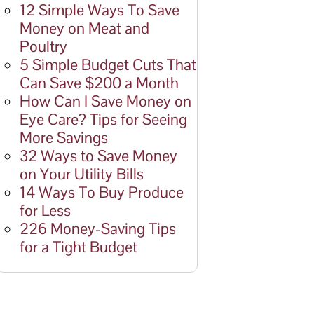
12 Simple Ways To Save
Money on Meat and
Poultry
5 Simple Budget Cuts That
Can Save $200 a Month
How Can I Save Money on
Eye Care? Tips for Seeing
More Savings
32 Ways to Save Money
on Your Utility Bills
14 Ways To Buy Produce
for Less
226 Money-Saving Tips
for a Tight Budget