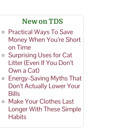
New on TDS
Practical Ways To Save
Money When You’re Short
on Time
Surprising Uses for Cat
Litter (Even If You Don’t
Own a Cat)
Energy-Saving Myths That
Don’t Actually Lower Your
Bills
Make Your Clothes Last
Longer With These Simple
Habits