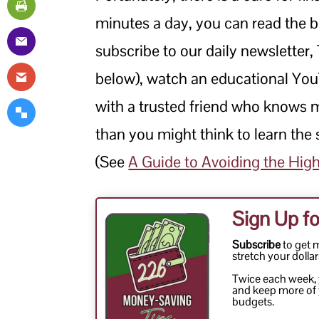
minutes a day, you can read the b
subscribe to our daily newsletter,
below), watch an educational You
with a trusted friend who knows m
than you might think to learn the s
(See
A Guide to Avoiding the High 
Sign Up fo
Subscribe
to get 
stretch your dollar
Twice each week, y
and keep more of 
budgets.