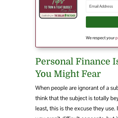
We respect your
p
Personal Finance I
You Might Fear
When people are ignorant of a sub
think that the subject is totally be
least, this is the excuse they use. 