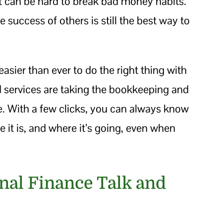
 it can be hard to break bad money habits.
e success of others is still the best way to
easier than ever to do the right thing with
services are taking the bookkeeping and
e. With a few clicks, you can always know
t is, and where it’s going, even when
onal Finance Talk and