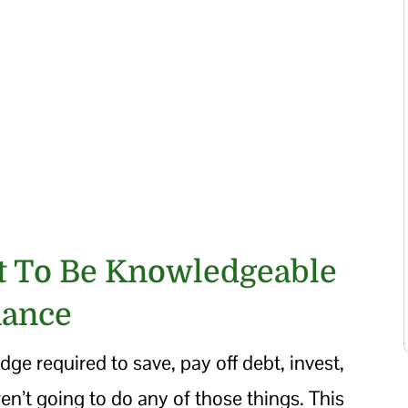
nt To Be Knowledgeable
nance
dge required to save, pay off debt, invest,
en’t going to do any of those things. This