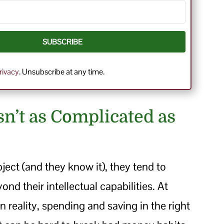
SUBSCRIBE
rivacy
. Unsubscribe at any time.
sn’t as Complicated as
ject (and they know it), they tend to
yond their intellectual capabilities. At
In reality, spending and saving in the right