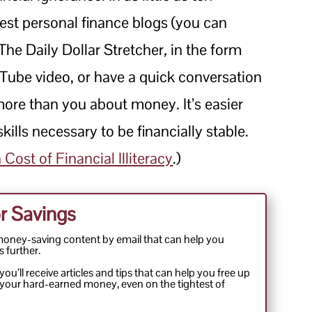
est personal finance blogs (you can
 The Daily Dollar Stretcher
,
in the form
Tube video, or have a quick conversation
ore than you about money. It’s easier
kills necessary to be financially stable.
Cost of Financial Illiteracy
.)
r Savings
money-saving content by email that can help you
s further.
ou’ll receive articles and tips that can help you free up
your hard-earned money, even on the tightest of