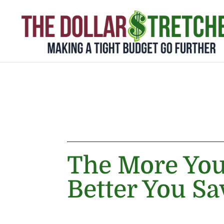
The More Yo
Better You Sa