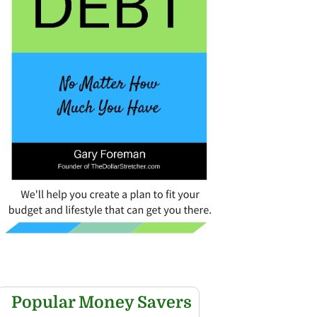
Popular Money Savers