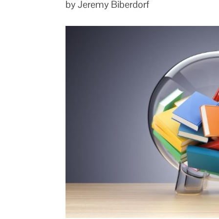
by Jeremy Biberdorf