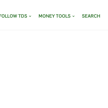
FOLLOW TDS
MONEY TOOLS
SEARCH