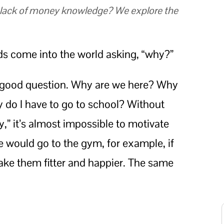
r lack of money knowledge? We explore the
ids come into the world asking, “why?”
ery good question. Why are we here? Why
 do I have to go to school? Without
” it’s almost impossible to motivate
e would go to the gym, for example, if
make them fitter and happier. The same