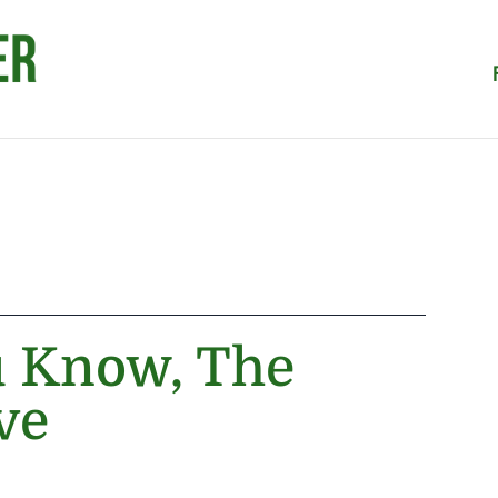
u Know, The
ve