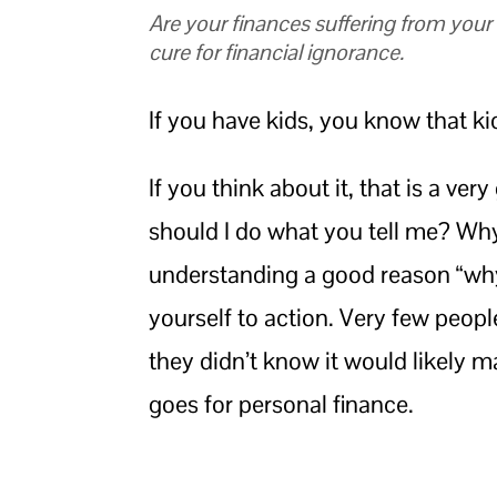
Are your finances suffering from you
cure for financial ignorance.
If you have kids, you know that k
If you think about it, that is a v
should I do what you tell me? Why
understanding a good reason “why,
yourself to action. Very few peopl
they didn’t know it would likely 
goes for personal finance.