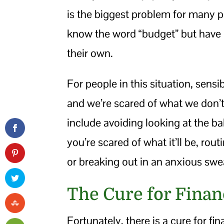
is the biggest problem for many
know the word “budget” but have 
their own.
For people in this situation, sensi
and we’re scared of what we don’
include avoiding looking at the 
you’re scared of what it’ll be, ro
or breaking out in an anxious swea
The Cure for Finan
Fortunately, there is a cure for fin