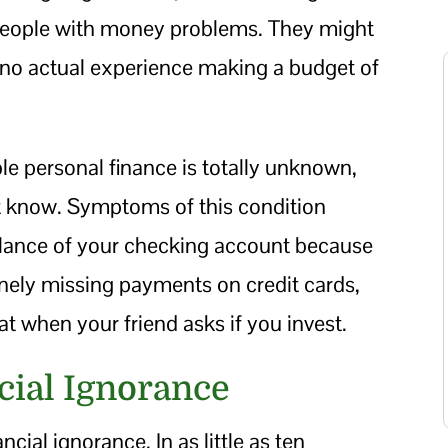
 people with money problems. They might
no actual experience making a budget of
ble personal finance is totally unknown,
t know. Symptoms of this condition
balance of your checking account because
utinely missing payments on credit cards,
t when your friend asks if you invest.
cial Ignorance
ancial ignorance. In as little as ten