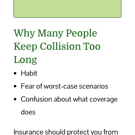
Why Many People
Keep Collision Too
Long
Habit
Fear of worst-case scenarios
Confusion about what coverage
does
Insurance should protect you from