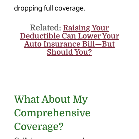
dropping full coverage.
Related:
Raising Your
Deductible Can Lower Your
Auto Insurance Bill—But
Should You?
What About My
Comprehensive
Coverage?