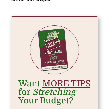
Want
MORE TIPS
for
Stretching
Your Budget?