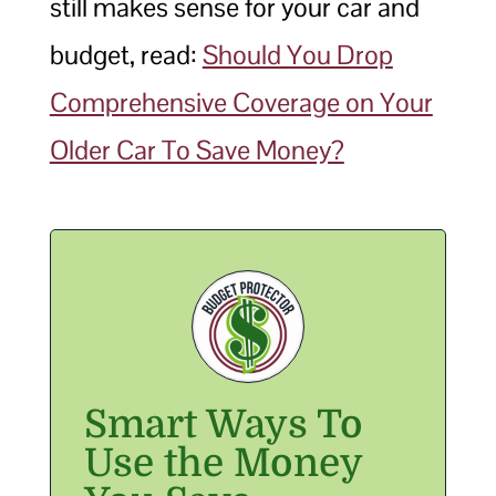
still makes sense for your car and
budget, read:
Should You Drop
Comprehensive Coverage on Your
Older Car To Save Money?
Smart Ways To
Use the Money