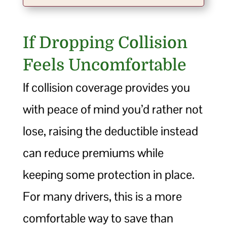
If Dropping Collision
Feels Uncomfortable
If collision coverage provides you
with peace of mind you’d rather not
lose, raising the deductible instead
can reduce premiums while
keeping some protection in place.
For many drivers, this is a more
comfortable way to save than