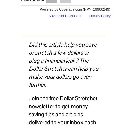
Did this article help you save
or stretch a few dollars or
plug a financial leak? The
Dollar Stretcher can help you
make your dollars go even
further.
Join the free Dollar Stretcher
newsletter to get money-
saving tips and articles
delivered to your inbox each