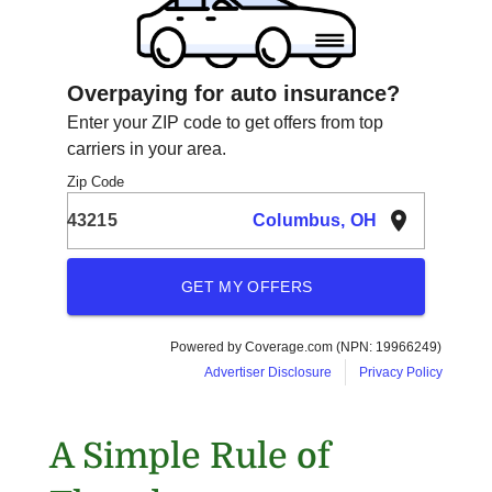
A Simple Rule of