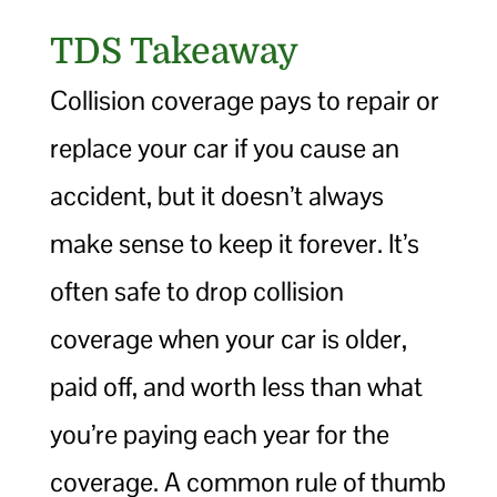
TDS Takeaway
Collision coverage pays to repair or
replace your car if you cause an
accident, but it doesn’t always
make sense to keep it forever. It’s
often safe to drop collision
coverage when your car is older,
paid off, and worth less than what
you’re paying each year for the
coverage. A common rule of thumb