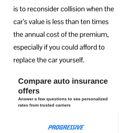
is to reconsider collision when the
car’s value is less than ten times
the annual cost of the premium,
especially if you could afford to
replace the car yourself.