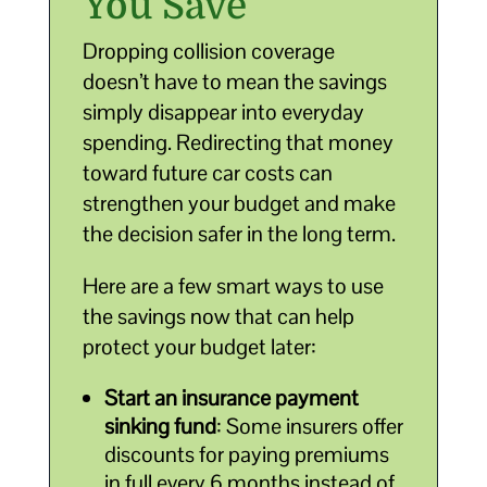
You Save
Dropping collision coverage
doesn’t have to mean the savings
simply disappear into everyday
spending. Redirecting that money
toward future car costs can
strengthen your budget and make
the decision safer in the long term.
Here are a few smart ways to use
the savings now that can help
protect your budget later:
Start an insurance payment
sinking fund
: Some insurers offer
discounts for paying premiums
in full every 6 months instead of