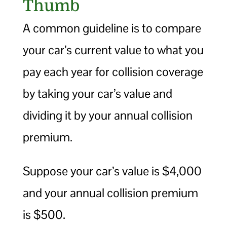
Thumb
A common guideline is to compare
your car’s current value to what you
pay each year for collision coverage
by taking your car’s value and
dividing it by your annual collision
premium.
Suppose your car’s value is $4,000
and your annual collision premium
is $500.