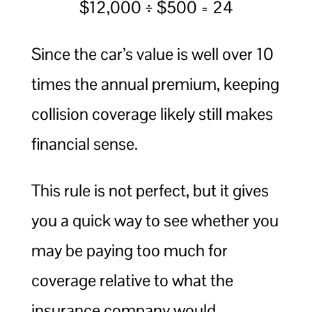
$12,000 ÷ $500 = 24
Since the car’s value is well over 10
times the annual premium, keeping
collision coverage likely still makes
financial sense.
This rule is not perfect, but it gives
you a quick way to see whether you
may be paying too much for
coverage relative to what the
insurance company would