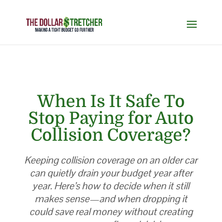
When Is It Safe To
Stop Paying for Auto
Collision Coverage?
Keeping collision coverage on an older car
can quietly drain your budget year after
year. Here’s how to decide when it still
makes sense—and when dropping it
could save real money without creating