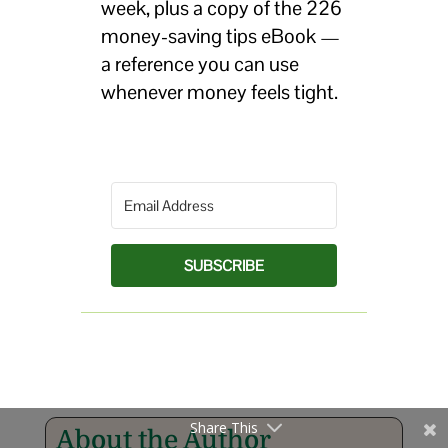
week, plus a copy of the 226
money-saving tips eBook —
a reference you can use
whenever money feels tight.
SUBSCRIBE
Share This
About the Author