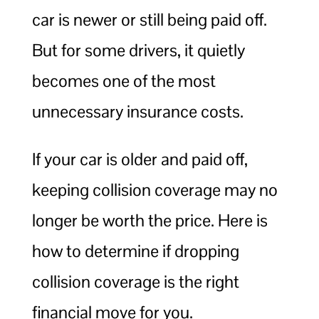
car is newer or still being paid off.
But for some drivers, it quietly
becomes one of the most
unnecessary insurance costs.
If your car is older and paid off,
keeping collision coverage may no
longer be worth the price. Here is
how to determine if dropping
collision coverage is the right
financial move for you.