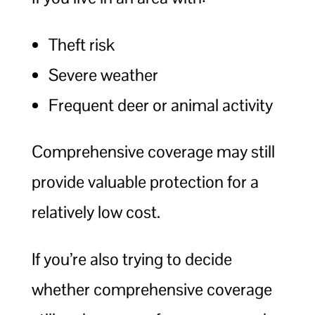
Theft risk
Severe weather
Frequent deer or animal activity
Comprehensive coverage may still
provide valuable protection for a
relatively low cost.
If you’re also trying to decide
whether comprehensive coverage