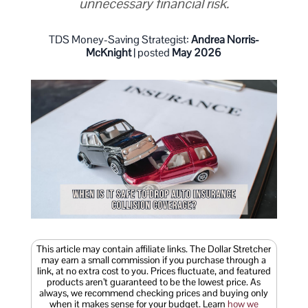
unnecessary financial risk.
TDS Money-Saving Strategist:
Andrea Norris-
McKnight
| posted
May 2026
This article may contain affiliate links. The Dollar Stretcher
may earn a small commission if you purchase through a
link, at no extra cost to you. Prices fluctuate, and featured
products aren’t guaranteed to be the lowest price. As
always, we recommend checking prices and buying only
when it makes sense for your budget. Learn
how we