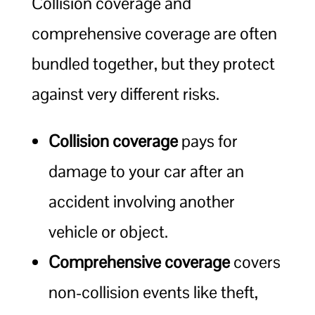
Collision coverage and
comprehensive coverage are often
bundled together, but they protect
against very different risks.
Collision coverage
pays for
damage to your car after an
accident involving another
vehicle or object.
Comprehensive coverage
covers
non-collision events like theft,