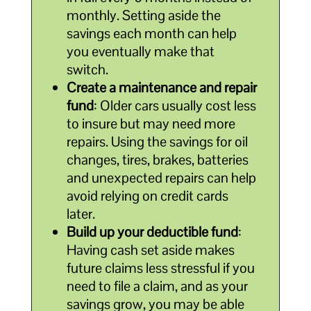
monthly. Setting aside the
savings each month can help
you eventually make that
switch.
Create a maintenance and repair
fund
: Older cars usually cost less
to insure but may need more
repairs. Using the savings for oil
changes, tires, brakes, batteries
and unexpected repairs can help
avoid relying on credit cards
later.
Build up your deductible fund
:
Having cash set aside makes
future claims less stressful if you
need to file a claim, and as your
savings grow, you may be able