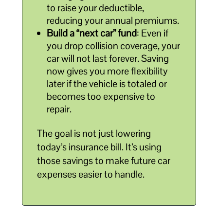
to raise your deductible,
reducing your annual premiums.
Build a “next car” fund
: Even if
you drop collision coverage, your
car will not last forever. Saving
now gives you more flexibility
later if the vehicle is totaled or
becomes too expensive to
repair.
The goal is not just lowering
today’s insurance bill. It’s using
those savings to make future car
expenses easier to handle.