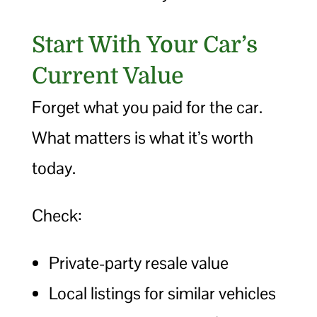
Start With Your Car’s
Current Value
Forget what you paid for the car.
What matters is what it’s worth
today.
Check:
Private-party resale value
Local listings for similar vehicles