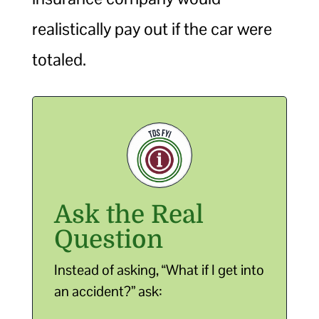
realistically pay out if the car were
totaled.
Ask the Real
Question
Instead of asking, “What if I get into
an accident?” ask: