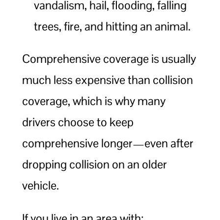
vandalism, hail, flooding, falling
trees, fire, and hitting an animal.
Comprehensive coverage is usually
much less expensive than collision
coverage, which is why many
drivers choose to keep
comprehensive longer—even after
dropping collision on an older
vehicle.
If you live in an area with: