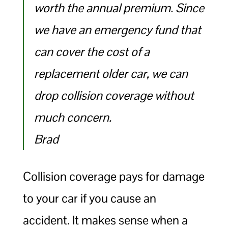
worth the annual premium. Since
we have an emergency fund that
can cover the cost of a
replacement older car, we can
drop collision coverage without
much concern.
Brad
Collision coverage pays for damage
to your car if you cause an
accident. It makes sense when a