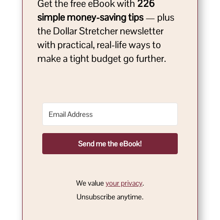
Get the free eBook with
226
simple money-saving tips
— plus
the Dollar Stretcher newsletter
with practical, real-life ways to
make a tight budget go further.
Send me the eBook!
We value
your privacy
.
Unsubscribe anytime.