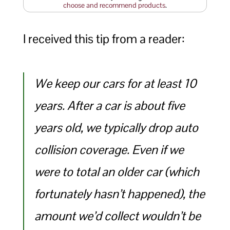
choose and recommend products
.
I received this tip from a reader:
We keep our cars for at least 10
years. After a car is about five
years old, we typically drop auto
collision coverage. Even if we
were to total an older car (which
fortunately hasn’t happened), the
amount we’d collect wouldn’t be