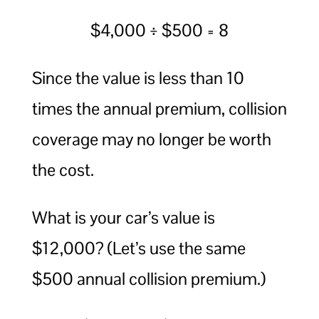
$4,000 ÷ $500 = 8
Since the value is less than 10
times the annual premium, collision
coverage may no longer be worth
the cost.
What is your car’s value is
$12,000? (Let’s use the same
$500 annual collision premium.)