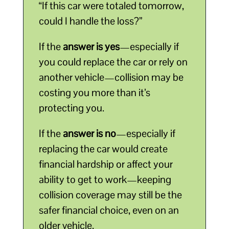
“If this car were totaled tomorrow,
could I handle the loss?”
If the
answer is yes
—especially if
you could replace the car or rely on
another vehicle—collision may be
costing you more than it’s
protecting you.
If the
answer is no
—especially if
replacing the car would create
financial hardship or affect your
ability to get to work—keeping
collision coverage may still be the
safer financial choice, even on an
older vehicle.