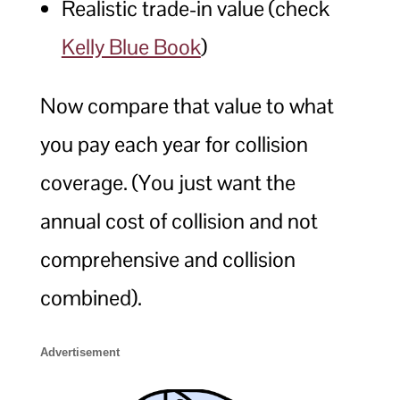
Realistic trade-in value (check
Kelly Blue Book
)
Now compare that value to what
you pay each year for collision
coverage. (You just want the
annual cost of collision and not
comprehensive and collision
combined).