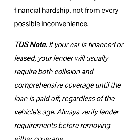
financial hardship, not from every
possible inconvenience.
TDS Note
: If your car is financed or
leased, your lender will usually
require both collision and
comprehensive coverage until the
loan is paid off, regardless of the
vehicle’s age. Always verify lender
requirements before removing
either coverage.