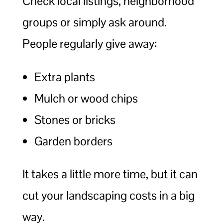
Check local listings, neighborhood
groups or simply ask around.
People regularly give away:
Extra plants
Mulch or wood chips
Stones or bricks
Garden borders
It takes a little more time, but it can
cut your landscaping costs in a big
way.