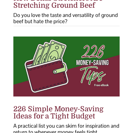
Stretching Ground Beef
Do you love the taste and versatility of ground
beef but hate the price?
226 Simple Money-Saving
Ideas for a Tight Budget
A practical list you can skim for inspiration and
return to whenever money feels tight.