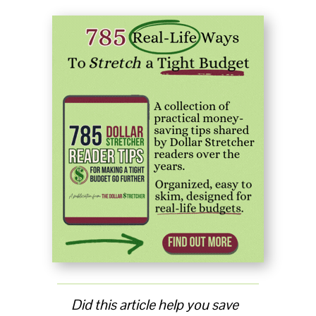
Did this article help you save