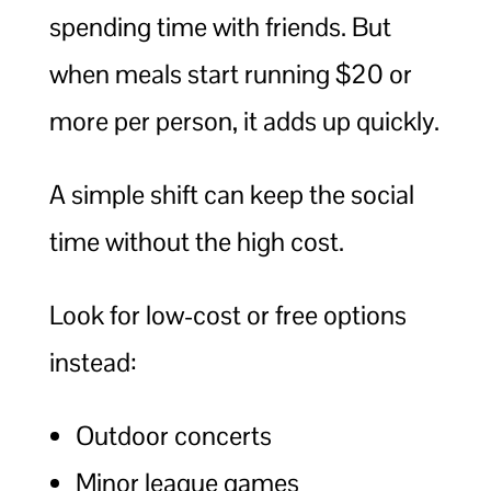
spending time with friends. But
when meals start running $20 or
more per person, it adds up quickly.
A simple shift can keep the social
time without the high cost.
Look for low-cost or free options
instead:
Outdoor concerts
Minor league games