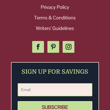
Privacy Policy
Terms & Conditions
Writers’ Guidelines
SIGN UP FOR SAVINGS
SUBSCRIBE