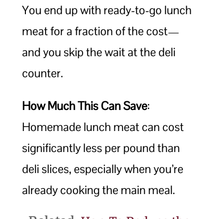
You end up with ready-to-go lunch
meat for a fraction of the cost—
and you skip the wait at the deli
counter.
How Much This Can Save
:
Homemade lunch meat can cost
significantly less per pound than
deli slices, especially when you’re
already cooking the main meal.