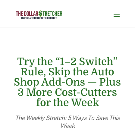
Try the “1–2 Switch”
Rule, Skip the Auto
Shop Add-Ons — Plus
3 More Cost-Cutters
for the Week
The Weekly Stretch: 5 Ways To Save This
Week