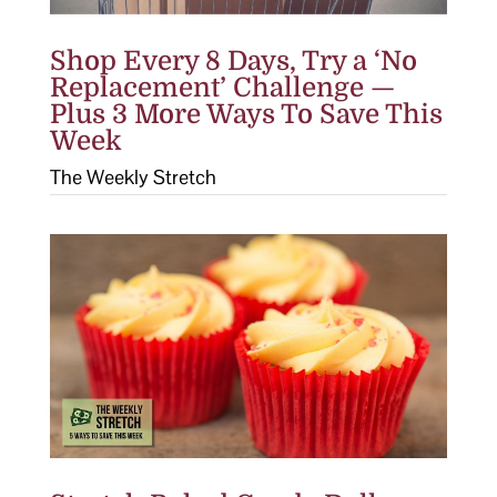
Shop Every 8 Days, Try a ‘No
Replacement’ Challenge —
Plus 3 More Ways To Save This
Week
The Weekly Stretch