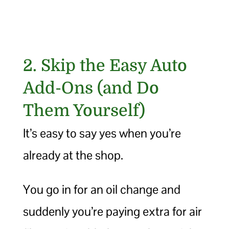
2. Skip the Easy Auto
Add-Ons (and Do
Them Yourself)
It’s easy to say yes when you’re
already at the shop.
You go in for an oil change and
suddenly you’re paying extra for air