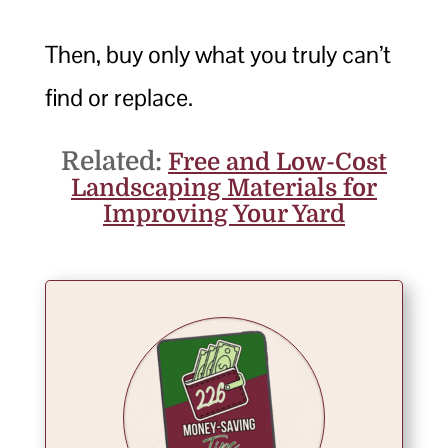
Then, buy only what you truly can’t
find or replace.
Related:
Free and Low-Cost
Landscaping Materials for
Improving Your Yard