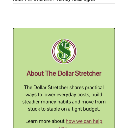
About The Dollar Stretcher
The Dollar Stretcher shares practical
ways to lower everyday costs, build
steadier money habits and move from
stuck to stable on a tight budget.
Learn more about
how we can help