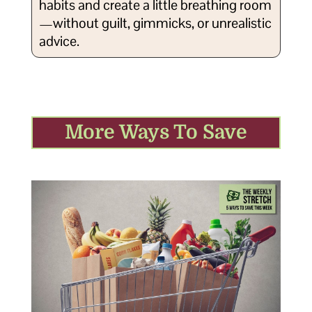
habits and create a little breathing room
—without guilt, gimmicks, or unrealistic
advice.
More Ways To Save