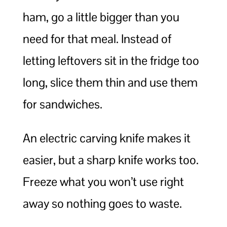
ham, go a little bigger than you
need for that meal. Instead of
letting leftovers sit in the fridge too
long, slice them thin and use them
for sandwiches.
An electric carving knife makes it
easier, but a sharp knife works too.
Freeze what you won’t use right
away so nothing goes to waste.