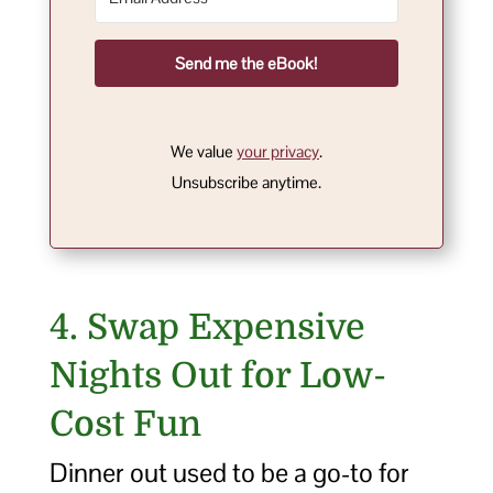
Send me the eBook!
We value
your privacy
.
Unsubscribe anytime.
4. Swap Expensive
Nights Out for Low-
Cost Fun
Dinner out used to be a go-to for