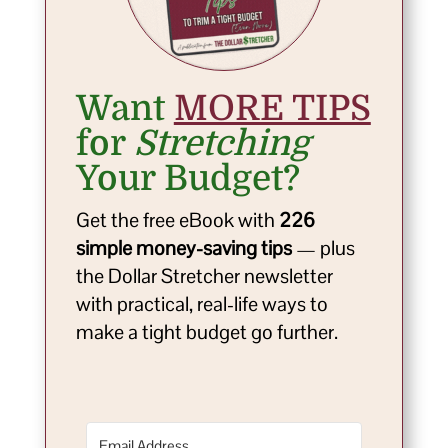
Want
MORE TIPS
for
Stretching
Your Budget?
Get the free eBook with
226
simple money-saving tips
— plus
the Dollar Stretcher newsletter
with practical, real-life ways to
make a tight budget go further.