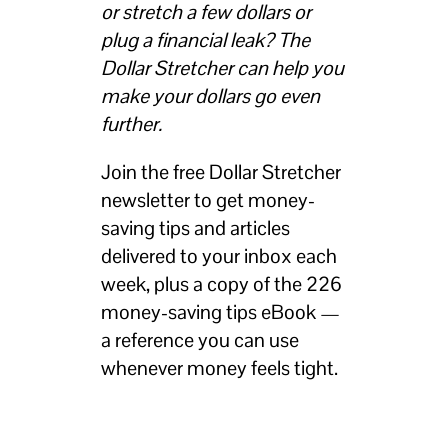
or stretch a few dollars or
plug a financial leak? The
Dollar Stretcher can help you
make your dollars go even
further.
Join the free Dollar Stretcher
newsletter to get money-
saving tips and articles
delivered to your inbox each
week, plus a copy of the 226
money-saving tips eBook —
a reference you can use
whenever money feels tight.