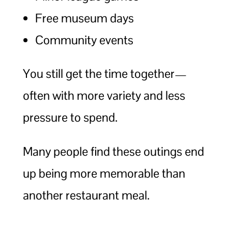
Free museum days
Community events
You still get the time together—
often with more variety and less
pressure to spend.
Many people find these outings end
up being more memorable than
another restaurant meal.