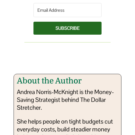
SUBSCRIBE
About the Author
Andrea Norris-McKnight is the Money-
Saving Strategist behind The Dollar
Stretcher.
She helps people on tight budgets cut
everyday costs, build steadier money