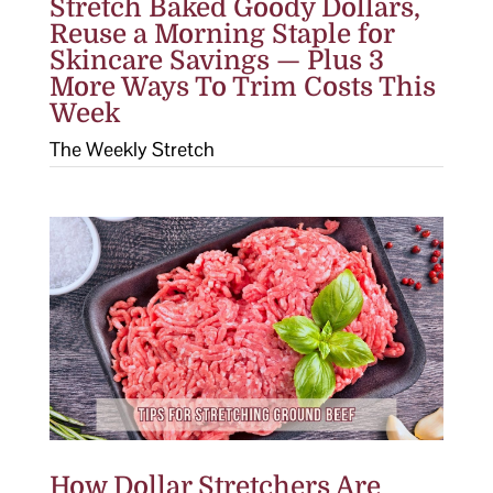
Stretch Baked Goody Dollars,
Reuse a Morning Staple for
Skincare Savings — Plus 3
More Ways To Trim Costs This
Week
The Weekly Stretch
How Dollar Stretchers Are