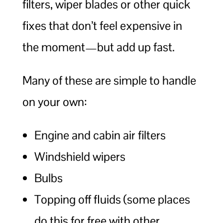
filters, wiper blades or other quick
fixes that don’t feel expensive in
the moment—but add up fast.
Many of these are simple to handle
on your own:
Engine and cabin air filters
Windshield wipers
Bulbs
Topping off fluids (some places
do this for free with other