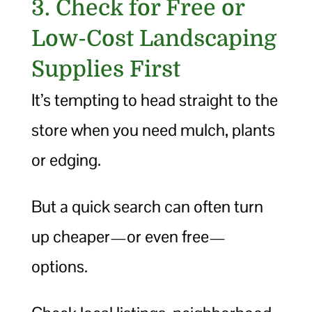
3. Check for Free or
Low-Cost Landscaping
Supplies First
It’s tempting to head straight to the
store when you need mulch, plants
or edging.
But a quick search can often turn
up cheaper—or even free—
options.