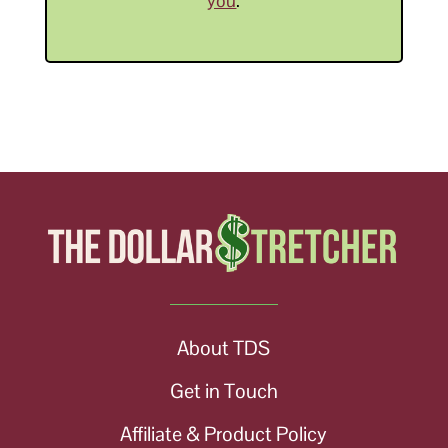
you
.
About TDS
Get in Touch
Affiliate & Product Policy