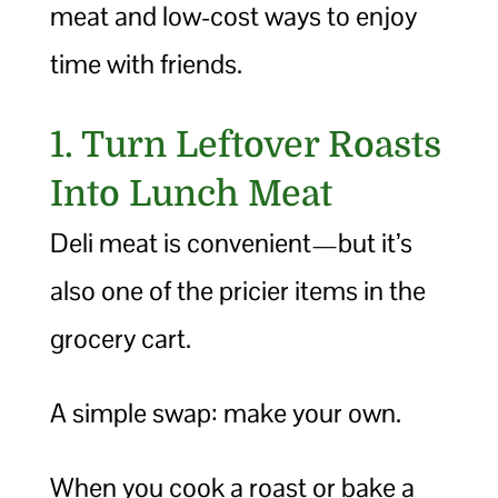
meat and low-cost ways to enjoy
time with friends.
1. Turn Leftover Roasts
Into Lunch Meat
Deli meat is convenient—but it’s
also one of the pricier items in the
grocery cart.
A simple swap: make your own.
When you cook a roast or bake a