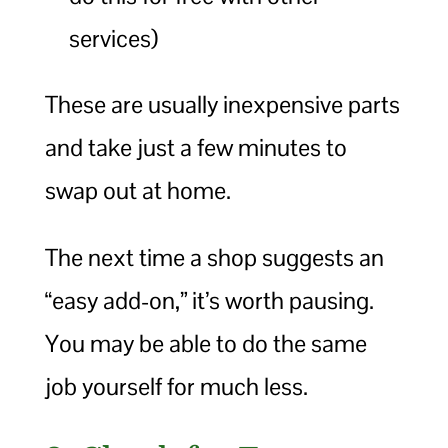
services)
These are usually inexpensive parts
and take just a few minutes to
swap out at home.
The next time a shop suggests an
“easy add-on,” it’s worth pausing.
You may be able to do the same
job yourself for much less.