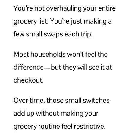
You’re not overhauling your entire
grocery list. You’re just making a
few small swaps each trip.
Most households won’t feel the
difference—but they will see it at
checkout.
Over time, those small switches
add up without making your
grocery routine feel restrictive.