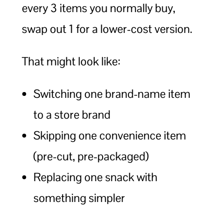
every 3 items you normally buy,
swap out 1 for a lower-cost version.
That might look like:
Switching one brand-name item
to a store brand
Skipping one convenience item
(pre-cut, pre-packaged)
Replacing one snack with
something simpler