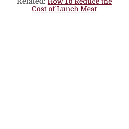
Related:
How To Reduce the
Cost of Lunch Meat