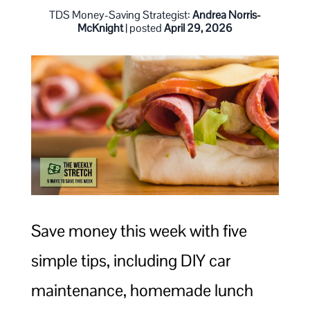
TDS Money-Saving Strategist:
Andrea Norris-
McKnight
| posted
April 29, 2026
Save money this week with five
simple tips, including DIY car
maintenance, homemade lunch