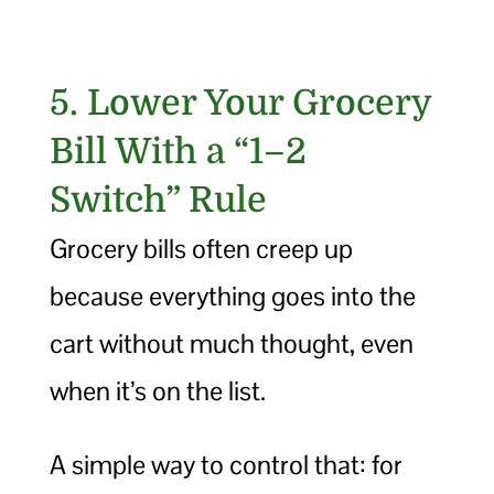
5. Lower Your Grocery
Bill With a “1–2
Switch” Rule
Grocery bills often creep up
because everything goes into the
cart without much thought, even
when it’s on the list.
A simple way to control that: for