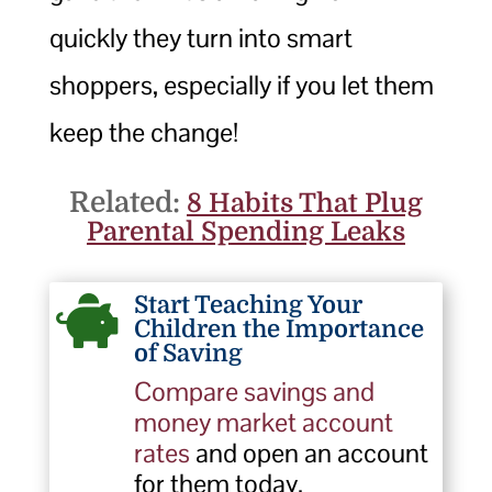
quickly they turn into smart
shoppers, especially if you let them
keep the change!
Related:
8 Habits That Plug
Parental Spending Leaks
Start Teaching Your

Children the Importance
of Saving
Compare savings and
money market account
rates
and open an account
for them today.