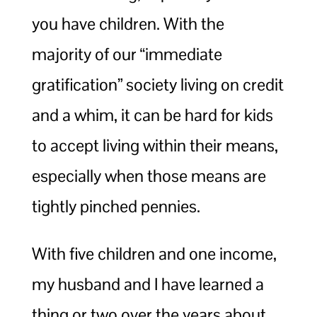
you have children. With the
majority of our “immediate
gratification” society living on credit
and a whim, it can be hard for kids
to accept living within their means,
especially when those means are
tightly pinched pennies.
With five children and one income,
my husband and I have learned a
thing or two over the years about