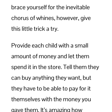
brace yourself for the inevitable
chorus of whines, however, give
this little trick a try.
Provide each child with a small
amount of money and let them
spend it in the store. Tell them they
can buy anything they want, but
they have to be able to pay for it
themselves with the money you
gave them. It’s amazing how