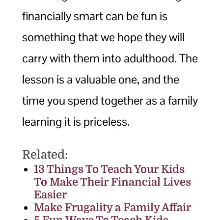
financially smart can be fun is
something that we hope they will
carry with them into adulthood. The
lesson is a valuable one, and the
time you spend together as a family
learning it is priceless.
Related:
13 Things To Teach Your Kids
To Make Their Financial Lives
Easier
Make Frugality a Family Affair