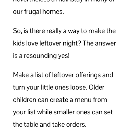
our frugal homes.
So, is there really a way to make the
kids love leftover night? The answer
is a resounding yes!
Make a list of leftover offerings and
turn your little ones loose. Older
children can create a menu from
your list while smaller ones can set
the table and take orders.