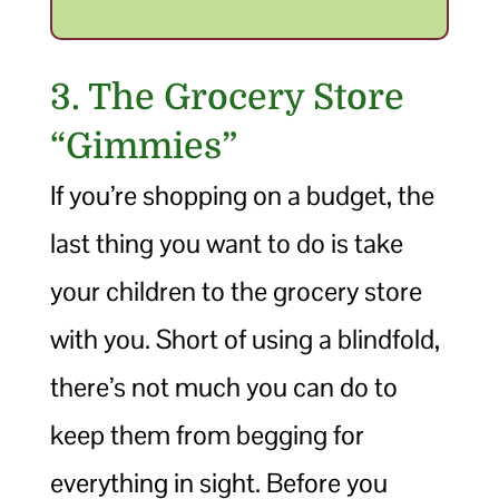
3. The Grocery Store
“Gimmies”
If you’re shopping on a budget, the
last thing you want to do is take
your children to the grocery store
with you. Short of using a blindfold,
there’s not much you can do to
keep them from begging for
everything in sight. Before you