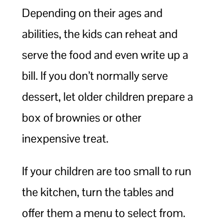
Depending on their ages and
abilities, the kids can reheat and
serve the food and even write up a
bill. If you don’t normally serve
dessert, let older children prepare a
box of brownies or other
inexpensive treat.
If your children are too small to run
the kitchen, turn the tables and
offer them a menu to select from.