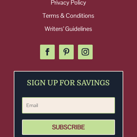
Privacy Policy
Terms & Conditions
Writers’ Guidelines
SIGN UP FOR SAVINGS
SUBSCRIBE