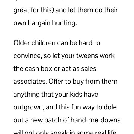
great for this) and let them do their
own bargain hunting.
Older children can be hard to
convince, so let your tweens work
the cash box or act as sales
associates. Offer to buy from them
anything that your kids have
outgrown, and this fun way to dole
out a new batch of hand-me-downs
will not only sneak in some real life