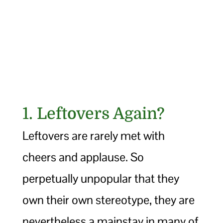
1. Leftovers Again?
Leftovers are rarely met with
cheers and applause. So
perpetually unpopular that they
own their own stereotype, they are
nevertheless a mainstay in many of