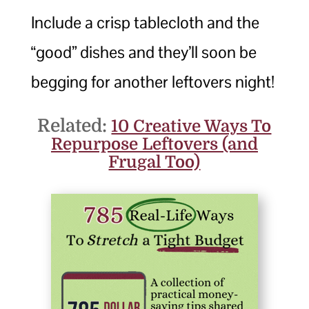
Include a crisp tablecloth and the
“good” dishes and they’ll soon be
begging for another leftovers night!
Related:
10 Creative Ways To
Repurpose Leftovers (and
Frugal Too)