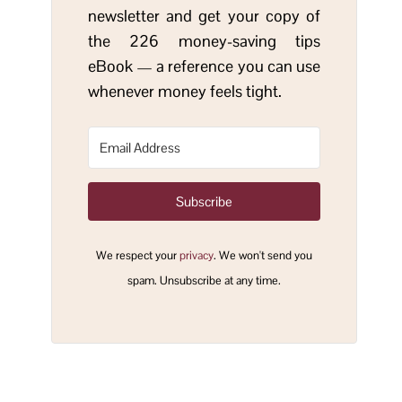
newsletter and get your copy of
the 226 money-saving tips
eBook — a reference you can use
whenever money feels tight.
Subscribe
We respect your
privacy
. We won't send you
spam. Unsubscribe at any time.