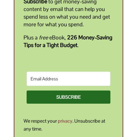
Subscribe
to get money-saving
content by email that can help you
spend less on what you need and get
more for what you spend.
Plus a
free
eBook,
226 Money-Saving
Tips for a Tight Budget
.
SUBSCRIBE
We respect your
privacy
. Unsubscribe at
any time.