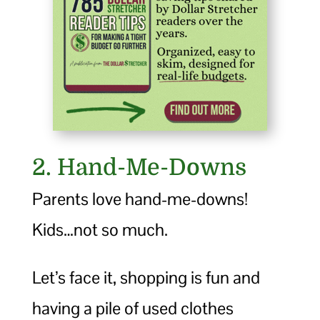
2. Hand-Me-Downs
Parents love hand-me-downs!
Kids…not so much.
Let’s face it, shopping is fun and
having a pile of used clothes