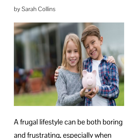
by Sarah Collins
A frugal lifestyle can be both boring
and frustrating, especially when