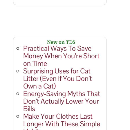
New on TDS
Practical Ways To Save
Money When You’re Short
on Time
Surprising Uses for Cat
Litter (Even If You Don’t
Own a Cat)
Energy-Saving Myths That
Don’t Actually Lower Your
Bills
Make Your Clothes Last
Longer With These Simple