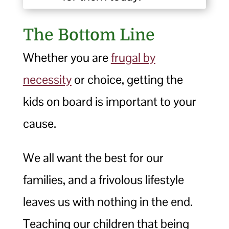
The Bottom Line
Whether you are
frugal by
necessity
or choice, getting the
kids on board is important to your
cause.
We all want the best for our
families, and a frivolous lifestyle
leaves us with nothing in the end.
Teaching our children that being