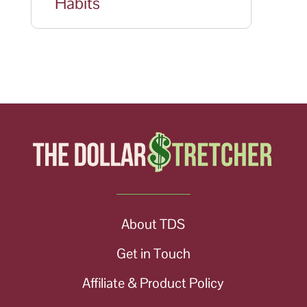
Habits
About TDS
Get in Touch
Affiliate & Product Policy