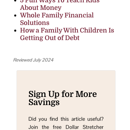
5 Fun Ways To Teach Kids
About Money
Whole Family Financial
Solutions
How a Family With Children Is
Getting Out of Debt
Reviewed July 2024
Sign Up for More
Savings
Did you find this article useful?
Join the free Dollar Stretcher