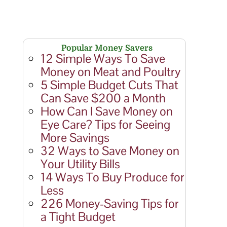
Popular Money Savers
12 Simple Ways To Save
Money on Meat and Poultry
5 Simple Budget Cuts That
Can Save $200 a Month
How Can I Save Money on
Eye Care? Tips for Seeing
More Savings
32 Ways to Save Money on
Your Utility Bills
14 Ways To Buy Produce for
Less
226 Money-Saving Tips for
a Tight Budget