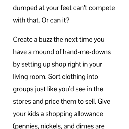
dumped at your feet can’t compete
with that. Or can it?
Create a buzz the next time you
have a mound of hand-me-downs
by setting up shop right in your
living room. Sort clothing into
groups just like you’d see in the
stores and price them to sell. Give
your kids a shopping allowance
(pennies, nickels, and dimes are