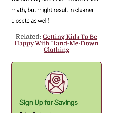
math, but might result in cleaner
closets as well!
Related:
Getting Kids To Be
Happy With Hand-Me-Down
Clothing
Sign Up for Savings