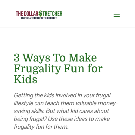
3 Ways To Make
Frugality Fun for
Kids
Getting the kids involved in your frugal
lifestyle can teach them valuable money-
saving skills. But what kid cares about
being frugal? Use these ideas to make
frugality fun for them.