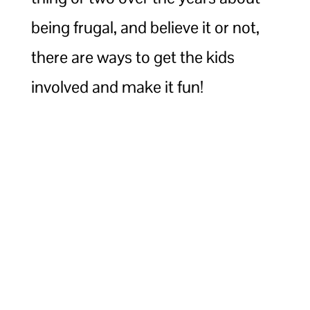
being frugal, and believe it or not,
there are ways to get the kids
involved and make it fun!