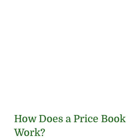
How Does a Price Book
Work?