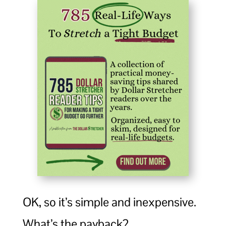
OK, so it’s simple and inexpensive.
What’s the payback?