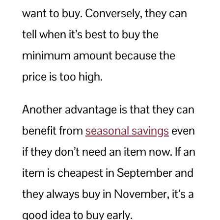
want to buy. Conversely, they can
tell when it’s best to buy the
minimum amount because the
price is too high.
Another advantage is that they can
benefit from
seasonal savings
even
if they don’t need an item now. If an
item is cheapest in September and
they always buy in November, it’s a
good idea to buy early.