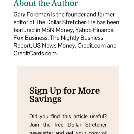
About the Author
Gary Foreman is the founder and former
editor of The Dollar Stretcher. He has been
featured in MSN Money, Yahoo Finance,
Fox Business, The Nightly Business
Report, US News Money, Credit.com and
CreditCards.com.
Sign Up for More
Savings
Did you find this article useful?
Join the free Dollar Stretcher
newsletter and get your copy of