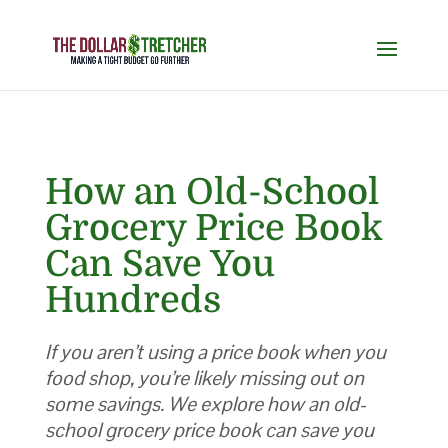
How an Old-School
Grocery Price Book
Can Save You
Hundreds
If you aren’t using a price book when you
food shop, you’re likely missing out on
some savings. We explore how an old-
school grocery price book can save you