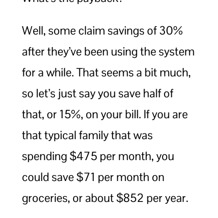
Well, some claim savings of 30%
after they’ve been using the system
for a while. That seems a bit much,
so let’s just say you save half of
that, or 15%, on your bill. If you are
that typical family that was
spending $475 per month, you
could save $71 per month on
groceries, or about $852 per year.