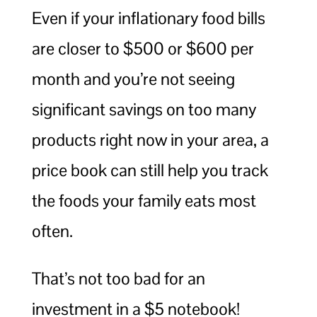
Even if your inflationary food bills
are closer to $500 or $600 per
month and you’re not seeing
significant savings on too many
products right now in your area, a
price book can still help you track
the foods your family eats most
often.
That’s not too bad for an
investment in a $5 notebook!