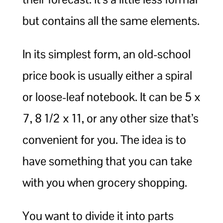
but contains all the same elements.
In its simplest form, an old-school
price book is usually either a spiral
or loose-leaf notebook. It can be 5 x
7, 8 1/2 x 11, or any other size that’s
convenient for you. The idea is to
have something that you can take
with you when grocery shopping.
You want to divide it into parts