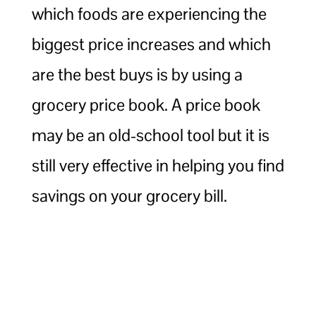
which foods are experiencing the
biggest price increases and which
are the best buys is by using a
grocery price book. A price book
may be an old-school tool but it is
still very effective in helping you find
savings on your grocery bill.