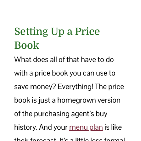
Setting Up a Price
Book
What does all of that have to do
with a price book you can use to
save money? Everything! The price
book is just a homegrown version
of the purchasing agent’s buy
history. And your
menu plan
is like
their forecast. It’s a little less formal