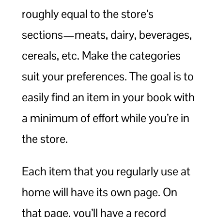
roughly equal to the store’s
sections—meats, dairy, beverages,
cereals, etc. Make the categories
suit your preferences. The goal is to
easily find an item in your book with
a minimum of effort while you’re in
the store.
Each item that you regularly use at
home will have its own page. On
that page, you’ll have a record