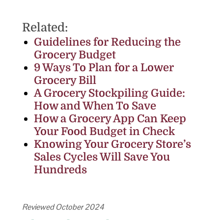
Related:
Guidelines for Reducing the
Grocery Budget
9 Ways To Plan for a Lower
Grocery Bill
A Grocery Stockpiling Guide:
How and When To Save
How a Grocery App Can Keep
Your Food Budget in Check
Knowing Your Grocery Store’s
Sales Cycles Will Save You
Hundreds
Reviewed October 2024