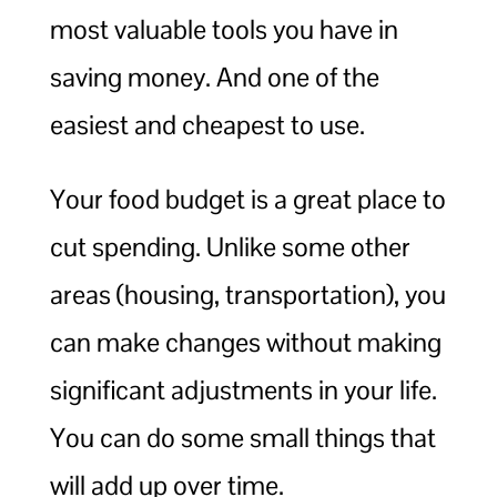
most valuable tools you have in
saving money. And one of the
easiest and cheapest to use.
Your food budget is a great place to
cut spending. Unlike some other
areas (housing, transportation), you
can make changes without making
significant adjustments in your life.
You can do some small things that
will add up over time.