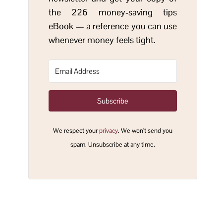
the 226 money-saving tips
eBook — a reference you can use
whenever money feels tight.
Subscribe
We respect your
privacy
. We won't send you
spam. Unsubscribe at any time.