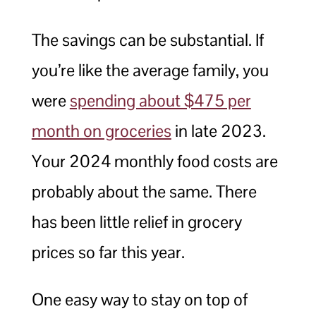
The savings can be substantial. If
you’re like the average family, you
were
spending about $475 per
month on groceries
in late 2023.
Your 2024 monthly food costs are
probably about the same. There
has been little relief in grocery
prices so far this year.
One easy way to stay on top of