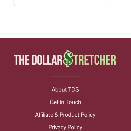
About TDS
Get in Touch
Affiliate & Product Policy
Privacy Policy