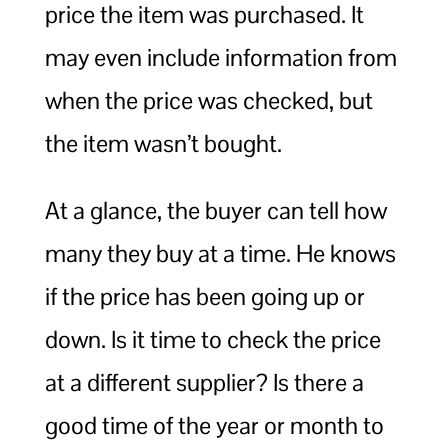
price the item was purchased. It
may even include information from
when the price was checked, but
the item wasn’t bought.
At a glance, the buyer can tell how
many they buy at a time. He knows
if the price has been going up or
down. Is it time to check the price
at a different supplier? Is there a
good time of the year or month to