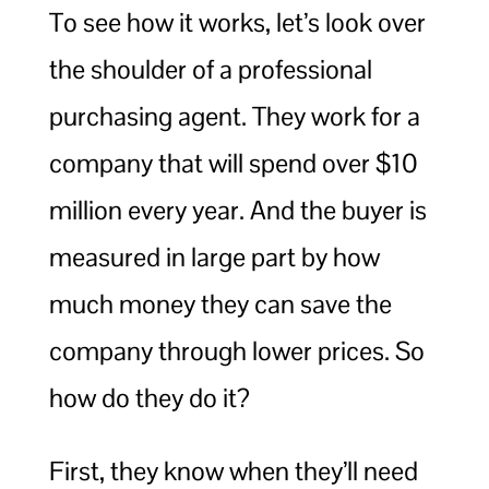
To see how it works, let’s look over
the shoulder of a professional
purchasing agent. They work for a
company that will spend over $10
million every year. And the buyer is
measured in large part by how
much money they can save the
company through lower prices. So
how do they do it?
First, they know when they’ll need