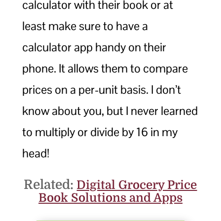
calculator with their book or at
least make sure to have a
calculator app handy on their
phone. It allows them to compare
prices on a per-unit basis. I don’t
know about you, but I never learned
to multiply or divide by 16 in my
head!
Related:
Digital Grocery Price
Book Solutions and Apps