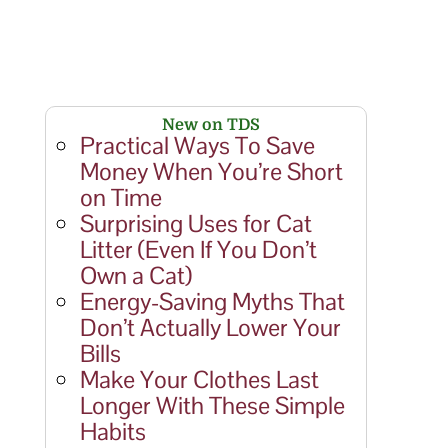
New on TDS
Practical Ways To Save
Money When You’re Short
on Time
Surprising Uses for Cat
Litter (Even If You Don’t
Own a Cat)
Energy-Saving Myths That
Don’t Actually Lower Your
Bills
Make Your Clothes Last
Longer With These Simple
Habits