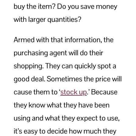
buy the item? Do you save money
with larger quantities?
Armed with that information, the
purchasing agent will do their
shopping. They can quickly spot a
good deal. Sometimes the price will
cause them to ‘
stock up
.’ Because
they know what they have been
using and what they expect to use,
it’s easy to decide how much they