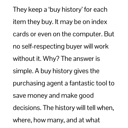
They keep a ‘buy history’ for each
item they buy. It may be on index
cards or even on the computer. But
no self-respecting buyer will work
without it. Why? The answer is
simple. A buy history gives the
purchasing agent a fantastic tool to
save money and make good
decisions. The history will tell when,
where, how many, and at what