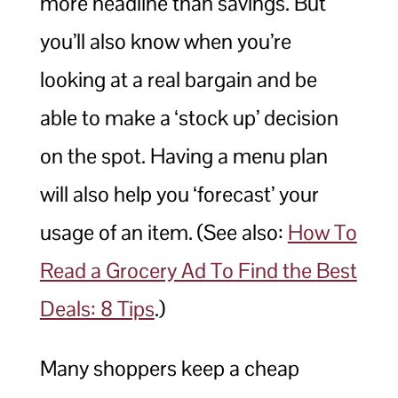
more headline than savings. But
you’ll also know when you’re
looking at a real bargain and be
able to make a ‘stock up’ decision
on the spot. Having a menu plan
will also help you ‘forecast’ your
usage of an item. (See also:
How To
Read a Grocery Ad To Find the Best
Deals: 8 Tips
.)
Many shoppers keep a cheap