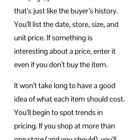
that’s just like the buyer’s history.
You’ll list the date, store, size, and
unit price. If something is
interesting about a price, enter it
even if you don’t buy the item.
It won’t take long to have a good
idea of what each item should cost.
You’ll begin to spot trends in
pricing. If you shop at more than
one store (and you should), you’ll