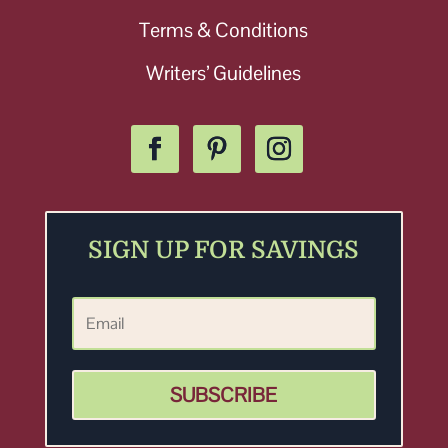
Terms & Conditions
Writers’ Guidelines
SIGN UP FOR SAVINGS
SUBSCRIBE