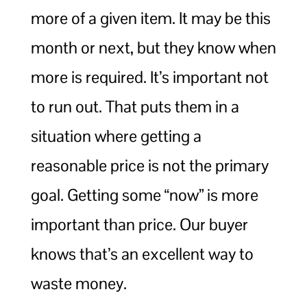
more of a given item. It may be this
month or next, but they know when
more is required. It’s important not
to run out. That puts them in a
situation where getting a
reasonable price is not the primary
goal. Getting some “now” is more
important than price. Our buyer
knows that’s an excellent way to
waste money.