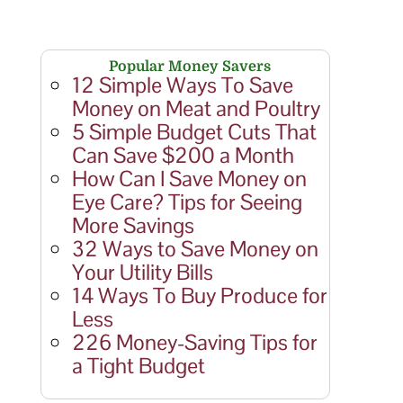
Popular Money Savers
12 Simple Ways To Save
Money on Meat and Poultry
5 Simple Budget Cuts That
Can Save $200 a Month
How Can I Save Money on
Eye Care? Tips for Seeing
More Savings
32 Ways to Save Money on
Your Utility Bills
14 Ways To Buy Produce for
Less
226 Money-Saving Tips for
a Tight Budget