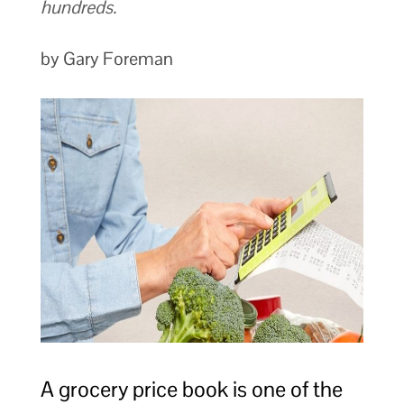
hundreds.
by Gary Foreman
A grocery price book is one of the