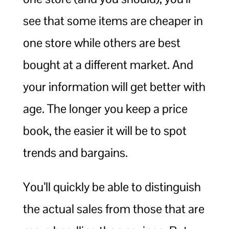
see that some items are cheaper in
one store while others are best
bought at a different market. And
your information will get better with
age. The longer you keep a price
book, the easier it will be to spot
trends and bargains.
You’ll quickly be able to distinguish
the actual sales from those that are