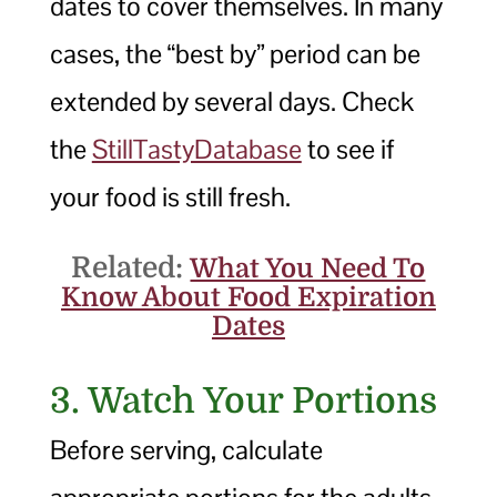
dates to cover themselves. In many
cases, the “best by” period can be
extended by several days. Check
the
StillTastyDatabase
to see if
your food is still fresh.
Related:
What You Need To
Know About Food Expiration
Dates
3. Watch Your Portions
Before serving, calculate