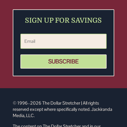
SIGN UP FOR SAVINGS
SUBSCRIBE
© 1996–2026 The Dollar Stretcher | All rights
reserved except where specifically noted. Jackiranda
Media, LLC.
The content on The Dollar Stretcher and in our