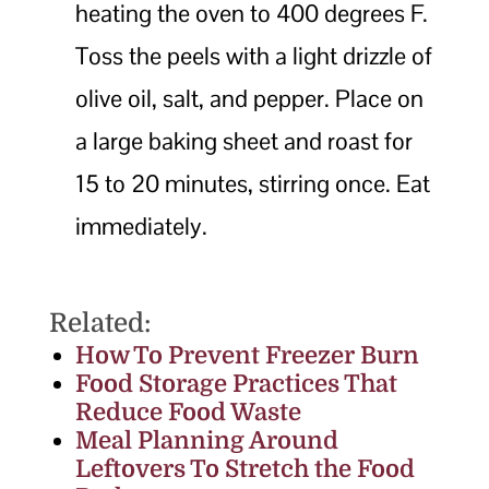
heating the oven to 400 degrees F.
Toss the peels with a light drizzle of
olive oil, salt, and pepper. Place on
a large baking sheet and roast for
15 to 20 minutes, stirring once. Eat
immediately.
Related:
How To Prevent Freezer Burn
Food Storage Practices That
Reduce Food Waste
Meal Planning Around
Leftovers To Stretch the Food