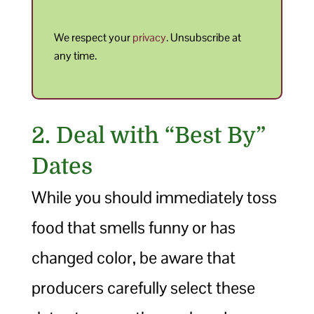
We respect your
privacy
. Unsubscribe at
any time.
2. Deal with “Best By”
Dates
While you should immediately toss
food that smells funny or has
changed color, be aware that
producers carefully select these