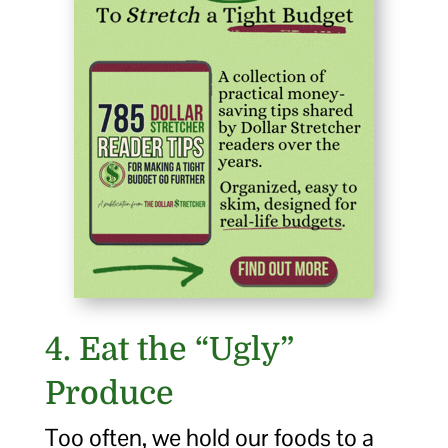
4. Eat the “Ugly”
Produce
Too often, we hold our foods to a