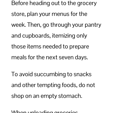
Before heading out to the grocery
store, plan your menus for the
week. Then, go through your pantry
and cupboards, itemizing only
those items needed to prepare
meals for the next seven days.
To avoid succumbing to snacks
and other tempting foods, do not
shop on an empty stomach.
When unloading groceries,