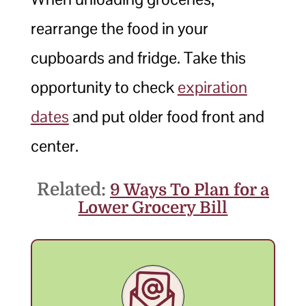
rearrange the food in your
cupboards and fridge. Take this
opportunity to check
expiration
dates
and put older food front and
center.
Related:
9 Ways To Plan for a
Lower Grocery Bill