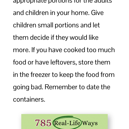
appropriate portions for the adults
and children in your home. Give
children small portions and let
them decide if they would like
more. If you have cooked too much
food or have leftovers, store them
in the freezer to keep the food from
going bad. Remember to date the
containers.