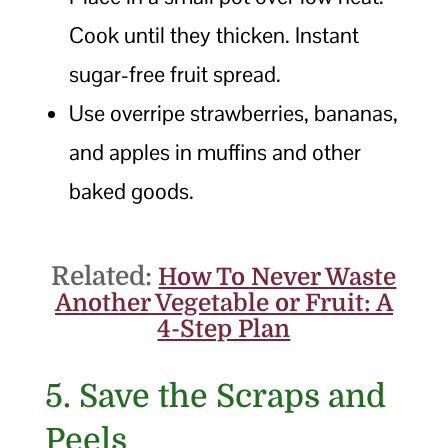
Cook until they thicken. Instant
sugar-free fruit spread.
Use overripe strawberries, bananas,
and apples in muffins and other
baked goods.
Related:
How To Never Waste
Another Vegetable or Fruit: A
4-Step Plan
5. Save the Scraps and
Peels