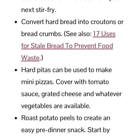
next stir-fry.
Convert hard bread into croutons or
bread crumbs. (See also:
17 Uses
for Stale Bread To Prevent Food
Waste
.)
Hard pitas can be used to make
mini pizzas. Cover with tomato
sauce, grated cheese and whatever
vegetables are available.
Roast potato peels to create an
easy pre-dinner snack. Start by