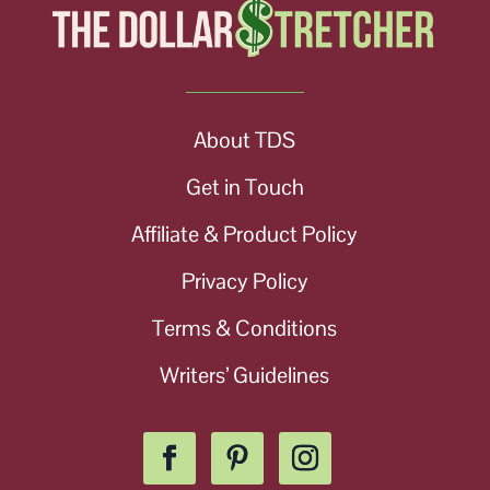
About TDS
Get in Touch
Affiliate & Product Policy
Privacy Policy
Terms & Conditions
Writers’ Guidelines