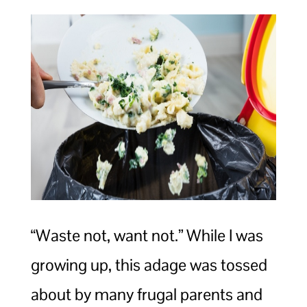
“Waste not, want not.” While I was
growing up, this adage was tossed
about by many frugal parents and