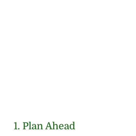
1. Plan Ahead