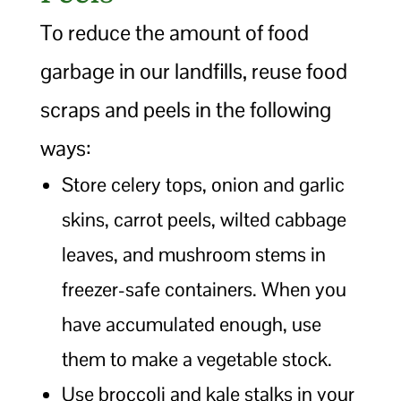
To reduce the amount of food
garbage in our landfills, reuse food
scraps and peels in the following
ways:
Store celery tops, onion and garlic
skins, carrot peels, wilted cabbage
leaves, and mushroom stems in
freezer-safe containers. When you
have accumulated enough, use
them to make a vegetable stock.
Use broccoli and kale stalks in your