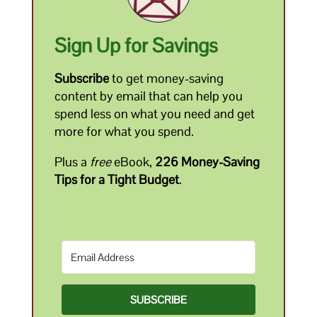
Sign Up for Savings
Subscribe
to get money-saving
content by email that can help you
spend less on what you need and get
more for what you spend.
Plus a
free
eBook,
226 Money-Saving
Tips for a Tight Budget
.
SUBSCRIBE