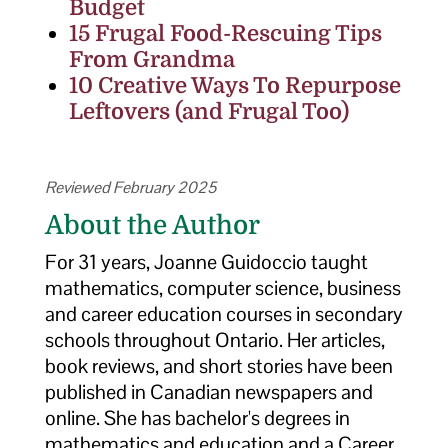
Budget
15 Frugal Food-Rescuing Tips
From Grandma
10 Creative Ways To Repurpose
Leftovers (and Frugal Too)
Reviewed February 2025
About the Author
For 31 years, Joanne Guidoccio taught
mathematics, computer science, business
and career education courses in secondary
schools throughout Ontario. Her articles,
book reviews, and short stories have been
published in Canadian newspapers and
online. She has bachelor's degrees in
mathematics and education and a Career