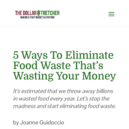
5 Ways To Eliminate
Food Waste That’s
Wasting Your Money
It’s estimated that we throw away billions
in wasted food every year. Let’s stop the
madness and start eliminating food waste.
by Joanne Guidoccio