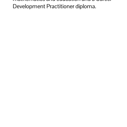
Development Practitioner diploma.