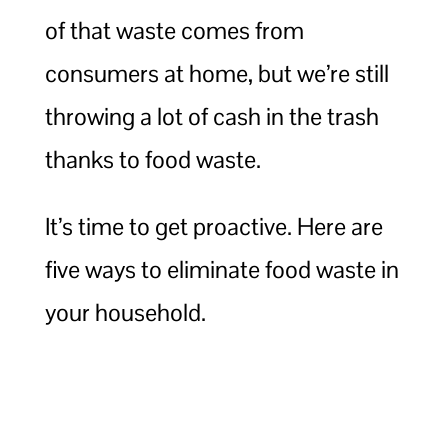
of that waste comes from
consumers at home, but we’re still
throwing a lot of cash in the trash
thanks to food waste.
It’s time to get proactive. Here are
five ways to eliminate food waste in
your household.