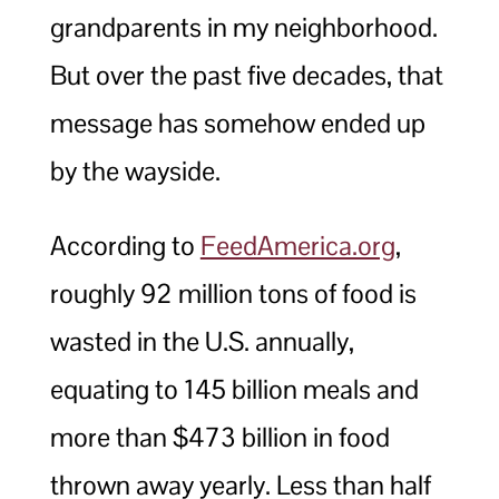
grandparents in my neighborhood.
But over the past five decades, that
message has somehow ended up
by the wayside.
According to
FeedAmerica.org
,
roughly 92 million tons of food is
wasted in the U.S. annually,
equating to 145 billion meals and
more than $473 billion in food
thrown away yearly. Less than half