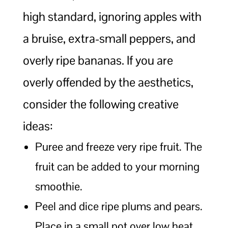
high standard, ignoring apples with
a bruise, extra-small peppers, and
overly ripe bananas. If you are
overly offended by the aesthetics,
consider the following creative
ideas:
Puree and freeze very ripe fruit. The
fruit can be added to your morning
smoothie.
Peel and dice ripe plums and pears.
Place in a small pot over low heat.