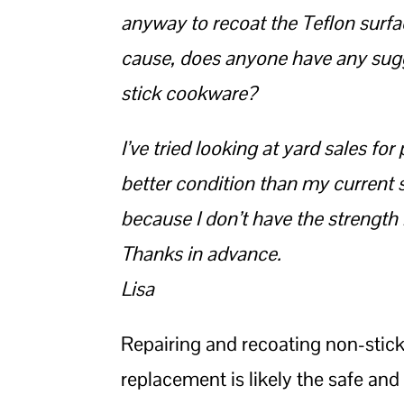
anyway to recoat the Teflon surfa
cause, does anyone have any sugge
stick cookware?
I’ve tried looking at yard sales f
better condition than my current s
because I don’t have the strength 
Thanks in advance.
Lisa
Repairing and recoating non-stick
replacement is likely the safe and