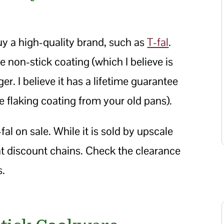
buy a high-quality brand, such as
T-fal
.
non-stick coating (which I believe is
r. I believe it has a lifetime guarantee
the flaking coating from your old pans).
fal on sale. While it is sold by upscale
 at discount chains. Check the clearance
s.