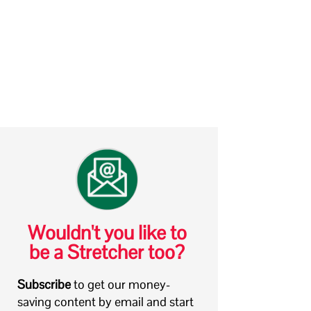
Wouldn't you like to
be a Stretcher too?
Subscribe
to get our money-
saving content by email and start