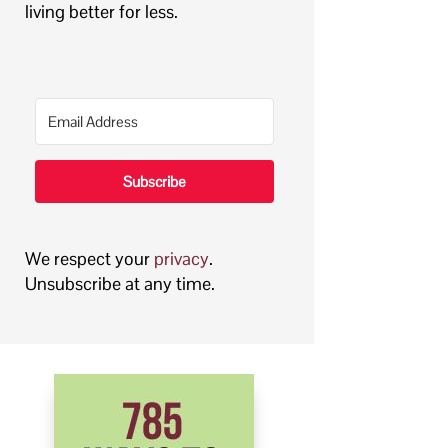
living better for less.
Subscribe
We respect your
privacy
.
Unsubscribe at any time.