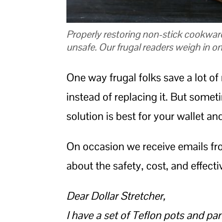
Properly restoring non-stick cookware
unsafe. Our frugal readers weigh in on
One way frugal folks save a lot o
instead of replacing it. But some
solution is best for your wallet an
On occasion we receive emails fro
about the safety, cost, and effect
Dear Dollar Stretcher,
I have a set of Teflon pots and pan