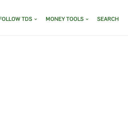
FOLLOW TDS
MONEY TOOLS
SEARCH