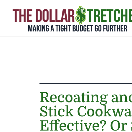
Recoating an
Stick Cookwar
Effective? Or