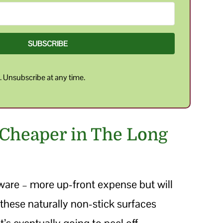
SUBSCRIBE
y
. Unsubscribe at any time.
 Cheaper in The Long
ware – more up-front expense but will
th these naturally non-stick surfaces