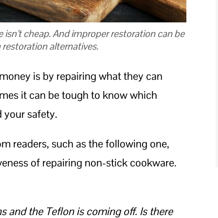
 isn’t cheap. And improper restoration can be
 restoration alternatives.
f money is by repairing what they can
times it can be tough to know which
d your safety.
m readers, such as the following one,
iveness of repairing non-stick cookware.
s and the Teflon is coming off. Is there