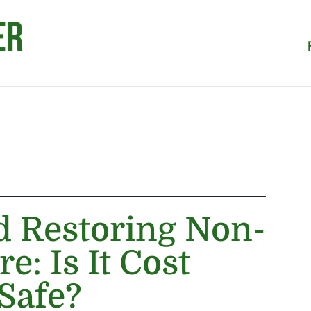
d Restoring Non-
e: Is It Cost
 Safe?