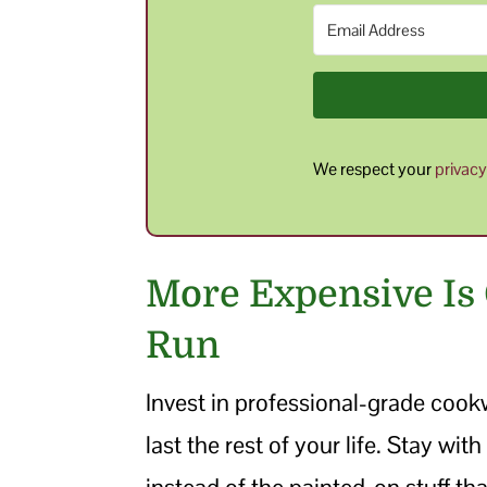
We respect your
privac
More Expensive Is
Run
Invest in professional-grade cook
last the rest of your life. Stay wi