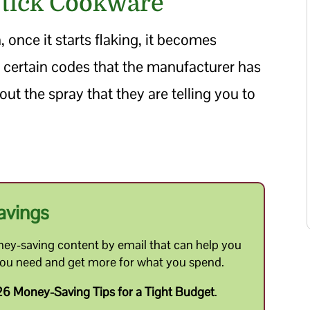
Stick Cookware
 once it starts flaking, it becomes
 certain codes that the manufacturer has
out the spray that they are telling you to
avings
ey-saving content by email that can help you
you need and get more for what you spend.
6 Money-Saving Tips for a Tight Budget
.