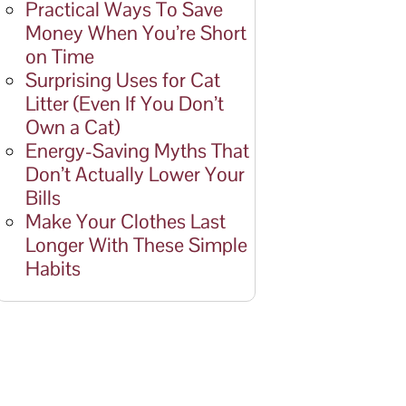
Practical Ways To Save
Money When You’re Short
on Time
Surprising Uses for Cat
Litter (Even If You Don’t
Own a Cat)
Energy-Saving Myths That
Don’t Actually Lower Your
Bills
Make Your Clothes Last
Longer With These Simple
Habits