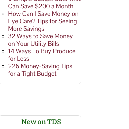
Can Save $200 a Month
How Can I Save Money on
Eye Care? Tips for Seeing
More Savings
32 Ways to Save Money
on Your Utility Bills
14 Ways To Buy Produce
for Less
226 Money-Saving Tips
for a Tight Budget
New on TDS