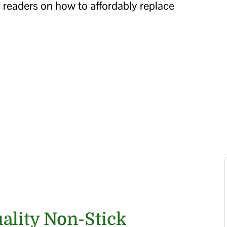
 readers on how to affordably replace
uality Non-Stick