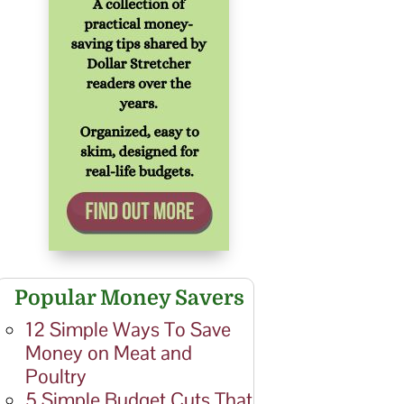
Popular Money Savers
12 Simple Ways To Save
Money on Meat and
Poultry
5 Simple Budget Cuts That