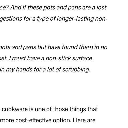
ce? And if these pots and pans are a lost
stions for a type of longer-lasting non-
or pots and pans but have found them in no
et. I must have a non-stick surface
in my hands for a lot of scrubbing.
 cookware is one of those things that
 more cost-effective option. Here are