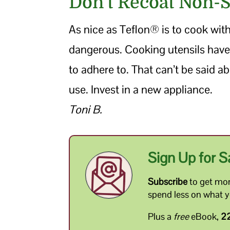
Don’t Recoat Non-
As nice as Teflon® is to cook with,
dangerous. Cooking utensils have
to adhere to. That can’t be said ab
use. Invest in a new appliance.
Toni B.
Sign Up for S
Subscribe
to get mon
spend less on what 
Plus a
free
eBook,
22