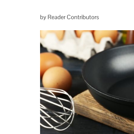
by Reader Contributors