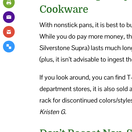
Cookware
With nonstick pans, it is best to 
While you do pay more money, the 
Silverstone Supra) lasts much longe
(plus, it isn’t advisable to ingest 
If you look around, you can find T-
department stores, it is also sold
rack for discontinued colors/style
Kristen G.