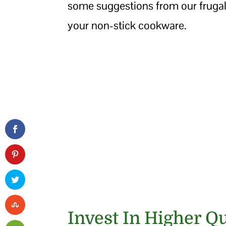
some suggestions from our frugal
your non-stick cookware.
Invest In Higher Q