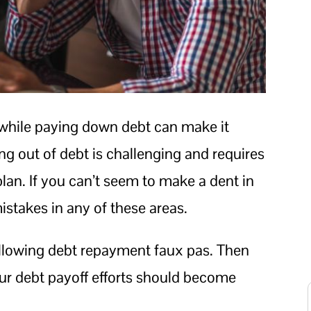
ile paying down debt can make it
ng out of debt is challenging and requires
plan. If you can’t seem to make a dent in
stakes in any of these areas.
ollowing debt repayment faux pas. Then
ur debt payoff efforts should become