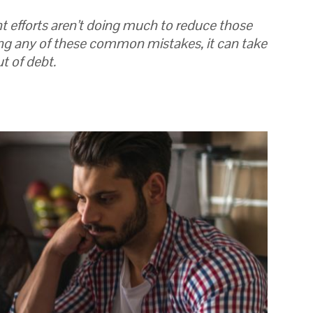
t efforts aren’t doing much to reduce those
ng any of these common mistakes, it can take
t of debt.