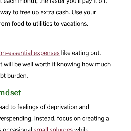
ach month, the faster you’ll pay it off.
way to free up extra cash. Use your
rom food to utilities to vacations.
on-essential expenses
like eating out,
t will be well worth it knowing how much
ebt burden.
indset
ead to feelings of deprivation and
overspending. Instead, focus on creating a
ws occasional
small splurges
while