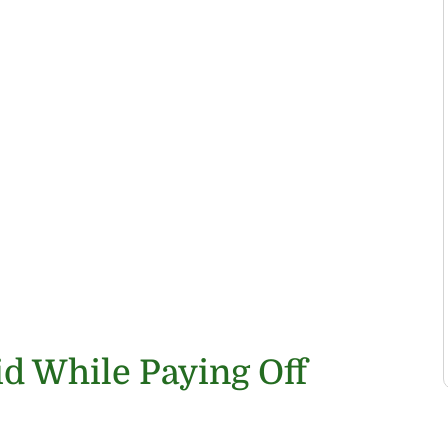
id While Paying Off