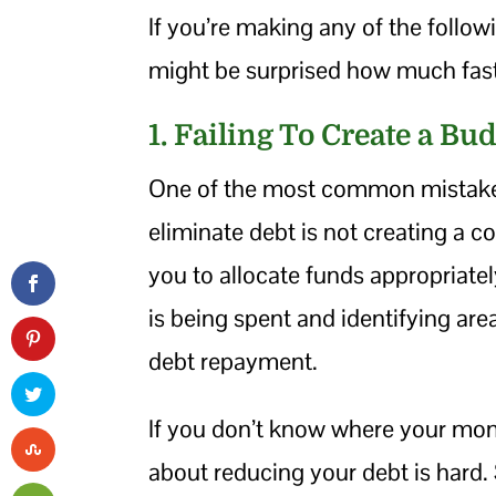
If you’re making any of the follo
might be surprised how much fas
1. Failing To Create a Bu
One of the most common mistakes
eliminate debt is not creating a 
you to allocate funds appropriat
is being spent and identifying are
debt repayment.
If you don’t know where your mon
about reducing your debt is hard.