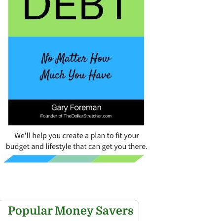
Popular Money Savers