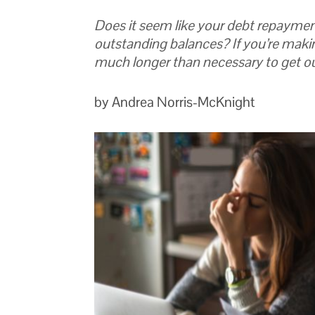
Does it seem like your debt repaymen
outstanding balances? If you’re maki
much longer than necessary to get ou
by Andrea Norris-McKnight