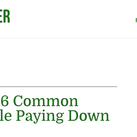
 16 Common
le Paying Down