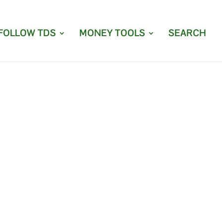
FOLLOW TDS
MONEY TOOLS
SEARCH