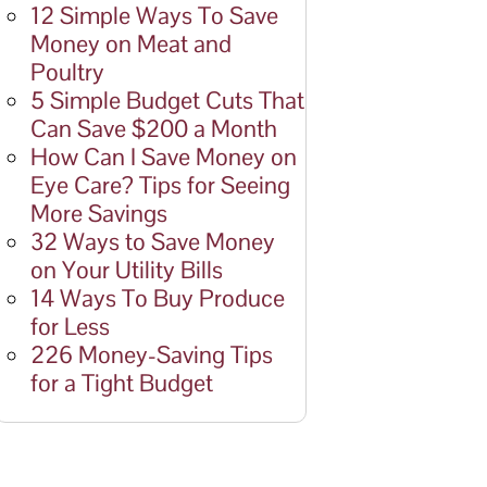
12 Simple Ways To Save
Money on Meat and
Poultry
5 Simple Budget Cuts That
Can Save $200 a Month
How Can I Save Money on
Eye Care? Tips for Seeing
More Savings
32 Ways to Save Money
on Your Utility Bills
14 Ways To Buy Produce
for Less
226 Money-Saving Tips
for a Tight Budget