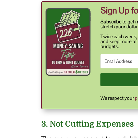
Sign Up fo
Subscribe
to get 
stretch your dollar
Twice each week, y
and keep more of 
budgets.
We respect your
p
3. Not Cutting Expenses