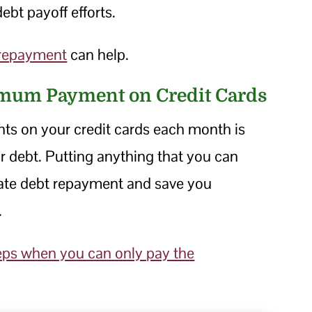
ebt payoff efforts.
 repayment
can help.
imum Payment on Credit Cards
s on your credit cards each month is
ur debt. Putting anything that you can
ate debt repayment and save you
.
eps when you can only pay the