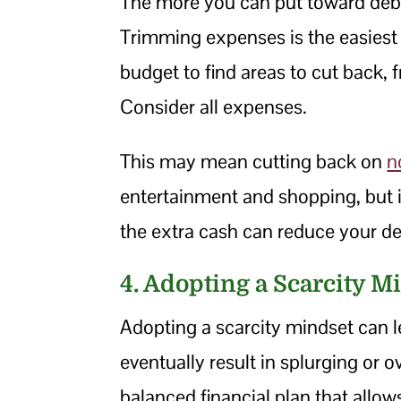
The more you can put toward debt e
Trimming expenses is the easiest 
budget to find areas to cut back, f
Consider all expenses.
This may mean cutting back on
n
entertainment and shopping, but i
the extra cash can reduce your d
4. Adopting a Scarcity M
Adopting a scarcity mindset can l
eventually result in splurging or 
balanced financial plan that allo