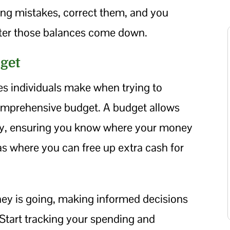
wing mistakes, correct them, and you
ter those balances come down.
dget
 individuals make when trying to
comprehensive budget. A budget allows
ely, ensuring you know where your money
as where you can free up extra cash for
ey is going, making informed decisions
 Start tracking your spending and