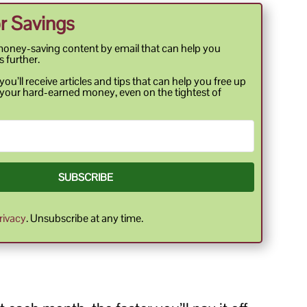
r Savings
money-saving content by email that can help you
s further.
ou’ll receive articles and tips that can help you free up
your hard-earned money, even on the tightest of
SUBSCRIBE
rivacy
. Unsubscribe at any time.