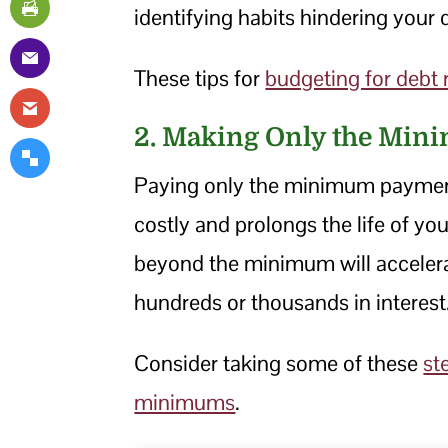
identifying habits hindering your d
These tips for
budgeting for debt
2. Making Only the Min
Paying only the minimum payment
costly and prolongs the life of yo
beyond the minimum will acceler
hundreds or thousands in interest
Consider taking some of these
st
minimums
.