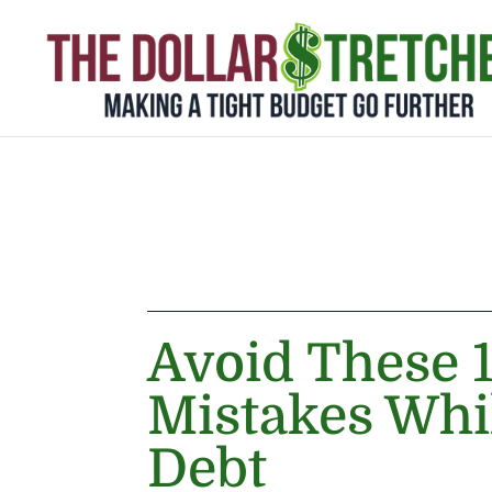
Avoid These
Mistakes Whi
Debt