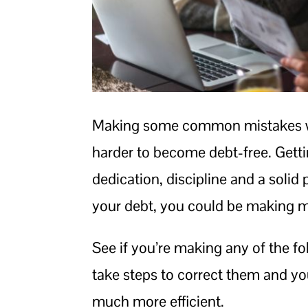
Making some common mistakes wh
harder to become debt-free. Getti
dedication, discipline and a solid 
your debt, you could be making mi
See if you’re making any of the f
take steps to correct them and yo
much more efficient.