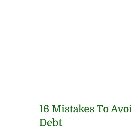
16 Mistakes To Avo
Debt