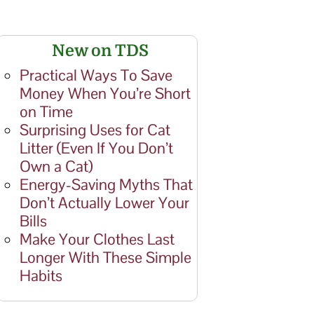
New on TDS
Practical Ways To Save
Money When You’re Short
on Time
Surprising Uses for Cat
Litter (Even If You Don’t
Own a Cat)
Energy-Saving Myths That
Don’t Actually Lower Your
Bills
Make Your Clothes Last
Longer With These Simple
Habits