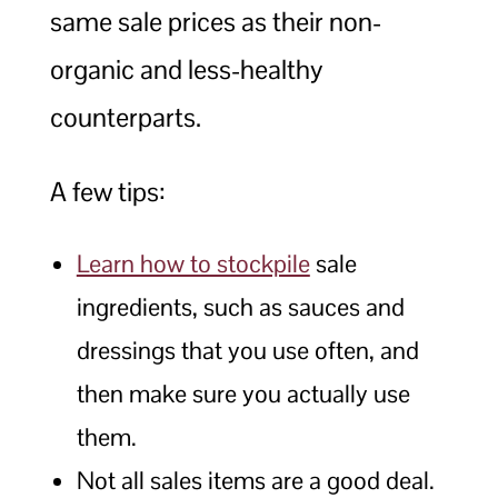
same sale prices as their non-
organic and less-healthy
counterparts.
A few tips:
Learn how to stockpile
sale
ingredients, such as sauces and
dressings that you use often, and
then make sure you actually use
them.
Not all sales items are a good deal.