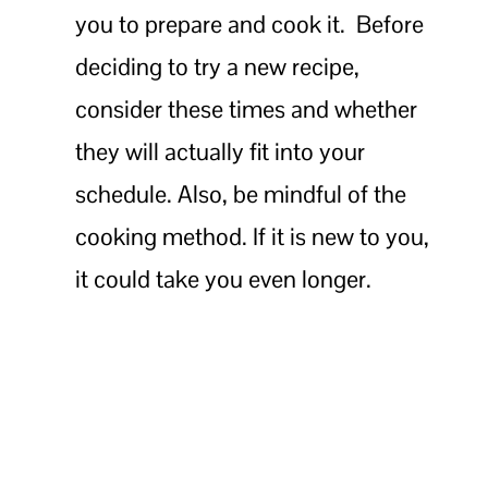
you to prepare and cook it. Before
deciding to try a new recipe,
consider these times and whether
they will actually fit into your
schedule. Also, be mindful of the
cooking method. If it is new to you,
it could take you even longer.