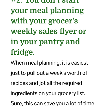
#2:
You don’t start
your meal planning
with your grocer’s
weekly sales flyer or
in your pantry and
fridge
.
When meal planning, it is easiest
just to pull out a week’s worth of
recipes and jot all the required
ingredients on your grocery list.
Sure, this can save you a lot of time