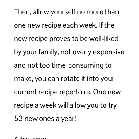
Then, allow yourself no more than
one new recipe each week. If the
new recipe proves to be well-liked
by your family, not overly expensive
and not too time-consuming to
make, you can rotate it into your
current recipe repertoire. One new
recipe a week will allow you to try
52 new ones a year!