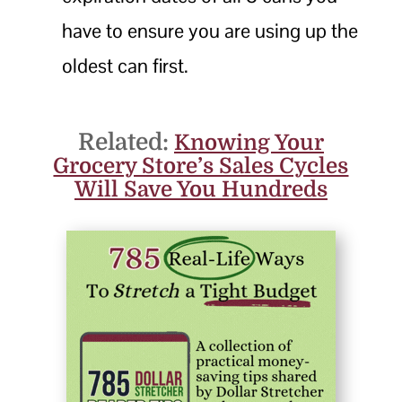
have to ensure you are using up the
oldest can first.
Related:
Knowing Your
Grocery Store’s Sales Cycles
Will Save You Hundreds