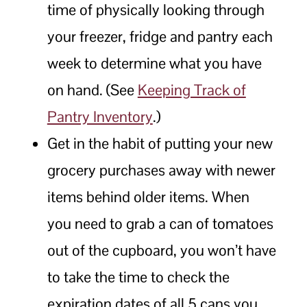
time of physically looking through
your freezer, fridge and pantry each
week to determine what you have
on hand. (See
Keeping Track of
Pantry Inventory
.)
Get in the habit of putting your new
grocery purchases away with newer
items behind older items. When
you need to grab a can of tomatoes
out of the cupboard, you won’t have
to take the time to check the
expiration dates of all 5 cans you