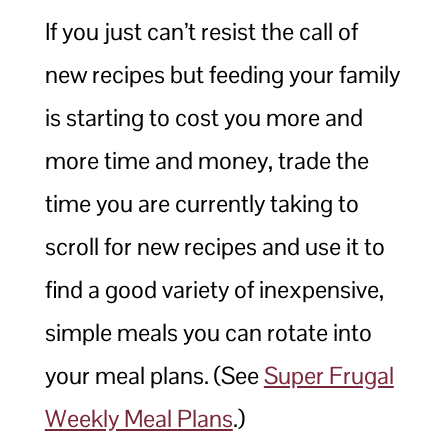
If you just can’t resist the call of
new recipes but feeding your family
is starting to cost you more and
more time and money, trade the
time you are currently taking to
scroll for new recipes and use it to
find a good variety of inexpensive,
simple meals you can rotate into
your meal plans. (See
Super Frugal
Weekly Meal Plans
.)