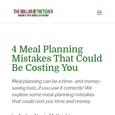
4 Meal Planning
Mistakes That Could
Be Costing You
Meal planning can be a time- and money-
saving tool…if you use it correctly! We
explore some meal-planning mistakes
that could cost you time and money.