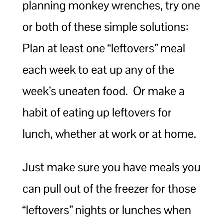
planning monkey wrenches, try one
or both of these simple solutions:
Plan at least one “leftovers” meal
each week to eat up any of the
week’s uneaten food. Or make a
habit of eating up leftovers for
lunch, whether at work or at home.
Just make sure you have meals you
can pull out of the freezer for those
“leftovers” nights or lunches when