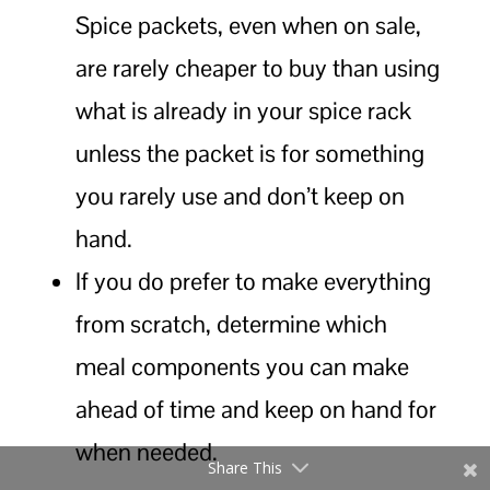
Spice packets, even when on sale,
are rarely cheaper to buy than using
what is already in your spice rack
unless the packet is for something
you rarely use and don’t keep on
hand.
If you do prefer to make everything
from scratch, determine which
meal components you can make
ahead of time and keep on hand for
when needed.
Share This