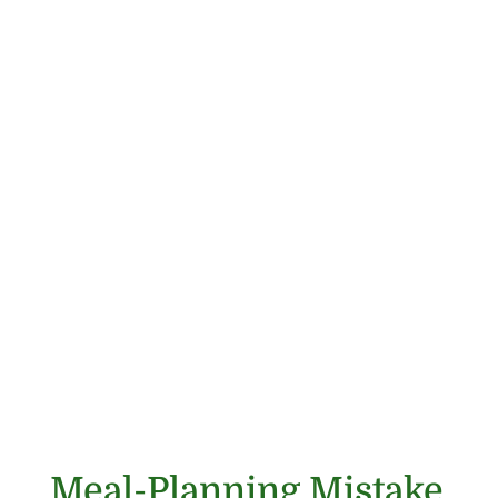
Meal-Planning Mistake