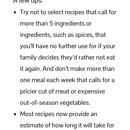
A few tips:
Try not to select recipes that call for
more than 5 ingredients or
ingredients, such as spices, that
you’ll have no further use for if your
family decides they’d rather not eat
it again. And don’t make more than
one meal each week that calls for a
pricier cut of meat or expensive
out-of-season vegetables.
Most recipes now provide an
estimate of how long it will take for