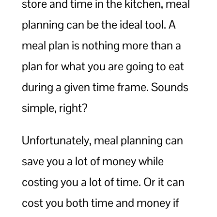
store and time in the kitchen, meal
planning can be the ideal tool. A
meal plan is nothing more than a
plan for what you are going to eat
during a given time frame. Sounds
simple, right?
Unfortunately, meal planning can
save you a lot of money while
costing you a lot of time. Or it can
cost you both time and money if