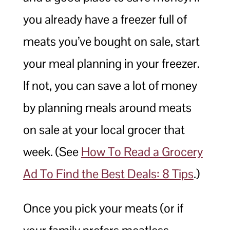
you already have a freezer full of
meats you’ve bought on sale, start
your meal planning in your freezer.
If not, you can save a lot of money
by planning meals around meats
on sale at your local grocer that
week. (See
How To Read a Grocery
Ad To Find the Best Deals: 8 Tips
.)
Once you pick your meats (or if