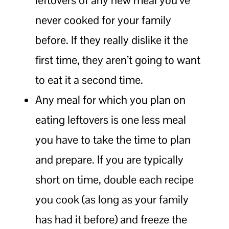
never cooked for your family
before. If they really dislike it the
first time, they aren’t going to want
to eat it a second time.
Any meal for which you plan on
eating leftovers is one less meal
you have to take the time to plan
and prepare. If you are typically
short on time, double each recipe
you cook (as long as your family
has had it before) and freeze the