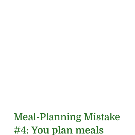
Meal-Planning Mistake
#4:
You plan meals