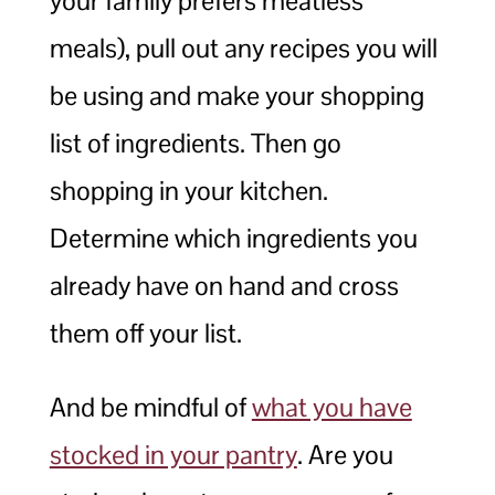
your family prefers meatless
meals), pull out any recipes you will
be using and make your shopping
list of ingredients. Then go
shopping in your kitchen.
Determine which ingredients you
already have on hand and cross
them off your list.
And be mindful of
what you have
stocked in your pantry
. Are you