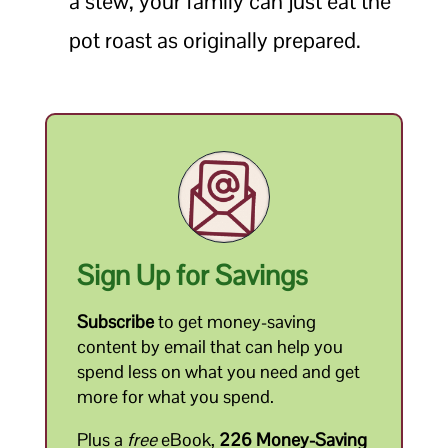
a stew, your family can just eat the
pot roast as originally prepared.
Sign Up for Savings
Subscribe
to get money-saving
content by email that can help you
spend less on what you need and get
more for what you spend.
Plus a
free
eBook,
226 Money-Saving