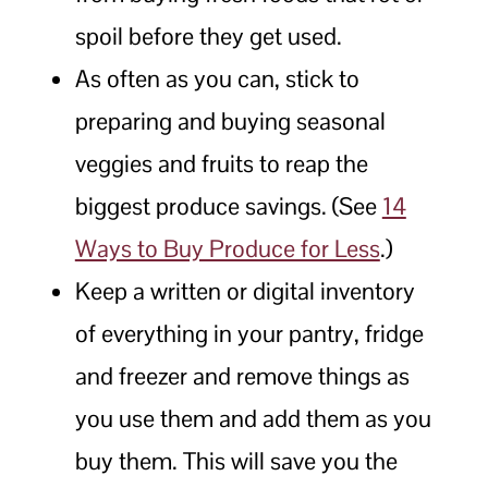
spoil before they get used.
As often as you can, stick to
preparing and buying seasonal
veggies and fruits to reap the
biggest produce savings. (See
14
Ways to Buy Produce for Less
.)
Keep a written or digital inventory
of everything in your pantry, fridge
and freezer and remove things as
you use them and add them as you
buy them. This will save you the