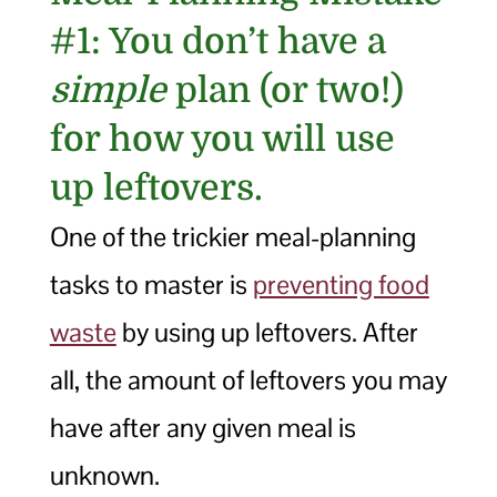
#1: You don’t have a
simple
plan (or two!)
for how you will use
up leftovers.
One of the trickier meal-planning
tasks to master is
preventing food
waste
by using up leftovers. After
all, the amount of leftovers you may
have after any given meal is
unknown.