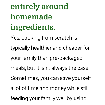
entirely around
homemade
ingredients.
Yes, cooking from scratch is
typically healthier and cheaper for
your family than pre-packaged
meals, but it isn’t always the case.
Sometimes, you can save yourself
a lot of time and money while still
feeding your family well by using