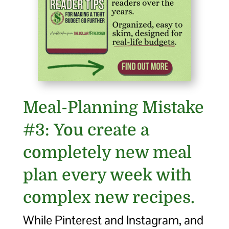
Meal-Planning Mistake
#3: You create a
completely new meal
plan every week with
complex new recipes.
While Pinterest and Instagram, and