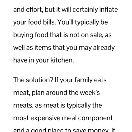
and effort, but it will certainly inflate
your food bills. You’ll typically be
buying food that is not on sale, as
well as items that you may already
have in your kitchen.
The solution? If your family eats
meat, plan around the week’s
meats, as meat is typically the
most expensive meal component
and a good place to save money. If