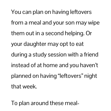
You can plan on having leftovers
from a meal and your son may wipe
them out in a second helping. Or
your daughter may opt to eat
during a study session with a friend
instead of at home and you haven’t
planned on having “leftovers” night
that week.
To plan around these meal-