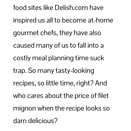
food sites like Delish.com have
inspired us all to become at-home
gourmet chefs, they have also
caused many of us to fall into a
costly meal planning time suck
trap. So many tasty-looking
recipes, so little time, right? And
who cares about the price of filet
mignon when the recipe looks so
darn delicious?