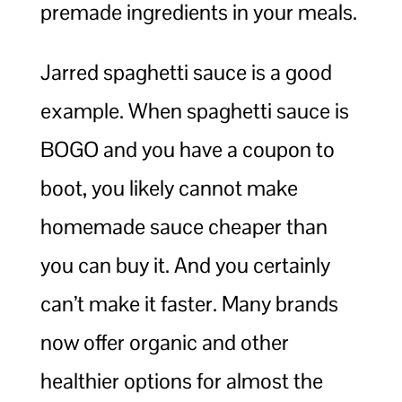
premade ingredients in your meals.
Jarred spaghetti sauce is a good
example. When spaghetti sauce is
BOGO and you have a coupon to
boot, you likely cannot make
homemade sauce cheaper than
you can buy it. And you certainly
can’t make it faster. Many brands
now offer organic and other
healthier options for almost the