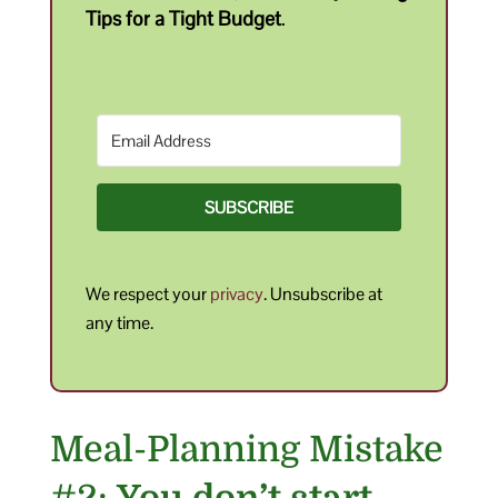
Tips for a Tight Budget
.
SUBSCRIBE
We respect your
privacy
. Unsubscribe at
any time.
Meal-Planning Mistake