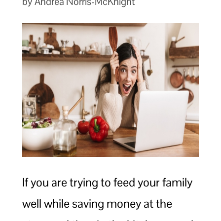
by Andrea Norris-McKnight
If you are trying to feed your family
well while saving money at the