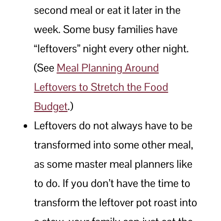
second meal or eat it later in the
week. Some busy families have
“leftovers” night every other night.
(See
Meal Planning Around
Leftovers to Stretch the Food
Budget
.)
Leftovers do not always have to be
transformed into some other meal,
as some master meal planners like
to do. If you don’t have the time to
transform the leftover pot roast into