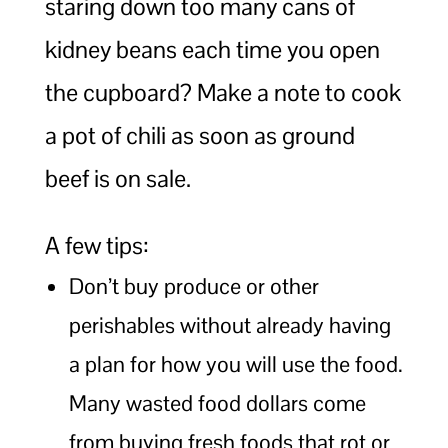
staring down too many cans of
kidney beans each time you open
the cupboard? Make a note to cook
a pot of chili as soon as ground
beef is on sale.
A few tips:
Don’t buy produce or other
perishables without already having
a plan for how you will use the food.
Many wasted food dollars come
from buying fresh foods that rot or