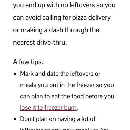
you end up with no leftovers so you
can avoid calling for pizza delivery
or making a dash through the
nearest drive-thru.
A few tips
:
Mark and date the leftovers or
meals you put in the freezer so you
can plan to eat the food before you
lose it to freezer burn
.
Don’t plan on having a lot of
leftovers of any new meal you’ve