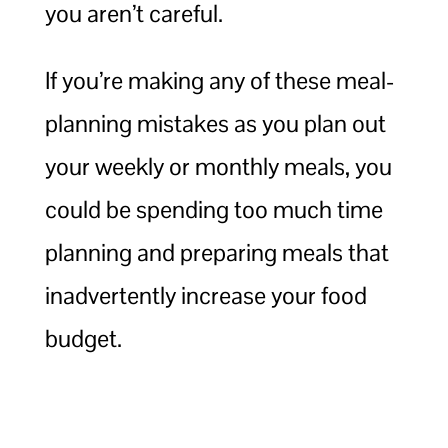
you aren’t careful.
If you’re making any of these meal-
planning mistakes as you plan out
your weekly or monthly meals, you
could be spending too much time
planning and preparing meals that
inadvertently increase your food
budget.