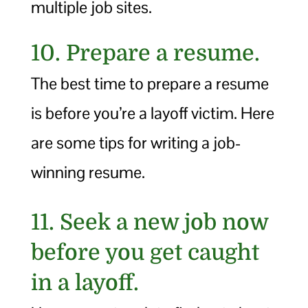
multiple job sites.
10. Prepare a resume.
The best time to prepare a resume
is before you’re a layoff victim. Here
are some tips for writing a job-
winning resume.
11. Seek a new job now
before you get caught
in a layoff.