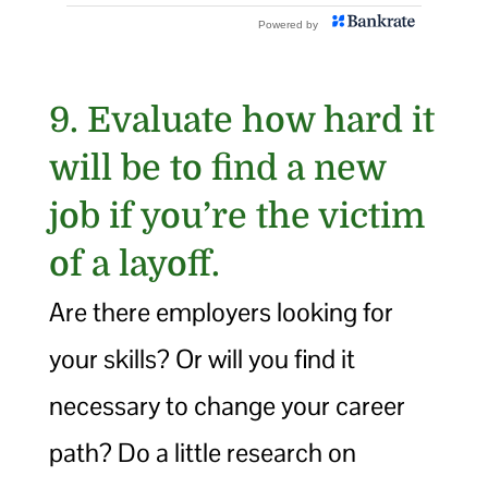
9. Evaluate how hard it
will be to find a new
job if you’re the victim
of a layoff.
Are there employers looking for
your skills? Or will you find it
necessary to change your career
path? Do a little research on