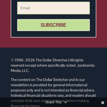
SUBSCRIBE
© 1996–2026 The Dollar Stretcher | All rights
reserved except where specifically noted. Jackiranda
Media, LLC.
The content on The Dollar Stretcher and in our
newsletters is provided for general informational
purposes only and is not intended as financial advice.
Individual financial situations vary, and readers should
consider their own circumstances before making
Share This
financial decisions.