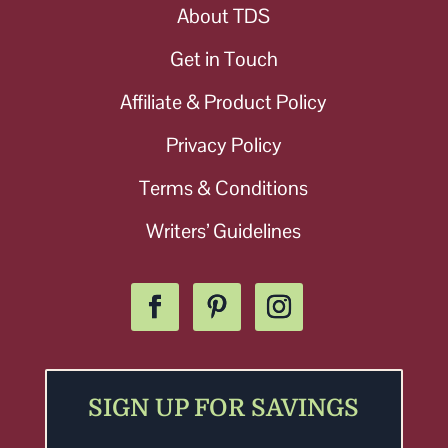
About TDS
Get in Touch
Affiliate & Product Policy
Privacy Policy
Terms & Conditions
Writers’ Guidelines
SIGN UP FOR SAVINGS