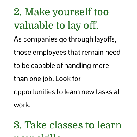
2. Make yourself too
valuable to lay off.
As companies go through layoffs,
those employees that remain need
to be capable of handling more
than one job. Look for
opportunities to learn new tasks at
work.
3. Take classes to learn