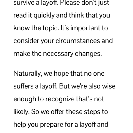
survive a layoff. Please don’t just
read it quickly and think that you
know the topic. It’s important to
consider your circumstances and
make the necessary changes.
Naturally, we hope that no one
suffers a layoff. But we’re also wise
enough to recognize that’s not
likely. So we offer these steps to
help you prepare for a layoff and