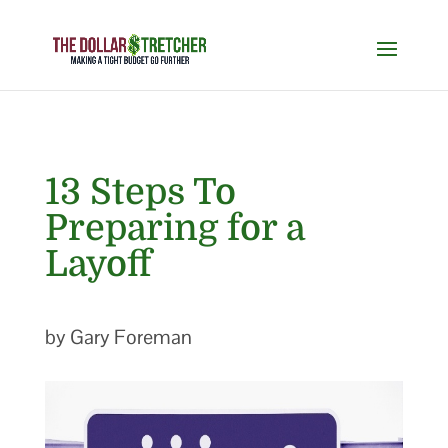
13 Steps To
Preparing for a
Layoff
by Gary Foreman