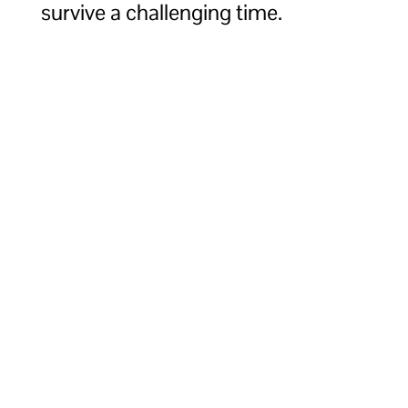
survive a challenging time.