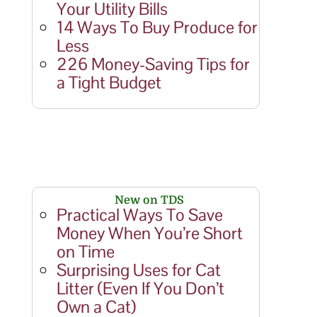
Your Utility Bills
14 Ways To Buy Produce for
Less
226 Money-Saving Tips for
a Tight Budget
New on TDS
Practical Ways To Save
Money When You’re Short
on Time
Surprising Uses for Cat
Litter (Even If You Don’t
Own a Cat)