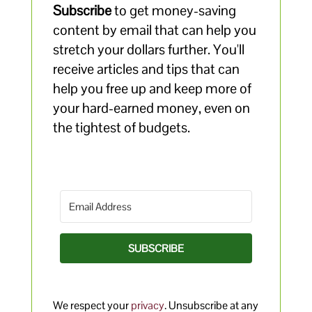
Subscribe
to get money-saving
content by email that can help you
stretch your dollars further. You'll
receive articles and tips that can
help you free up and keep more of
your hard-earned money, even on
the tightest of budgets.
SUBSCRIBE
We respect your
privacy
. Unsubscribe at any