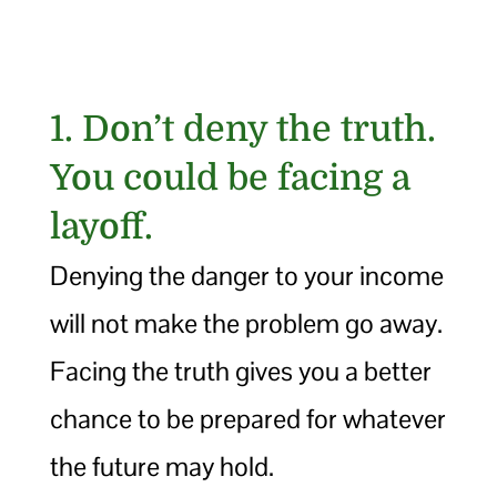
1. Don’t deny the truth.
You could be facing a
layoff.
Denying the danger to your income
will not make the problem go away.
Facing the truth gives you a better
chance to be prepared for whatever
the future may hold.