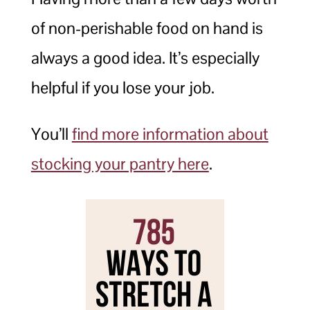
of non-perishable food on hand is
always a good idea. It’s especially
helpful if you lose your job.
You’ll
find more information about
stocking your pantry here
.