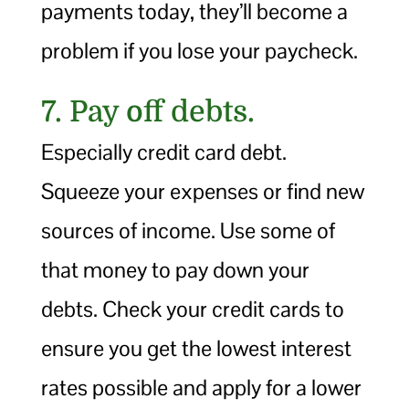
payments today, they’ll become a
problem if you lose your paycheck.
7. Pay off debts.
Especially credit card debt.
Squeeze your expenses or find new
sources of income. Use some of
that money to pay down your
debts. Check your credit cards to
ensure you get the lowest interest
rates possible and apply for a lower