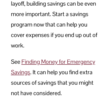
layoff, building savings can be even
more important. Start a savings
program now that can help you
cover expenses if you end up out of
work.
See
Finding Money for Emergency
Savings
. It can help you find extra
sources of savings that you might
not have considered.