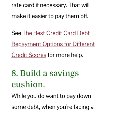
rate card if necessary. That will
make it easier to pay them off.
See
The Best Credit Card Debt
Repayment Options for Different
Credit Scores
for more help.
8. Build a savings
cushion.
While you do want to pay down
some debt, when you’re facing a