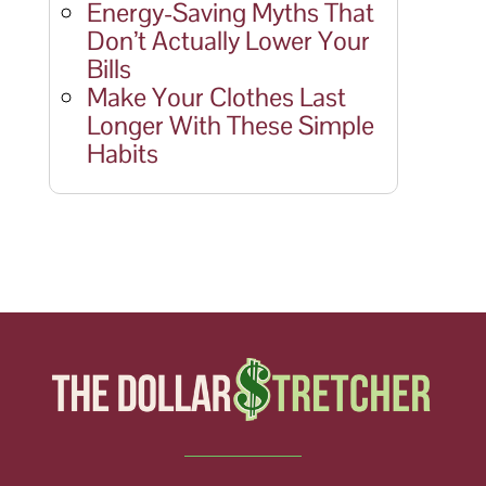
Energy-Saving Myths That
Don’t Actually Lower Your
Bills
Make Your Clothes Last
Longer With These Simple
Habits