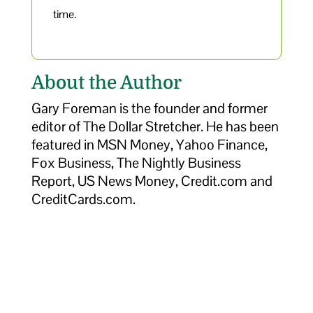
time.
About the Author
Gary Foreman is the founder and former
editor of The Dollar Stretcher. He has been
featured in MSN Money, Yahoo Finance,
Fox Business, The Nightly Business
Report, US News Money, Credit.com and
CreditCards.com.