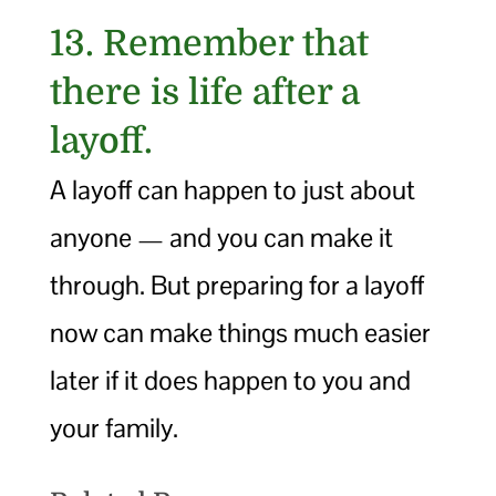
13. Remember that
there is life after a
layoff.
A layoff can happen to just about
anyone — and you can make it
through. But preparing for a layoff
now can make things much easier
later if it does happen to you and
your family.