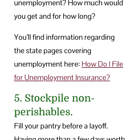
unemployment? How much would
you get and for how long?
You’ll find information regarding
the state pages covering
unemployment here:
How Do I File
for Unemployment Insurance?
5. Stockpile non-
perishables.
Fill your pantry before a layoff.
Having more than a few days worth