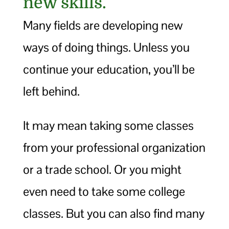
new skills.
Many fields are developing new
ways of doing things. Unless you
continue your education, you’ll be
left behind.
It may mean taking some classes
from your professional organization
or a trade school. Or you might
even need to take some college
classes. But you can also find many