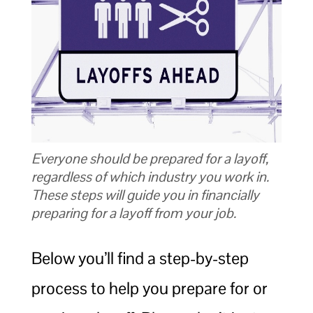
Everyone should be prepared for a layoff,
regardless of which industry you work in.
These steps will guide you in financially
preparing for a layoff from your job.
Below you’ll find a step-by-step
process to help you prepare for or