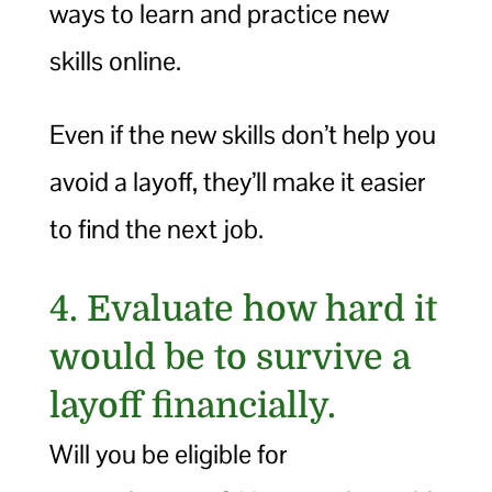
ways to learn and practice new
skills online.
Even if the new skills don’t help you
avoid a layoff, they’ll make it easier
to find the next job.
4. Evaluate how hard it
would be to survive a
layoff financially.
Will you be eligible for