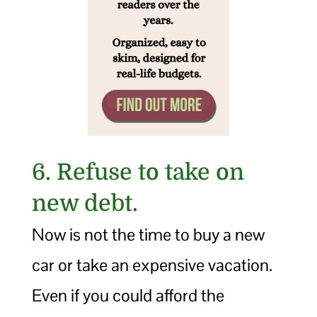
6. Refuse to take on
new debt.
Now is not the time to buy a new
car or take an expensive vacation.
Even if you could afford the