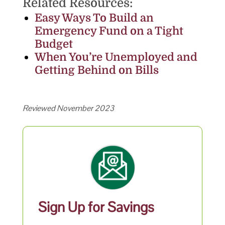
Related Resources:
Easy Ways To Build an
Emergency Fund on a Tight
Budget
When You’re Unemployed and
Getting Behind on Bills
Reviewed November 2023
Sign Up for Savings