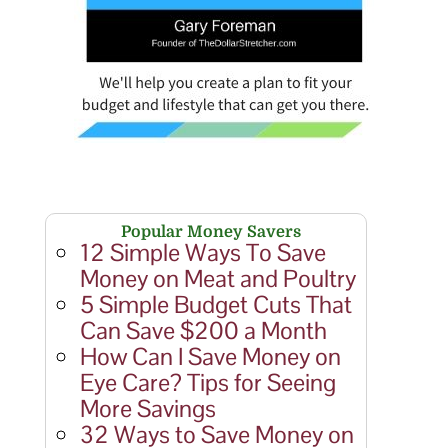
Popular Money Savers
12 Simple Ways To Save
Money on Meat and Poultry
5 Simple Budget Cuts That
Can Save $200 a Month
How Can I Save Money on
Eye Care? Tips for Seeing
More Savings
32 Ways to Save Money on