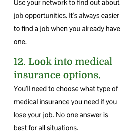
Use your network to find out about
job opportunities. It’s always easier
to find a job when you already have
one.
12. Look into medical
insurance options.
You’ll need to choose what type of
medical insurance you need if you
lose your job. No one answer is
best for all situations.