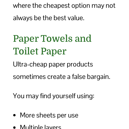
where the cheapest option may not
always be the best value.
Paper Towels and
Toilet Paper
Ultra-cheap paper products
sometimes create a false bargain.
You may find yourself using:
More sheets per use
Multiple layers