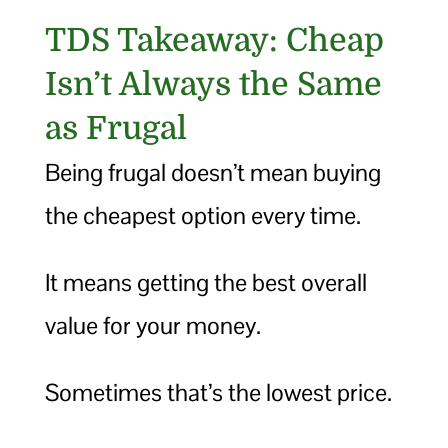
TDS Takeaway: Cheap
Isn’t Always the Same
as Frugal
Being frugal doesn’t mean buying
the cheapest option every time.
It means getting the best overall
value for your money.
Sometimes that’s the lowest price.