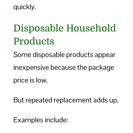
quickly.
Disposable Household
Products
Some disposable products appear
inexpensive because the package
price is low.
But repeated replacement adds up.
Examples include: