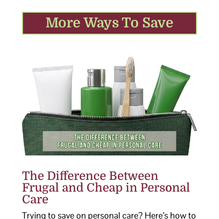
More Ways To Save
The Difference Between
Frugal and Cheap in Personal
Care
Trying to save on personal care? Here’s how to