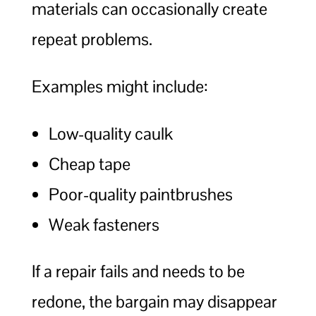
materials can occasionally create
repeat problems.
Examples might include:
Low-quality caulk
Cheap tape
Poor-quality paintbrushes
Weak fasteners
If a repair fails and needs to be
redone, the bargain may disappear