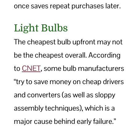
once saves repeat purchases later.
Light Bulbs
The cheapest bulb upfront may not
be the cheapest overall. According
to
CNET
, some bulb manufacturers
“try to save money on cheap drivers
and converters (as well as sloppy
assembly techniques), which is a
major cause behind early failure.”