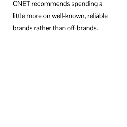
CNET recommends spending a
little more on well-known, reliable
brands rather than off-brands.