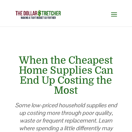
When the Cheapest
Home Supplies Can
End Up Costing the
Most
Some low-priced household supplies end
up costing more through poor quality,
waste or frequent replacement. Learn
where spending a little differently may