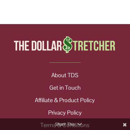
About TDS
Get in Touch
Affiliate & Product Policy
Privacy Policy
Terms & Conditions
Share This