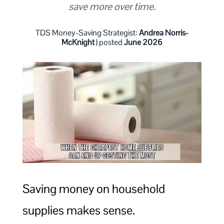
save more over time.
TDS Money-Saving Strategist:
Andrea Norris-
McKnight
| posted
June 2026
Saving money on household
supplies makes sense.