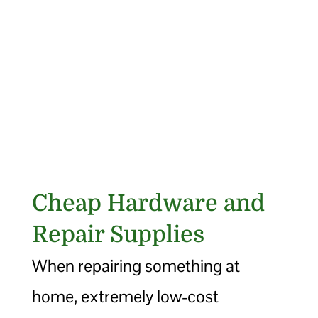
Cheap Hardware and
Repair Supplies
When repairing something at
home, extremely low-cost