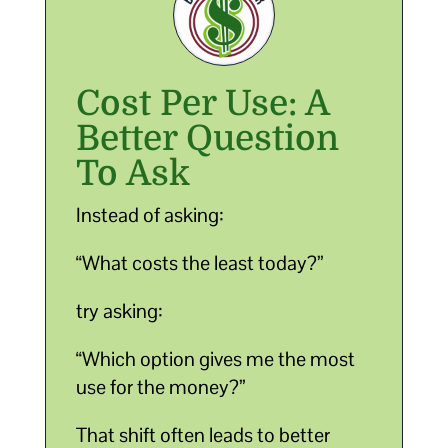
Cost Per Use: A
Better Question
To Ask
Instead of asking:
“What costs the least today?”
try asking:
“Which option gives me the most
use for the money?”
That shift often leads to better