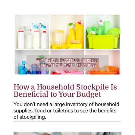
How a Household Stockpile Is
Beneficial to Your Budget
You don’t need a large inventory of household
supplies, food or toiletries to see the benefits
of stockpiling.