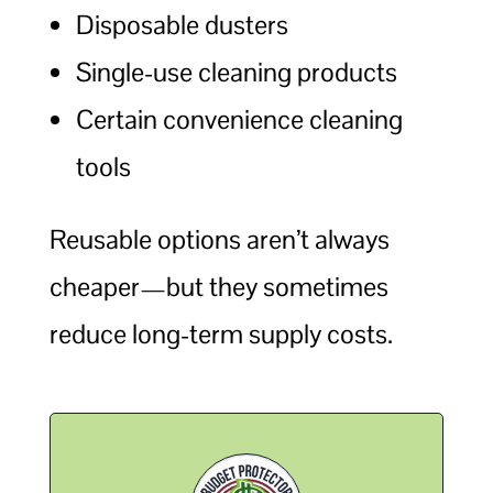
Disposable dusters
Single-use cleaning products
Certain convenience cleaning
tools
Reusable options aren’t always
cheaper—but they sometimes
reduce long-term supply costs.