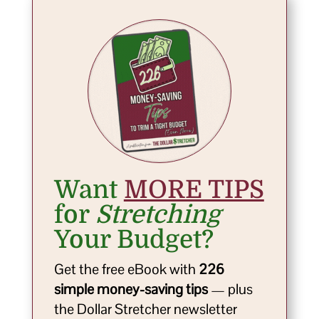
Want
MORE TIPS
for
Stretching
Your Budget?
Get the free eBook with
226
simple money-saving tips
— plus
the Dollar Stretcher newsletter