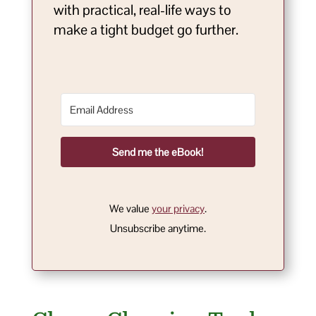
with practical, real-life ways to
make a tight budget go further.
Send me the eBook!
We value
your privacy
.
Unsubscribe anytime.