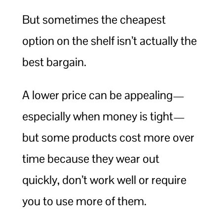
But sometimes the cheapest
option on the shelf isn’t actually the
best bargain.
A lower price can be appealing—
especially when money is tight—
but some products cost more over
time because they wear out
quickly, don’t work well or require
you to use more of them.