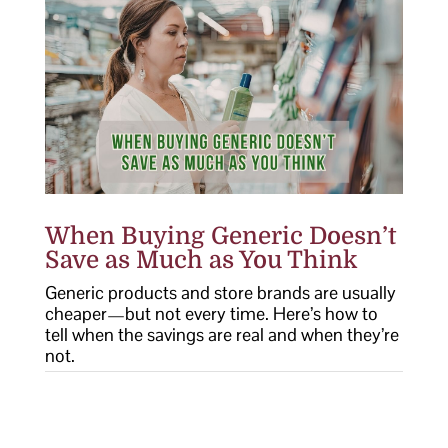
When Buying Generic Doesn’t
Save as Much as You Think
Generic products and store brands are usually
cheaper—but not every time. Here’s how to
tell when the savings are real and when they’re
not.