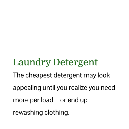
Laundry Detergent
The cheapest detergent may look
appealing until you realize you need
more per load—or end up
rewashing clothing.