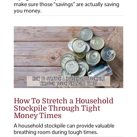
make sure those “savings” are actually saving
you money.
How To Stretch a Household
Stockpile Through Tight
Money Times
A household stockpile can provide valuable
breathing room during tough times.