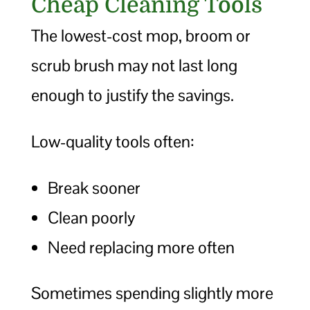
Cheap Cleaning Tools
The lowest-cost mop, broom or
scrub brush may not last long
enough to justify the savings.
Low-quality tools often:
Break sooner
Clean poorly
Need replacing more often
Sometimes spending slightly more