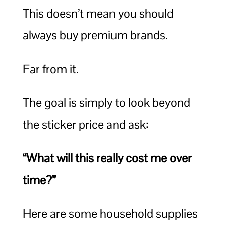
This doesn’t mean you should
always buy premium brands.
Far from it.
The goal is simply to look beyond
the sticker price and ask:
“What will this really cost me over
time?”
Here are some household supplies