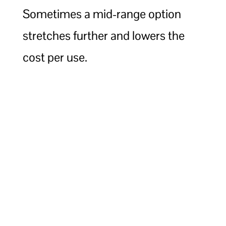
Sometimes a mid-range option
stretches further and lowers the
cost per use.