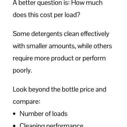
A better question is: How much
does this cost per load?
Some detergents clean effectively
with smaller amounts, while others
require more product or perform
poorly.
Look beyond the bottle price and
compare:
Number of loads
Cleaning performance