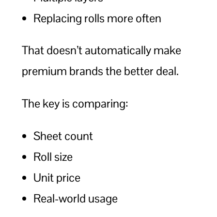
Replacing rolls more often
That doesn’t automatically make
premium brands the better deal.
The key is comparing:
Sheet count
Roll size
Unit price
Real-world usage