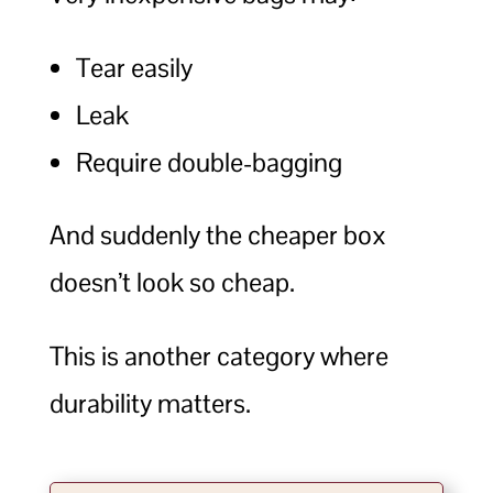
Tear easily
Leak
Require double-bagging
And suddenly the cheaper box
doesn’t look so cheap.
This is another category where
durability matters.