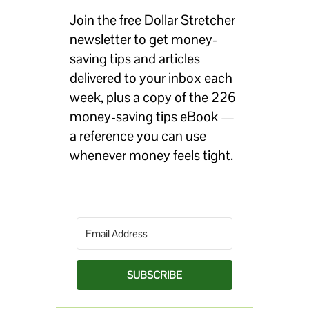
Join the free Dollar Stretcher
newsletter to get money-
saving tips and articles
delivered to your inbox each
week, plus a copy of the 226
money-saving tips eBook —
a reference you can use
whenever money feels tight.
SUBSCRIBE