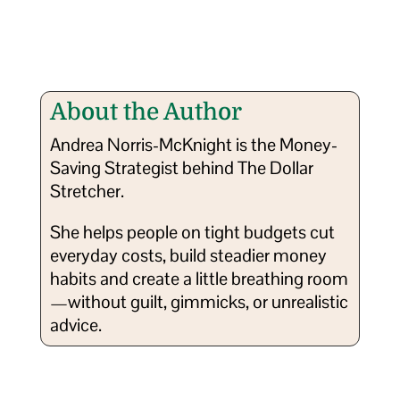
About the Author
Andrea Norris-McKnight is the Money-
Saving Strategist behind The Dollar
Stretcher.
She helps people on tight budgets cut
everyday costs, build steadier money
habits and create a little breathing room
—without guilt, gimmicks, or unrealistic
advice.