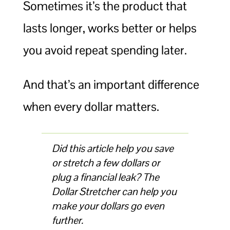
Sometimes it’s the product that
lasts longer, works better or helps
you avoid repeat spending later.
And that’s an important difference
when every dollar matters.
Did this article help you save
or stretch a few dollars or
plug a financial leak? The
Dollar Stretcher can help you
make your dollars go even
further.