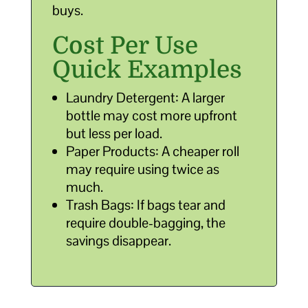
buys.
Cost Per Use
Quick Examples
Laundry Detergent: A larger
bottle may cost more upfront
but less per load.
Paper Products: A cheaper roll
may require using twice as
much.
Trash Bags: If bags tear and
require double-bagging, the
savings disappear.