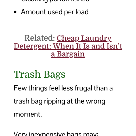
Amount used per load
Related:
Cheap Laundry
Detergent: When It Is and Isn’t
a Bargain
Trash Bags
Few things feel less frugal than a
trash bag ripping at the wrong
moment.
Very inexpensive bags may: