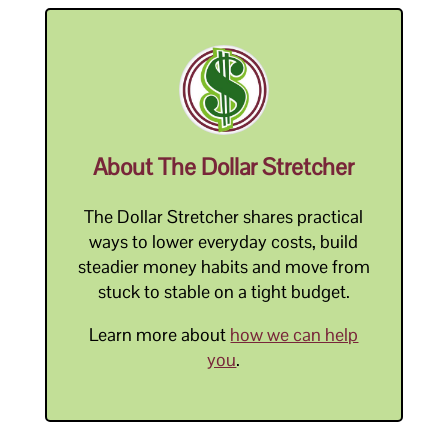
About The Dollar Stretcher
The Dollar Stretcher shares practical
ways to lower everyday costs, build
steadier money habits and move from
stuck to stable on a tight budget.
Learn more about
how we can help
you
.