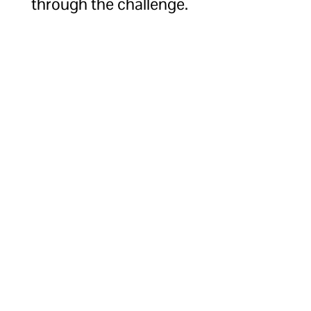
through the challenge.