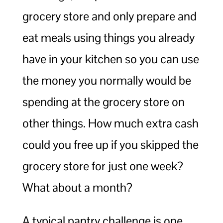
grocery store and only prepare and
eat meals using things you already
have in your kitchen so you can use
the money you normally would be
spending at the grocery store on
other things. How much extra cash
could you free up if you skipped the
grocery store for just one week?
What about a month?
A typical pantry challenge is one