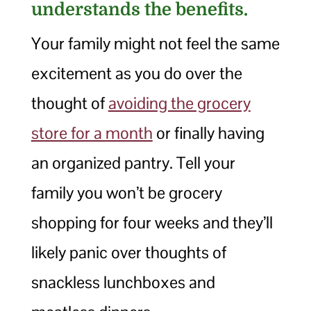
understands the benefits.
Your family might not feel the same
excitement as you do over the
thought of
avoiding the grocery
store for a month
or finally having
an organized pantry. Tell your
family you won’t be grocery
shopping for four weeks and they’ll
likely panic over thoughts of
snackless lunchboxes and