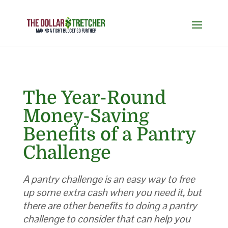
The Year-Round
Money-Saving
Benefits of a Pantry
Challenge
A pantry challenge is an easy way to free
up some extra cash when you need it, but
there are other benefits to doing a pantry
challenge to consider that can help you