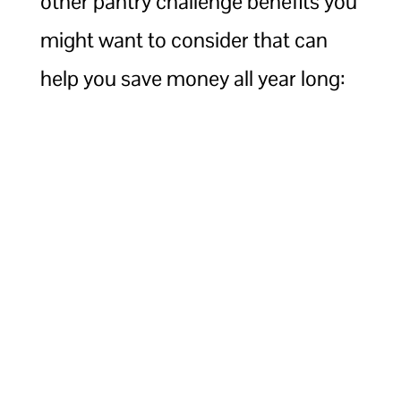
other pantry challenge benefits you
might want to consider that can
help you save money all year long: