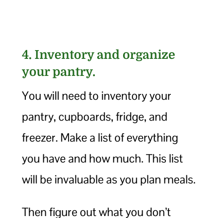
4. Inventory and organize
your pantry.
You will need to inventory your
pantry, cupboards, fridge, and
freezer. Make a list of everything
you have and how much. This list
will be invaluable as you plan meals.
Then figure out what you don’t