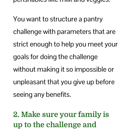
You want to structure a pantry
challenge with parameters that are
strict enough to help you meet your
goals for doing the challenge
without making it so impossible or
unpleasant that you give up before
seeing any benefits.
2. Make sure your family is
up to the challenge and