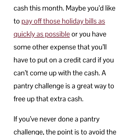
cash this month. Maybe you’d like
to
pay off those holiday bills as
quickly as possible
or you have
some other expense that you’ll
have to put on a credit card if you
can’t come up with the cash. A
pantry challenge is a great way to
free up that extra cash.
If you’ve never done a pantry
challenge, the point is to avoid the