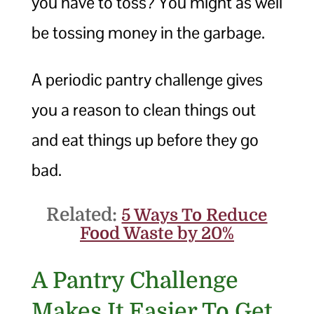
you have to toss? You might as well
be tossing money in the garbage.
A periodic pantry challenge gives
you a reason to clean things out
and eat things up before they go
bad.
Related:
5 Ways To Reduce
Food Waste by 20%
A Pantry Challenge
Makes It Easier To Get