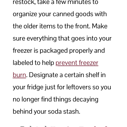
restock, take a few minutes to
organize your canned goods with
the older items to the front. Make
sure everything that goes into your
freezer is packaged properly and
labeled to help
prevent freezer
burn
. Designate a certain shelf in
your fridge just for leftovers so you
no longer find things decaying
behind your soda stash.