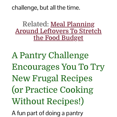
challenge, but all the time.
Related:
Meal Planning
Around Leftovers To Stretch
the Food Budget
A Pantry Challenge
Encourages You To Try
New Frugal Recipes
(or Practice Cooking
Without Recipes!)
A fun part of doing a pantry