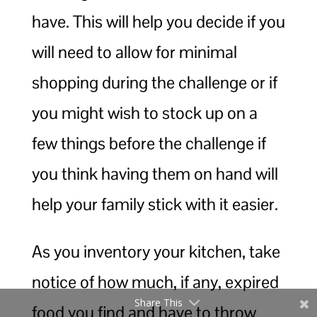
have. This will help you decide if you
will need to allow for minimal
shopping during the challenge or if
you might wish to stock up on a
few things before the challenge if
you think having them on hand will
help your family stick with it easier.
As you inventory your kitchen, take
notice of how much, if any, expired
Share This
food you find and have to throw