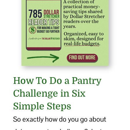
How To Do a Pantry
Challenge in Six
Simple Steps
So exactly how do you go about