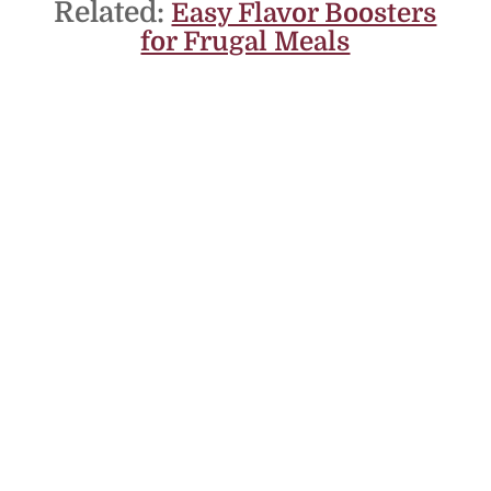
Related:
Easy Flavor Boosters
for Frugal Meals