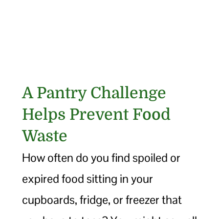
A Pantry Challenge
Helps Prevent Food
Waste
How often do you find spoiled or
expired food sitting in your
cupboards, fridge, or freezer that