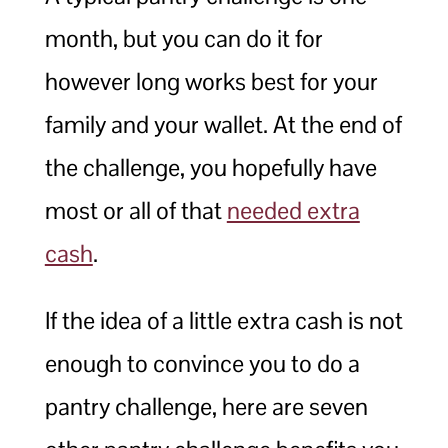
month, but you can do it for
however long works best for your
family and your wallet. At the end of
the challenge, you hopefully have
most or all of that
needed extra
cash
.
If the idea of a little extra cash is not
enough to convince you to do a
pantry challenge, here are seven