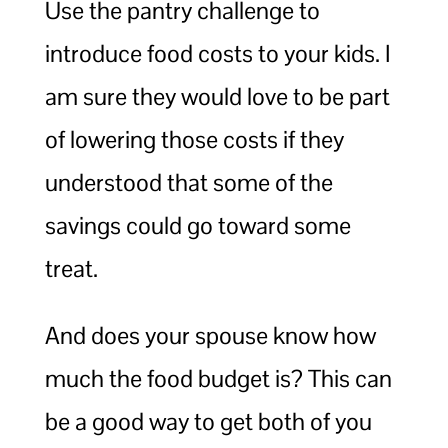
Use the pantry challenge to
introduce food costs to your kids. I
am sure they would love to be part
of lowering those costs if they
understood that some of the
savings could go toward some
treat.
And does your spouse know how
much the food budget is? This can
be a good way to get both of you