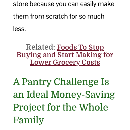
store because you can easily make
them from scratch for so much
less.
Related:
Foods To Stop
Buying and Start Making for
Lower Grocery Costs
A Pantry Challenge Is
an Ideal Money-Saving
Project for the Whole
Family