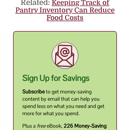
Related:
Keeping Track of
Pantry Inventory Can Reduce
Food Costs
Sign Up for Savings
Subscribe
to get money-saving
content by email that can help you
spend less on what you need and get
more for what you spend.
Plus a
free
eBook,
226 Money-Saving