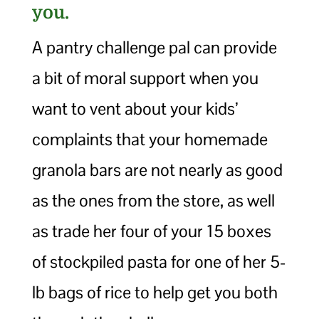
you.
A pantry challenge pal can provide
a bit of moral support when you
want to vent about your kids’
complaints that your homemade
granola bars are not nearly as good
as the ones from the store, as well
as trade her four of your 15 boxes
of stockpiled pasta for one of her 5-
lb bags of rice to help get you both