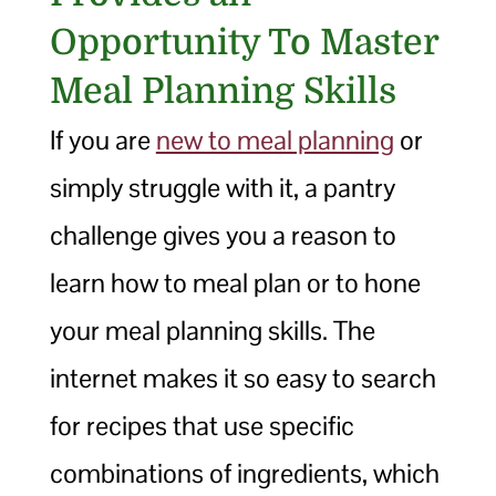
Opportunity To Master
Meal Planning Skills
If you are
new to meal planning
or
simply struggle with it, a pantry
challenge gives you a reason to
learn how to meal plan or to hone
your meal planning skills. The
internet makes it so easy to search
for recipes that use specific
combinations of ingredients, which