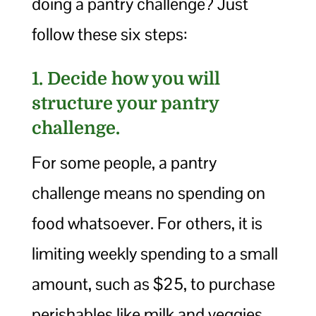
doing a pantry challenge? Just
follow these six steps:
1. Decide how you will
structure your pantry
challenge.
For some people, a pantry
challenge means no spending on
food whatsoever. For others, it is
limiting weekly spending to a small
amount, such as $25, to purchase
perishables like milk and veggies.