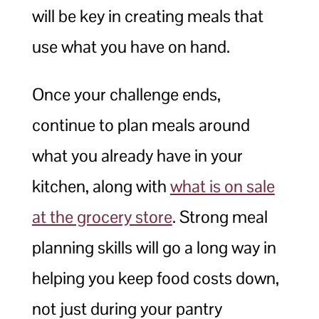
will be key in creating meals that
use what you have on hand.
Once your challenge ends,
continue to plan meals around
what you already have in your
kitchen, along with
what is on sale
at the grocery store
. Strong meal
planning skills will go a long way in
helping you keep food costs down,
not just during your pantry