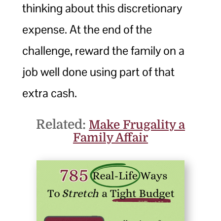
thinking about this discretionary
expense. At the end of the
challenge, reward the family on a
job well done using part of that
extra cash.
Related:
Make Frugality a
Family Affair