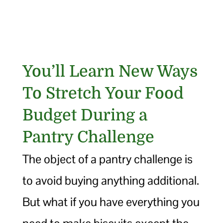
You’ll Learn New Ways
To Stretch Your Food
Budget During a
Pantry Challenge
The object of a pantry challenge is
to avoid buying anything additional.
But what if you have everything you