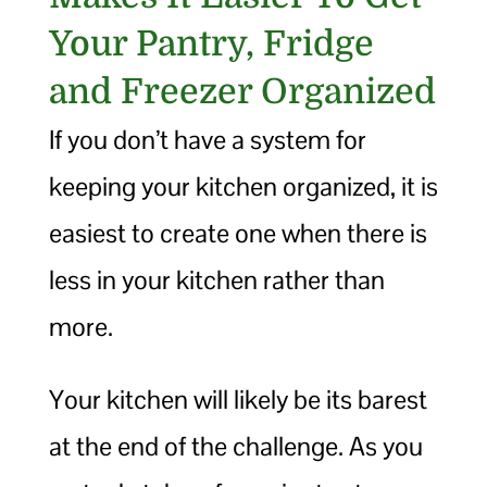
Your Pantry, Fridge
and Freezer Organized
If you don’t have a system for
keeping your kitchen organized, it is
easiest to create one when there is
less in your kitchen rather than
more.
Your kitchen will likely be its barest
at the end of the challenge. As you