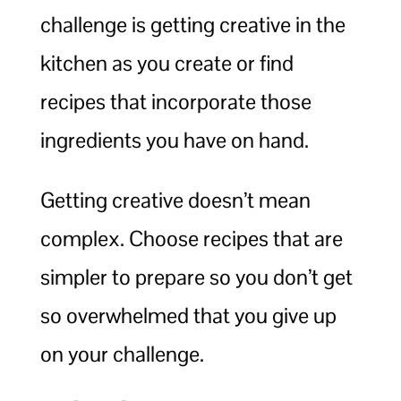
challenge is getting creative in the
kitchen as you create or find
recipes that incorporate those
ingredients you have on hand.
Getting creative doesn’t mean
complex. Choose recipes that are
simpler to prepare so you don’t get
so overwhelmed that you give up
on your challenge.