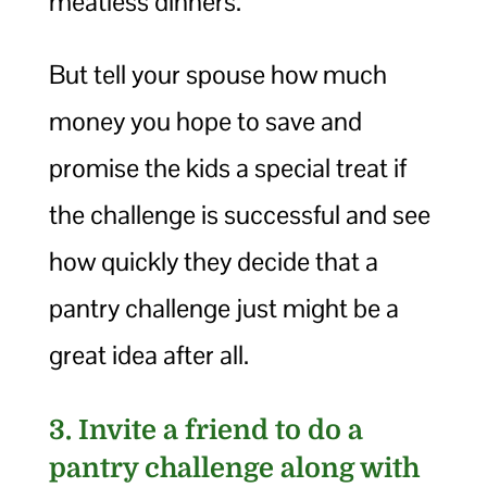
meatless dinners.
But tell your spouse how much
money you hope to save and
promise the kids a special treat if
the challenge is successful and see
how quickly they decide that a
pantry challenge just might be a
great idea after all.
3. Invite a friend to do a
pantry challenge along with