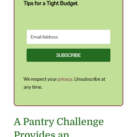
Tips for a Tight Budget
.
SUBSCRIBE
We respect your
privacy
. Unsubscribe at
any time.
A Pantry Challenge
Provides an