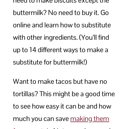
need to make biscuits except the
buttermilk? No need to buy it. Go
online and learn how to substitute
with other ingredients. (You’ll find
up to 14 different ways to make a
substitute for buttermilk!)
Want to make tacos but have no
tortillas? This might be a good time
to see how easy it can be and how
much you can save
making them