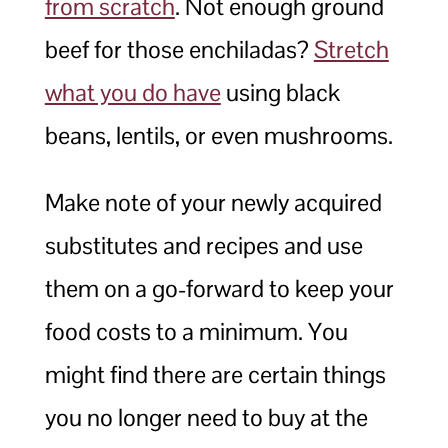
from scratch
. Not enough ground
beef for those enchiladas?
Stretch
what you do have
using black
beans, lentils, or even mushrooms.
Make note of your newly acquired
substitutes and recipes and use
them on a go-forward to keep your
food costs to a minimum. You
might find there are certain things
you no longer need to buy at the