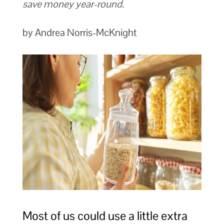
save money year-round.
by Andrea Norris-McKnight
Most of us could use a little extra